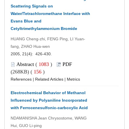
Scattering Signals on
Water/Tetrachloromethane Interface with
Evans Blue and
Cetyltrimethylammonium Bromide
HUANG Cheng-zhi, FENG Ping, LI Yuan-
fang, ZHAO Hua-wen
2005, 21(4): 426-430.
Abstract
(
1083
)
PDF
(268KB) (
156
)
References
|
Related Articles
|
Metrics
Electrochemical Behavior of Methanol
Influenced by Polyaniline Incorporated
with Ferrocenesulfonic-carboxylic Acid
NDAMANISHA Jean Chrysostome, WANG
Hui, GUO Li-ping