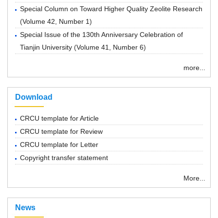
Special Column on Toward Higher Quality Zeolite Research
(
Volume 42, Number 1
)
Special Issue of the 130th Anniversary Celebration of
Tianjin University
(
Volume 41, Number 6
)
more...
Download
CRCU template for Article
CRCU template for Review
CRCU template for Letter
Copyright transfer statement
More...
News
“ Chemical Research in Chinese Universities”紧急通知