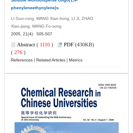
phenyleneethynylene)s
LI Guo-rong, WANG Xian-hong, LI Ji, ZHAO
Xiao-jiang, WANG Fo-song
2005, 21(4): 505-507.
Abstract
(
1110
)
PDF
(430KB)
(
276
)
References
|
Related Articles
|
Metrics