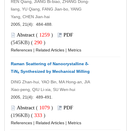
REN Qiang, JIANG Bi-biao, ZHANG Dong-
liang, YU Qiang, FANG Jian-bo, YANG
Yang, CHEN Jian-hai
2005, 21(4): 484-488.
Abstract
(
1259
)
PDF
(545KB) (
290
)
References
|
Related Articles
|
Metrics
Raman Scattering of Nanocrystalline δ-
TiN
Synthesized by Mechanical Milling
x
DING Zhan-hui, YAO Bin, MA Hong-an, JIA
Xiao-peng, QIU Li-xia, SU Wen-hui
2005, 21(4): 489-491.
Abstract
(
1079
)
PDF
(196KB) (
333
)
References
|
Related Articles
|
Metrics