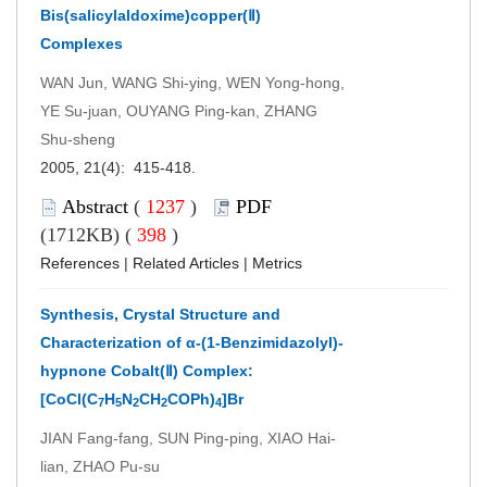
Bis(salicylaldoxime)copper(Ⅱ)
Complexes
WAN Jun, WANG Shi-ying, WEN Yong-hong,
YE Su-juan, OUYANG Ping-kan, ZHANG
Shu-sheng
2005, 21(4): 415-418.
Abstract
(
1237
)
PDF
(1712KB) (
398
)
References
|
Related Articles
|
Metrics
Synthesis, Crystal Structure and
Characterization of α-(1-Benzimidazolyl)-
hypnone Cobalt(Ⅱ) Complex:
[CoCl(C
H
N
CH
COPh)
]Br
7
5
2
2
4
JIAN Fang-fang, SUN Ping-ping, XIAO Hai-
lian, ZHAO Pu-su