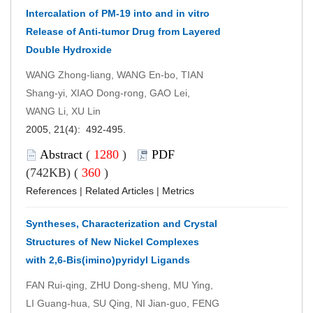
Intercalation of PM-19 into and in vitro
Release of Anti-tumor Drug from Layered
Double Hydroxide
WANG Zhong-liang, WANG En-bo, TIAN
Shang-yi, XIAO Dong-rong, GAO Lei,
WANG Li, XU Lin
2005, 21(4): 492-495.
Abstract
(
1280
)
PDF
(742KB) (
360
)
References
|
Related Articles
|
Metrics
Syntheses, Characterization and Crystal
Structures of New Nickel Complexes
with 2,6-Bis(imino)pyridyl Ligands
FAN Rui-qing, ZHU Dong-sheng, MU Ying,
LI Guang-hua, SU Qing, NI Jian-guo, FENG