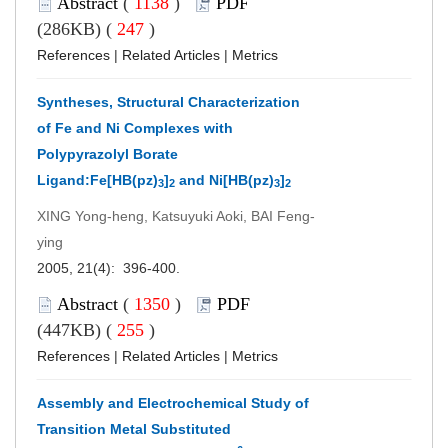
Abstract
(
1138
)
PDF
(286KB) (
247
)
References
|
Related Articles
|
Metrics
Syntheses, Structural Characterization
of Fe and Ni Complexes with
Polypyrazolyl Borate
Ligand:Fe[HB(pz)
]
and Ni[HB(pz)
]
3
2
3
2
XING Yong-heng, Katsuyuki Aoki, BAI Feng-
ying
2005, 21(4): 396-400.
Abstract
(
1350
)
PDF
(447KB) (
255
)
References
|
Related Articles
|
Metrics
Assembly and Electrochemical Study of
Transition Metal Substituted