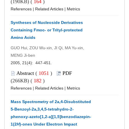
(190KB) (
164
)
References
|
Related Articles
|
Metrics
Syntheses of Nucleoside Derivatives
Containing Fmoc- or Trityl-protected
Amino Acids
GUO Hui, ZOU Wu-xin, JI Qi, MA Yu-xin,
MENG Ji-ben
2005, 21(4): 447-451.
Abstract
(
1051
)
PDF
(266KB) (
182
)
References
|
Related Articles
|
Metrics
Mass Spectrometry of 2a,4-Disubstituted
5-Benzoyl-2a,3,4,5-tetrahydro-2-
phenoxy-azeto[1,2-a][1,5]benzodiazepin-
1(2
H
)-ones Under Electron Impact