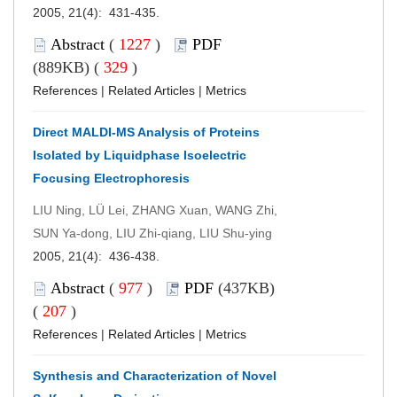
2005, 21(4): 431-435.
Abstract
(
1227
)
PDF
(889KB) (
329
)
References
|
Related Articles
|
Metrics
Direct MALDI-MS Analysis of Proteins
Isolated by Liquidphase Isoelectric
Focusing Electrophoresis
LIU Ning, LÜ Lei, ZHANG Xuan, WANG Zhi,
SUN Ya-dong, LIU Zhi-qiang, LIU Shu-ying
2005, 21(4): 436-438.
Abstract
(
977
)
PDF
(437KB)
(
207
)
References
|
Related Articles
|
Metrics
Synthesis and Characterization of Novel