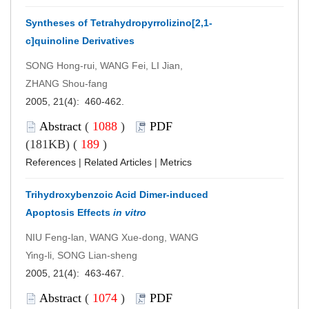
Syntheses of Tetrahydropyrrolizino[2,1-
c]quinoline Derivatives
SONG Hong-rui, WANG Fei, LI Jian,
ZHANG Shou-fang
2005, 21(4): 460-462.
Abstract
(
1088
)
PDF
(181KB) (
189
)
References
|
Related Articles
|
Metrics
Trihydroxybenzoic Acid Dimer-induced
Apoptosis Effects
in vitro
NIU Feng-lan, WANG Xue-dong, WANG
Ying-li, SONG Lian-sheng
2005, 21(4): 463-467.
Abstract
(
1074
)
PDF