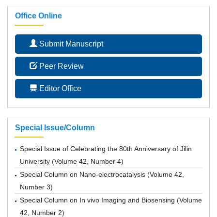
Office Online
Submit Manuscript
Peer Review
Editor Office
Special Issue/Column
Special Issue of Celebrating the 80th Anniversary of Jilin
University
(
Volume 42, Number 4
)
Special Column on Nano-electrocatalysis
(
Volume 42,
Number 3
)
Special Column on In vivo Imaging and Biosensing
(
Volume
42, Number 2
)