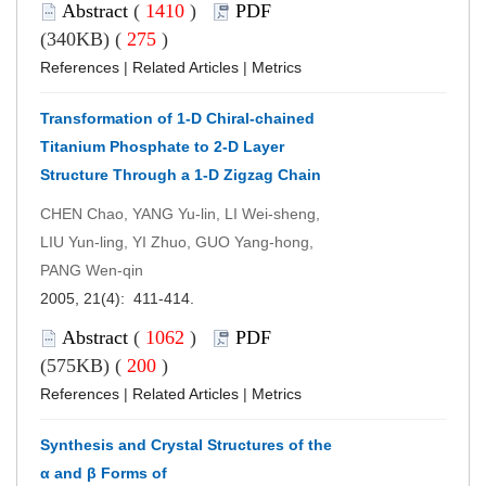
Abstract
(
1410
)
PDF
(340KB) (
275
)
References
|
Related Articles
|
Metrics
Transformation of 1-D Chiral-chained
Titanium Phosphate to 2-D Layer
Structure Through a 1-D Zigzag Chain
CHEN Chao, YANG Yu-lin, LI Wei-sheng,
LIU Yun-ling, YI Zhuo, GUO Yang-hong,
PANG Wen-qin
2005, 21(4): 411-414.
Abstract
(
1062
)
PDF
(575KB) (
200
)
References
|
Related Articles
|
Metrics
Synthesis and Crystal Structures of the
α and β Forms of