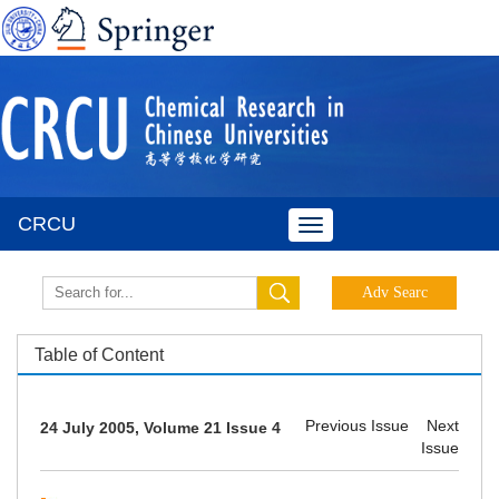
CRCU
Toggle
navigation
Table of Content
Previous Issue
Next
24 July 2005, Volume 21 Issue 4
Issue