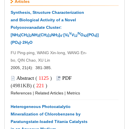
Articles
Synthesis, Structure Characterization
and Biological Activity of a Novel
Polyoxovanadate Cluster:
Ⅴ
Ⅳ
[NH
(CH
)
NH
(CH
)
NH
]
·[V
V
O
(PO
)]
3
2
2
2
2
2
3
4
6
12
42
4
(PO
)·2H
O
4
2
FU Ping-ping, WANG Xin-long, WANG En-
bo, QIN Chao, XU Lin
2005, 21(4): 381-385.
Abstract
(
1125
)
PDF
(4981KB) (
221
)
References
|
Related Articles
|
Metrics
Heterogeneous Photocatalytic
Mineralization of Chlorobenzene by
Paratungstate-loaded Titania Catalysts
in an Aqueous Medium