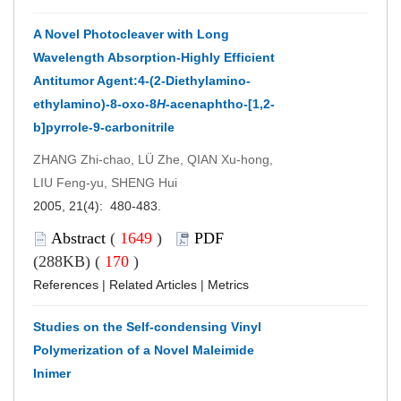
A Novel Photocleaver with Long
Wavelength Absorption-Highly Efficient
Antitumor Agent:4-(2-Diethylamino-
ethylamino)-8-oxo-8
H
-acenaphtho-[1,2-
b]pyrrole-9-carbonitrile
ZHANG Zhi-chao, LÜ Zhe, QIAN Xu-hong,
LIU Feng-yu, SHENG Hui
2005, 21(4): 480-483.
Abstract
(
1649
)
PDF
(288KB) (
170
)
References
|
Related Articles
|
Metrics
Studies on the Self-condensing Vinyl
Polymerization of a Novel Maleimide
Inimer