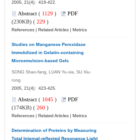
2005, 21(4): 419-422.
Abstract
(
1129
)
PDF
(230KB) (
229
)
References
|
Related Articles
|
Metrics
Studies on Manganese Peroxidase
Immobilized in Gelatin-containing
Microemulsion-based Gels
SONG Shao-fang, LUAN Yu-xia, SU Xiu-
rong
2005, 21(4): 423-425.
Abstract
(
1045
)
PDF
(174KB) (
260
)
References
|
Related Articles
|
Metrics
Determination of Proteins by Measuring
Total Internal-reflected Resonance Light