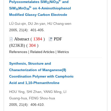
6-
Polyoxometalates SiW
NiO
and
11
39
6-
SiW
MnO
on 4-Aminothiophenol
11
39
Modified Glassy Carbon Electrode
LÜ Gui-qin, DU Jin-yan, HU Chang-wen
2005, 21(4): 401-405.
Abstract
(
1384
)
PDF
(823KB) (
304
)
References
|
Related Articles
|
Metrics
Synthesis, Structure and
Characterization of Manganese(Ⅱ)
Coordination Polymer with Camphoric
Acid and 1,10-Phenanthroline
HOU Ying, SHI Zhan, YANG Ming, LI
Guang-hua, FENG Shou-hua
2005, 21(4): 406-410.