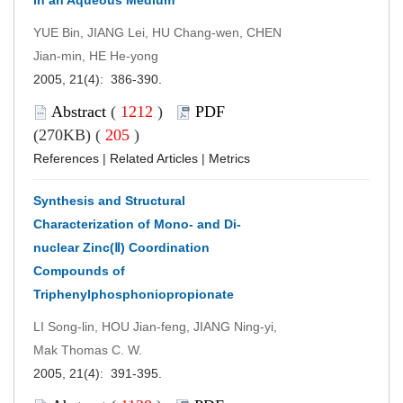
YUE Bin, JIANG Lei, HU Chang-wen, CHEN
Jian-min, HE He-yong
2005, 21(4): 386-390.
Abstract
(
1212
)
PDF
(270KB) (
205
)
References
|
Related Articles
|
Metrics
Synthesis and Structural
Characterization of Mono- and Di-
nuclear Zinc(Ⅱ) Coordination
Compounds of
Triphenylphosphoniopropionate
LI Song-lin, HOU Jian-feng, JIANG Ning-yi,
Mak Thomas C. W.
2005, 21(4): 391-395.