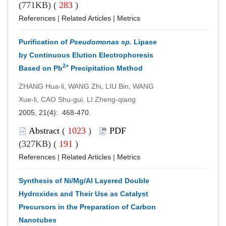
(771KB) (
283
)
References
|
Related Articles
|
Metrics
Purification of
Pseudomonas sp.
Lipase
by Continuous Elution Electrophoresis
2+
Based on Pb
Precipitation Method
ZHANG Hua-li, WANG Zhi, LIU Bin, WANG
Xue-li, CAO Shu-gui, LI Zheng-qiang
2005, 21(4): 468-470.
Abstract
(
1023
)
PDF
(327KB) (
191
)
References
|
Related Articles
|
Metrics
Synthesis of Ni/Mg/Al Layered Double
Hydroxides and Their Use as Catalyst
Precursors in the Preparation of Carbon
Nanotubes