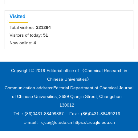
Visited
Total visitors:
321264
Visitors of today:
51
Now online:
4
Copyright © 2019 Editorial office of 《Chemical Research in
Chinese Universities》
Communication address:Editorial Department of Chemical Journal
of Chinese Universities, 2699 Qianjin Street, Changchun
130012
Tel.：(86)0431-88499867 Fax：(86)0431-88499216
E-mail： cjcu@jlu.edu.cn https://crcu.jlu.edu.cn