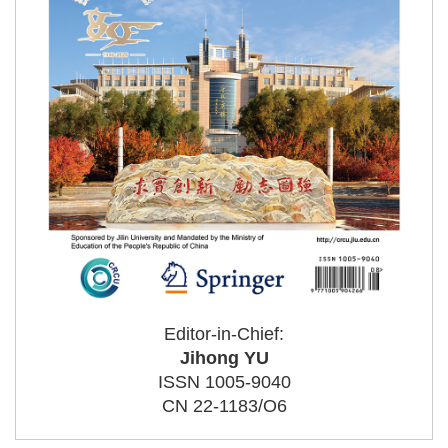
Editor-in-Chief:
Jihong YU
ISSN 1005-9040
CN 22-1183/O6