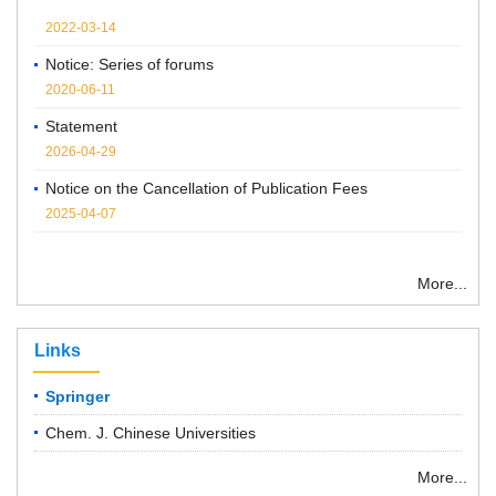
2022-03-14
Notice: Series of forums
2020-06-11
Statement
2026-04-29
Notice on the Cancellation of Publication Fees
2025-04-07
More...
Links
Springer
Chem. J. Chinese Universities
More...