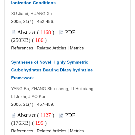
Ionization Conditions
XU Jia-xi, HUANG Xu
2005, 21(4): 452-456.
Abstract
(
1168
)
PDF
(250KB) (
186
)
References
|
Related Articles
|
Metrics
Syntheses of Novel Highly Symmetric
Carbohydrates Bearing Diacylhydrazine
Framework
YANG Bo, ZHANG Shu-sheng, LI Hui-xiang,
LI Ji-zhi, JIAO Kui
2005, 21(4): 457-459.
Abstract
(
1127
)
PDF
(176KB) (
195
)
References
|
Related Articles
|
Metrics