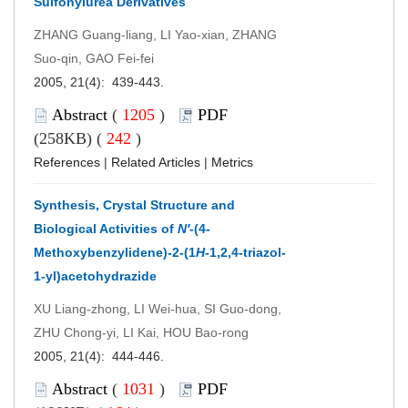
Sulfonylurea Derivatives
ZHANG Guang-liang, LI Yao-xian, ZHANG
Suo-qin, GAO Fei-fei
2005, 21(4): 439-443.
Abstract
(
1205
)
PDF
(258KB) (
242
)
References
|
Related Articles
|
Metrics
Synthesis, Crystal Structure and
Biological Activities of
N′
-(4-
Methoxybenzylidene)-2-(1
H
-1,2,4-triazol-
1-yl)acetohydrazide
XU Liang-zhong, LI Wei-hua, SI Guo-dong,
ZHU Chong-yi, LI Kai, HOU Bao-rong
2005, 21(4): 444-446.
Abstract
(
1031
)
PDF