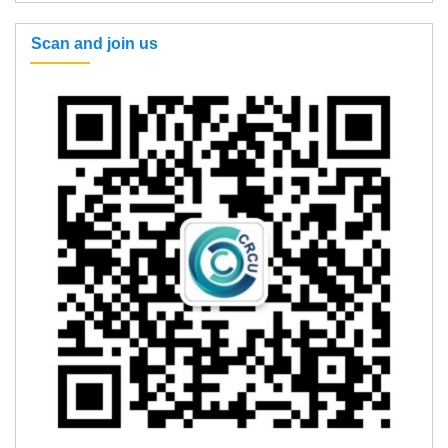
Scan and join us