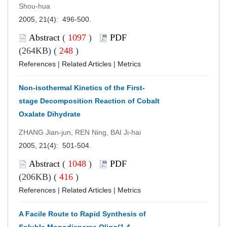
Shou-hua
2005, 21(4): 496-500.
Abstract
(
1097
)
PDF
(264KB) (
248
)
References
|
Related Articles
|
Metrics
Non-isothermal Kinetics of the First-
stage Decomposition Reaction of Cobalt
Oxalate Dihydrate
ZHANG Jian-jun, REN Ning, BAI Ji-hai
2005, 21(4): 501-504.
Abstract
(
1048
)
PDF
(206KB) (
416
)
References
|
Related Articles
|
Metrics
A Facile Route to Rapid Synthesis of
Soluble Monodisperse Oligo(1,4-