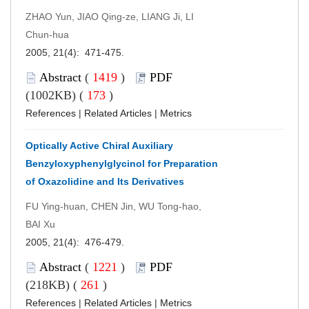
ZHAO Yun, JIAO Qing-ze, LIANG Ji, LI
Chun-hua
2005, 21(4): 471-475.
Abstract
(
1419
)
PDF
(1002KB) (
173
)
References
|
Related Articles
|
Metrics
Optically Active Chiral Auxiliary
Benzyloxyphenylglycinol for Preparation
of Oxazolidine and Its Derivatives
FU Ying-huan, CHEN Jin, WU Tong-hao,
BAI Xu
2005, 21(4): 476-479.
Abstract
(
1221
)
PDF
(218KB) (
261
)
References
|
Related Articles
|
Metrics