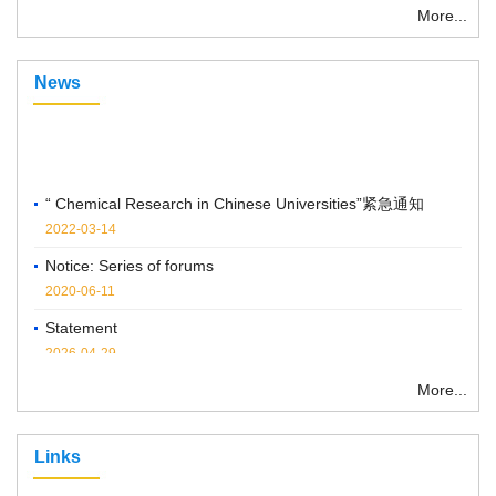
More...
News
“ Chemical Research in Chinese Universities”紧急通知
2022-03-14
Notice: Series of forums
2020-06-11
Statement
2026-04-29
Notice on the Cancellation of Publication Fees
More...
2025-04-07
Links