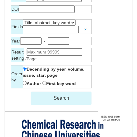
DOI
Fields
Year
~
Result
setting
/Page
Decending by year, volume,
Order
issue, start page
by
Author
First key word