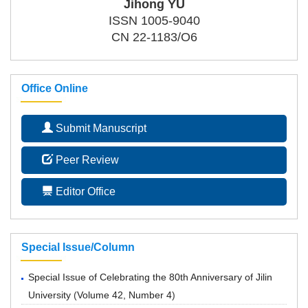
Jihong YU
ISSN 1005-9040
CN 22-1183/O6
Office Online
Submit Manuscript
Peer Review
Editor Office
Special Issue/Column
Special Issue of Celebrating the 80th Anniversary of Jilin
University
(
Volume 42, Number 4
)