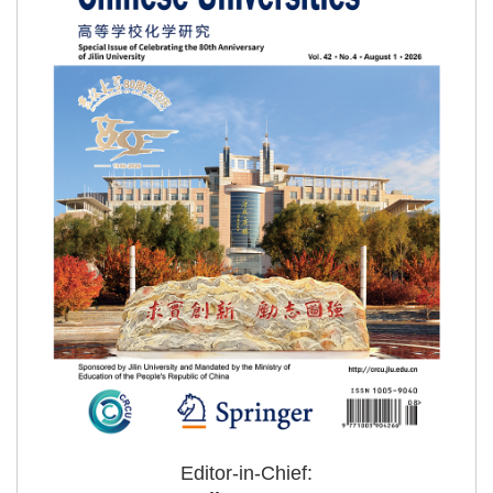
Editor-in-Chief: