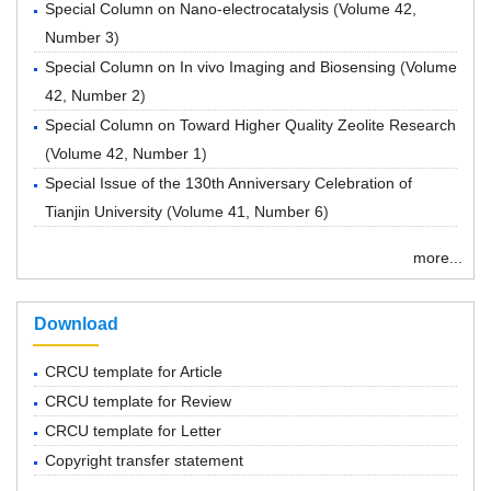
Special Column on Nano-electrocatalysis
(
Volume 42,
Number 3
)
Special Column on In vivo Imaging and Biosensing
(
Volume
42, Number 2
)
Special Column on Toward Higher Quality Zeolite Research
(
Volume 42, Number 1
)
Special Issue of the 130th Anniversary Celebration of
Tianjin University
(
Volume 41, Number 6
)
more...
Download
CRCU template for Article
CRCU template for Review
CRCU template for Letter
Copyright transfer statement