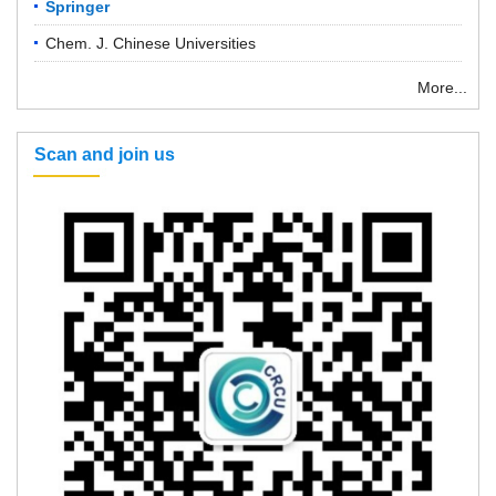
Springer
Chem. J. Chinese Universities
More...
Scan and join us