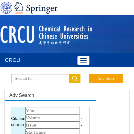
CRCU
Toggle
navigation
Adv Search
-
-
Citation
search
-