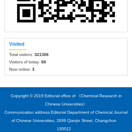
Visited
Total visitors:
321306
Visitors of today:
68
Now online:
3
Copyright © 2019 Editorial office of 《Chemical Research in
Chinese Universities》
Communication address:Editorial Department of Chemical Journal
of Chinese Universities, 2699 Qianjin Street, Changchun
130012