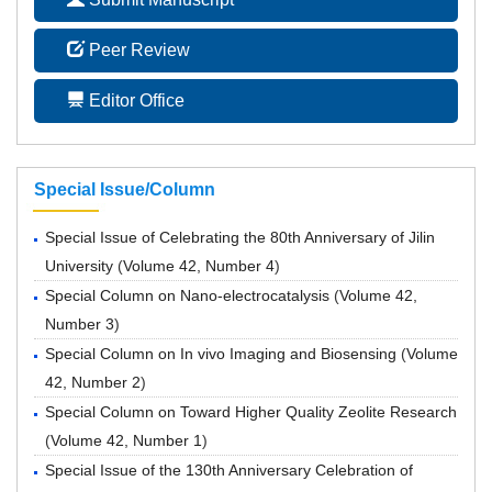
Peer Review
Editor Office
Special Issue/Column
Special Issue of Celebrating the 80th Anniversary of Jilin
University
(
Volume 42, Number 4
)
Special Column on Nano-electrocatalysis
(
Volume 42,
Number 3
)
Special Column on In vivo Imaging and Biosensing
(
Volume
42, Number 2
)
Special Column on Toward Higher Quality Zeolite Research
(
Volume 42, Number 1
)
Special Issue of the 130th Anniversary Celebration of