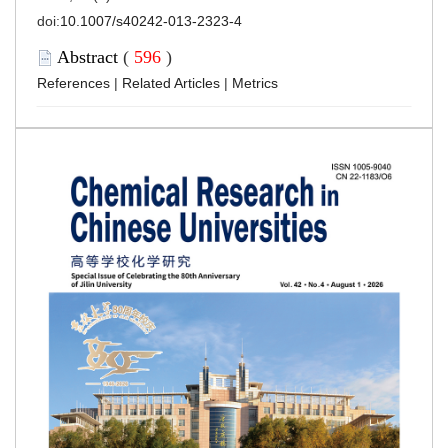
doi:
10.1007/s40242-013-2323-4
Abstract
(
596
)
References
|
Related Articles
|
Metrics