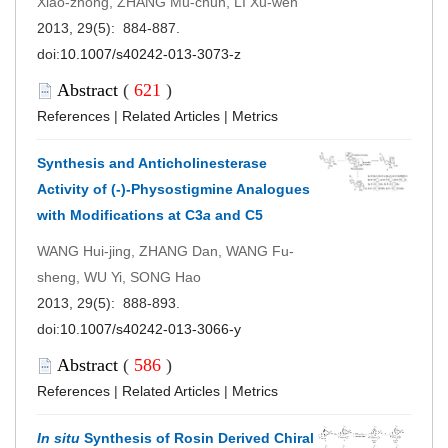
Xiao-zhong, ZHANG Mu-chun, LI Xu-wen
2013, 29(5): 884-887.
doi:
10.1007/s40242-013-3073-z
Abstract
(
621
)
References
|
Related Articles
|
Metrics
Synthesis and Anticholinesterase
Activity of (-)-Physostigmine Analogues
with Modifications at C3
a
and C5
WANG Hui-jing, ZHANG Dan, WANG Fu-
sheng, WU Yi, SONG Hao
2013, 29(5): 888-893.
doi:
10.1007/s40242-013-3066-y
Abstract
(
586
)
References
|
Related Articles
|
Metrics
In situ
Synthesis of Rosin Derived Chiral