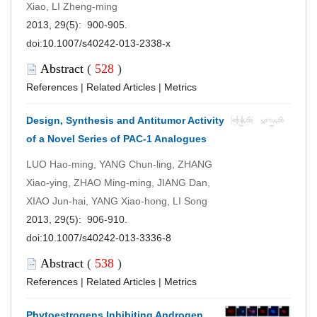
Xiao, LI Zheng-ming
2013, 29(5): 900-905.
doi:
10.1007/s40242-013-2338-x
Abstract
(
528
)
References
|
Related Articles
|
Metrics
Design, Synthesis and Antitumor Activity
of a Novel Series of PAC-1 Analogues
LUO Hao-ming, YANG Chun-ling, ZHANG
Xiao-ying, ZHAO Ming-ming, JIANG Dan,
XIAO Jun-hai, YANG Xiao-hong, LI Song
2013, 29(5): 906-910.
doi:
10.1007/s40242-013-3336-8
Abstract
(
538
)
References
|
Related Articles
|
Metrics
Phytoestrogens Inhibiting Androgen