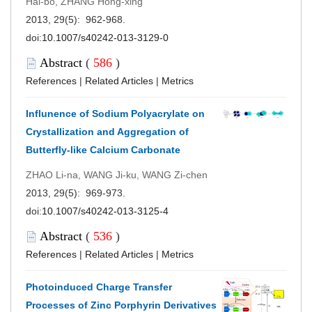
Hai-bo, ZHANG Hong-xing
2013, 29(5): 962-968.
doi:
10.1007/s40242-013-3129-0
Abstract
(
586
)
References
|
Related Articles
|
Metrics
Influnence of Sodium Polyacrylate on
Crystallization and Aggregation of
Butterfly-like Calcium Carbonate
ZHAO Li-na, WANG Ji-ku, WANG Zi-chen
2013, 29(5): 969-973.
doi:
10.1007/s40242-013-3125-4
Abstract
(
536
)
References
|
Related Articles
|
Metrics
Photoinduced Charge Transfer
Processes of Zinc Porphyrin Derivatives