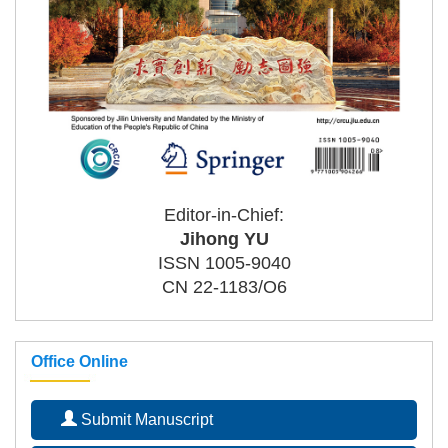
Editor-in-Chief:
Jihong YU
ISSN 1005-9040
CN 22-1183/O6
Office Online
Submit Manuscript