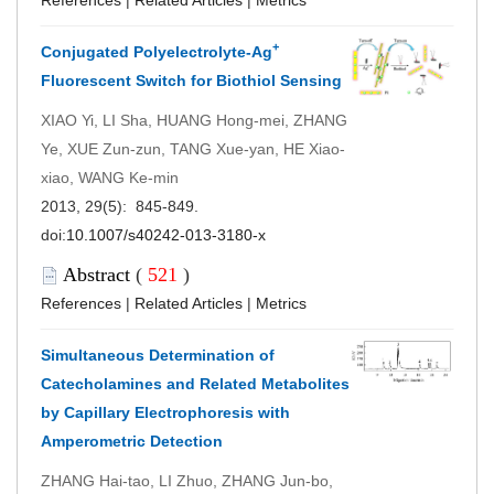
+
Conjugated Polyelectrolyte-Ag
Fluorescent Switch for Biothiol Sensing
XIAO Yi, LI Sha, HUANG Hong-mei, ZHANG
Ye, XUE Zun-zun, TANG Xue-yan, HE Xiao-
xiao, WANG Ke-min
2013, 29(5): 845-849.
doi:
10.1007/s40242-013-3180-x
Abstract
(
521
)
References
|
Related Articles
|
Metrics
Simultaneous Determination of
Catecholamines and Related Metabolites
by Capillary Electrophoresis with
Amperometric Detection
ZHANG Hai-tao, LI Zhuo, ZHANG Jun-bo,