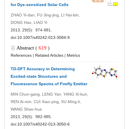
for Dye-sensitized Solar Cells
ZHAO Yi-dan, FU Jing-jing, LI Hai-bin,
DONG Hao, LIAO Yi
2013, 29(5): 974-981.
doi:
10.1007/s40242-013-3084-9
Abstract
(
619
)
References
|
Related Articles
|
Metrics
TD-DFT Accuracy in Determining
Excited-state Structures and
Fluorescence Spectra of Firefly Emitter
MIN Chun-gang, LENG Yan, YANG Xi-kun,
REN Ai-min, CUI Xiao-ying, XU Ming-li,
WANG Shao-hua
2013, 29(5): 982-985.
doi:
10.1007/s40242-013-3050-6