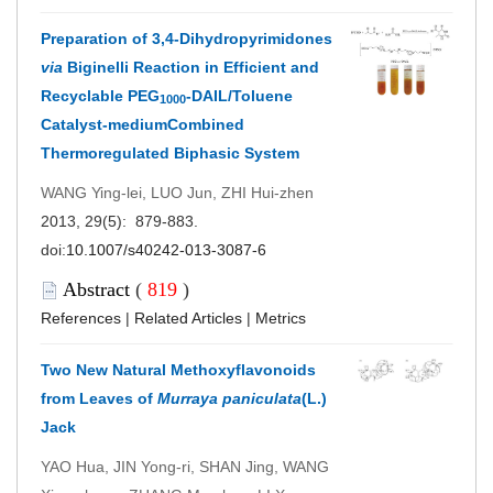
Preparation of 3,4-Dihydropyrimidones
via
Biginelli Reaction in Efficient and
Recyclable PEG
-DAIL/Toluene
1000
Catalyst-mediumCombined
Thermoregulated Biphasic System
WANG Ying-lei, LUO Jun, ZHI Hui-zhen
2013, 29(5): 879-883.
doi:
10.1007/s40242-013-3087-6
Abstract
(
819
)
References
|
Related Articles
|
Metrics
Two New Natural Methoxyflavonoids
from Leaves of
Murraya paniculata
(L.)
Jack
YAO Hua, JIN Yong-ri, SHAN Jing, WANG