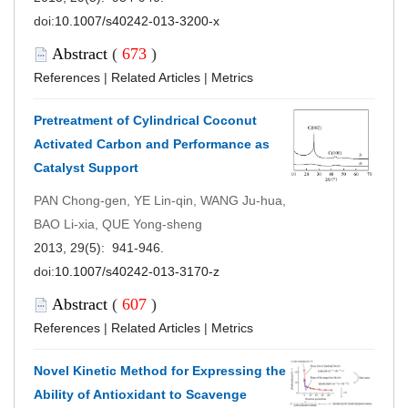
doi:
10.1007/s40242-013-3200-x
Abstract
(
673
)
References
|
Related Articles
|
Metrics
Pretreatment of Cylindrical Coconut
Activated Carbon and Performance as
Catalyst Support
PAN Chong-gen, YE Lin-qin, WANG Ju-hua,
BAO Li-xia, QUE Yong-sheng
2013, 29(5): 941-946.
doi:
10.1007/s40242-013-3170-z
Abstract
(
607
)
References
|
Related Articles
|
Metrics
Novel Kinetic Method for Expressing the
Ability of Antioxidant to Scavenge