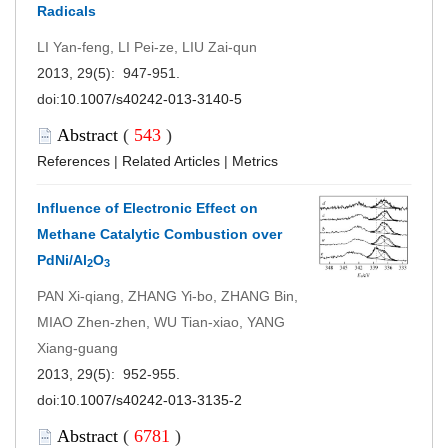
Radicals
LI Yan-feng, LI Pei-ze, LIU Zai-qun
2013, 29(5): 947-951.
doi:
10.1007/s40242-013-3140-5
Abstract
(
543
)
References
|
Related Articles
|
Metrics
Influence of Electronic Effect on
Methane Catalytic Combustion over
PdNi/Al
O
2
3
PAN Xi-qiang, ZHANG Yi-bo, ZHANG Bin,
MIAO Zhen-zhen, WU Tian-xiao, YANG
Xiang-guang
2013, 29(5): 952-955.
doi:
10.1007/s40242-013-3135-2
Abstract
(
6781
)