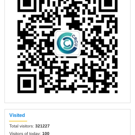
Visited
Total visitors:
321227
Visitors of today:
100