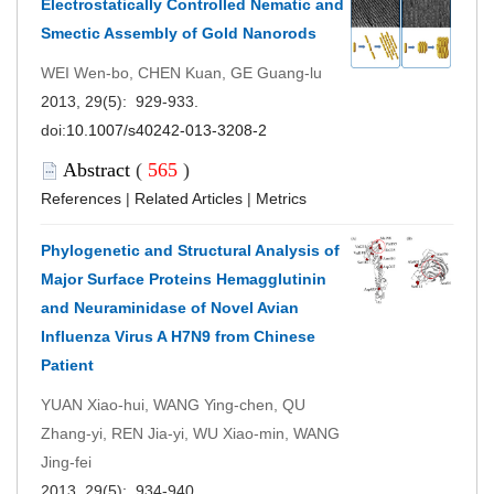
Electrostatically Controlled Nematic and
Smectic Assembly of Gold Nanorods
WEI Wen-bo, CHEN Kuan, GE Guang-lu
2013, 29(5): 929-933.
doi:
10.1007/s40242-013-3208-2
Abstract
(
565
)
References
|
Related Articles
|
Metrics
Phylogenetic and Structural Analysis of
Major Surface Proteins Hemagglutinin
and Neuraminidase of Novel Avian
Influenza Virus A H7N9 from Chinese
Patient
YUAN Xiao-hui, WANG Ying-chen, QU
Zhang-yi, REN Jia-yi, WU Xiao-min, WANG
Jing-fei
2013, 29(5): 934-940.