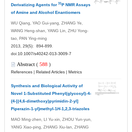
31
Derivatizing Agents for
P NMR Assays
of Amine and Alcohol Enantiomers
WU Qiang, YAO Gui-yang, ZHANG Ye,
WANG Heng-shan, YANG Lin, ZHU Yong-
tao, PAN Ying-ming
2013, 29(5): 894-899.
doi:
10.1007/s40242-013-3009-7
Abstract
(
588
)
References
|
Related Articles
|
Metrics
Synthesis and Biological Activity of
Novel 1-Substituted Phenyl(glycosyl)-4-
{4-[(4,6-dimethoxy)pyrimidin-2-yl]
Piperazin-1-yl}methyl-1
H
-1,2,3-triazoles
MAO Ming-zhen, LI Yu-xin, ZHOU Yun-yun,
YANG Xiao-ping, ZHANG Xiu-lan, ZHANG