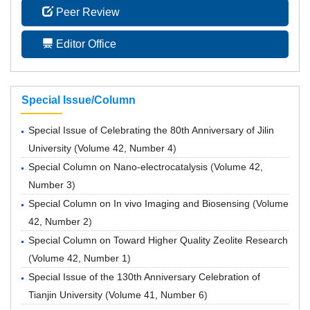
Peer Review
Editor Office
Special Issue/Column
Special Issue of Celebrating the 80th Anniversary of Jilin
University
(
Volume 42, Number 4
)
Special Column on Nano-electrocatalysis
(
Volume 42,
Number 3
)
Special Column on In vivo Imaging and Biosensing
(
Volume
42, Number 2
)
Special Column on Toward Higher Quality Zeolite Research
(
Volume 42, Number 1
)
Special Issue of the 130th Anniversary Celebration of
Tianjin University
(
Volume 41, Number 6
)