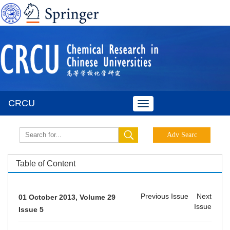
CRCU
Toggle
navigation
Table of Content
Previous Issue
Next
01 October 2013, Volume 29
Issue
Issue 5