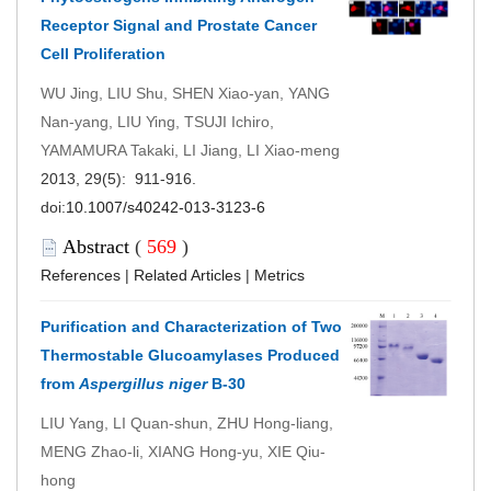
Receptor Signal and Prostate Cancer
Cell Proliferation
WU Jing, LIU Shu, SHEN Xiao-yan, YANG
Nan-yang, LIU Ying, TSUJI Ichiro,
YAMAMURA Takaki, LI Jiang, LI Xiao-meng
2013, 29(5): 911-916.
doi:
10.1007/s40242-013-3123-6
Abstract
(
569
)
References
|
Related Articles
|
Metrics
Purification and Characterization of Two
Thermostable Glucoamylases Produced
from
Aspergillus niger
B-30
LIU Yang, LI Quan-shun, ZHU Hong-liang,
MENG Zhao-li, XIANG Hong-yu, XIE Qiu-
hong