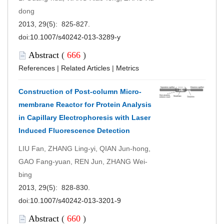
dong
2013, 29(5): 825-827.
doi:
10.1007/s40242-013-3289-y
Abstract
(
666
)
References
|
Related Articles
|
Metrics
Construction of Post-column Micro-
membrane Reactor for Protein Analysis
in Capillary Electrophoresis with Laser
Induced Fluorescence Detection
LIU Fan, ZHANG Ling-yi, QIAN Jun-hong,
GAO Fang-yuan, REN Jun, ZHANG Wei-
bing
2013, 29(5): 828-830.
doi:
10.1007/s40242-013-3201-9
Abstract
(
660
)