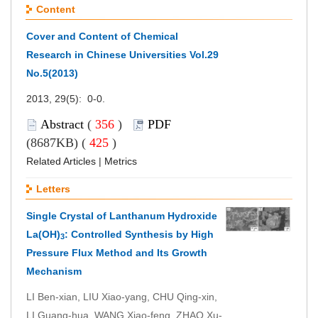
Content
Cover and Content of Chemical
Research in Chinese Universities Vol.29
No.5(2013)
2013, 29(5): 0-0.
Abstract
(
356
)
PDF
(8687KB) (
425
)
Related Articles
|
Metrics
Letters
Single Crystal of Lanthanum Hydroxide
La(OH)
: Controlled Synthesis by High
3
Pressure Flux Method and Its Growth
Mechanism
LI Ben-xian, LIU Xiao-yang, CHU Qing-xin,
LI Guang-hua, WANG Xiao-feng, ZHAO Xu-