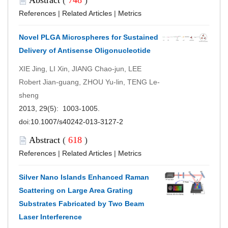
References
|
Related Articles
|
Metrics
Novel PLGA Microspheres for Sustained
Delivery of Antisense Oligonucleotide
XIE Jing, LI Xin, JIANG Chao-jun, LEE
Robert Jian-guang, ZHOU Yu-lin, TENG Le-
sheng
2013, 29(5): 1003-1005.
doi:
10.1007/s40242-013-3127-2
Abstract
(
618
)
References
|
Related Articles
|
Metrics
Silver Nano Islands Enhanced Raman
Scattering on Large Area Grating
Substrates Fabricated by Two Beam
Laser Interference