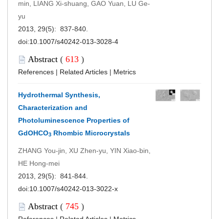
min, LIANG Xi-shuang, GAO Yuan, LU Ge-
yu
2013, 29(5): 837-840.
doi:
10.1007/s40242-013-3028-4
Abstract
(
613
)
References
|
Related Articles
|
Metrics
Hydrothermal Synthesis,
Characterization and
Photoluminescence Properties of
GdOHCO
Rhombic Microcrystals
3
ZHANG You-jin, XU Zhen-yu, YIN Xiao-bin,
HE Hong-mei
2013, 29(5): 841-844.
doi:
10.1007/s40242-013-3022-x
Abstract
(
745
)
References
|
Related Articles
|
Metrics