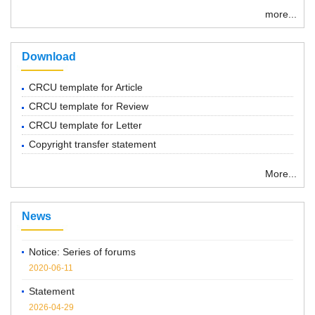
more...
Download
CRCU template for Article
CRCU template for Review
CRCU template for Letter
Copyright transfer statement
More...
“ Chemical Research in Chinese Universities”紧急通知
2022-03-14
News
Notice: Series of forums
2020-06-11
Statement
2026-04-29
Notice on the Cancellation of Publication Fees