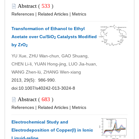
Abstract
(
533
)
References
|
Related Articles
|
Metrics
Transformation of Ethanol to Ethyl
Acetate over Cu/SiO
Catalysts Modified
2
by ZrO
2
YU Xue, ZHU Wan-chun, GAO Shuang,
CHEN Li-li, YUAN Hong-jing, LUO Jia-huan,
WANG Zhen-lü, ZHANG Wen-xiang
2013, 29(5): 986-990.
doi:
10.1007/s40242-013-3024-8
Abstract
(
683
)
References
|
Related Articles
|
Metrics
Electrochemical Study and
Electrodeposition of Copper(I) in Ionic
Liquid-reline