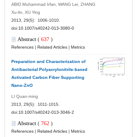
ABID Muhammad Irfan, WANG Lei, ZHANG
Xu-lin, XU Ying
2013, 29(5): 1006-1010.
doi:
10.1007/s40242-013-3080-0
Abstract
(
637
)
References
|
Related Articles
|
Metrics
Preparation and Characterization of
Antibacterial Polyacrylonitrile-based
Activated Carbon Fiber Supporting
Nano-ZnO
LI Quan-ming
2013, 29(5): 1011-1015.
doi:
10.1007/s40242-013-3046-2
Abstract
(
762
)
References
|
Related Articles
|
Metrics