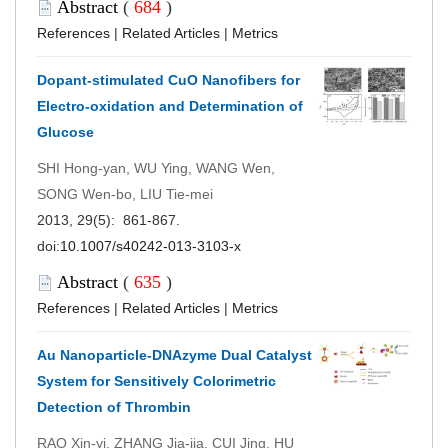
Abstract
(
684
)
References
|
Related Articles
|
Metrics
Dopant-stimulated CuO Nanofibers for
Electro-oxidation and Determination of
Glucose
SHI Hong-yan, WU Ying, WANG Wen,
SONG Wen-bo, LIU Tie-mei
2013, 29(5): 861-867.
doi:
10.1007/s40242-013-3103-x
Abstract
(
635
)
References
|
Related Articles
|
Metrics
Au Nanoparticle-DNAzyme Dual Catalyst
System for Sensitively Colorimetric
Detection of Thrombin
RAO Xin-yi, ZHANG Jia-jia, CUI Jing, HU