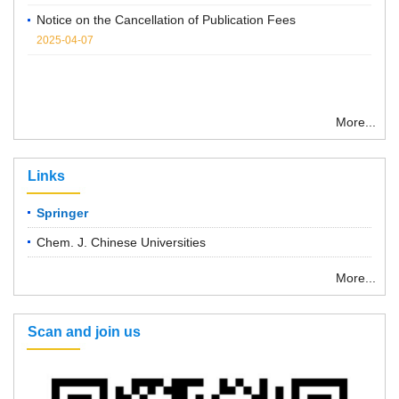
2025-04-07
More...
Links
Springer
Chem. J. Chinese Universities
More...
Scan and join us