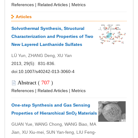
References
|
Related Articles
|
Metrics
Articles
Solvothermal Synthesis, Structural
Characterization and Properties of Two
New Layered Lanthanide Sulfates
LÜ Yun, ZHANG Deng, XU Yan
2013, 29(5): 831-836.
doi:
10.1007/s40242-013-3060-4
Abstract
(
707
)
References
|
Related Articles
|
Metrics
One-step Synthesis and Gas Sensing
Properties of Hierarchical SnO
Materials
2
GUAN Yue, WANG Chong, WANG Biao, MA
Jian, XU Xiu-mei, SUN Yan-feng, LIU Feng-