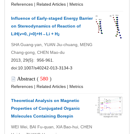
References
|
Related Articles
|
Metrics
Influence of Early-staged Energy Barrier
on Stereodynamics of Reaction of
LiH(
v
=0,
j
=0)+H→Li + H
2
SHA Guang-yan, YUAN Jiu-chuang, MENG
Chang-gong, CHEN Mao-du
2013, 29(5): 956-961.
doi:
10.1007/s40242-013-3134-3
Abstract
(
580
)
References
|
Related Articles
|
Metrics
Theoretical Analysis on Magnetic
Properties of Conjugated Organic
Molecules Containing Borepin
WEI Wei, BAI Fu-quan, XIA Bao-hui, CHEN