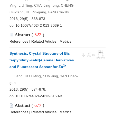
Ying, LIU Ting, CHAI Jing-feng, CHENG
Gui-fang, HE Pin-gang, FANG Yu-zhi
2013, 29(5): 868-873.
doi:
10.1007/s40242-013-3039-1
Abstract
(
522
)
References
|
Related Articles
|
Metrics
Synthesis, Crystal Structure of Bis-
terpyridinyl-calix[4]arene Derivatives
2+
and Fluorescent Sensor for Zn
LI Liang, DU Li-ting, SUN Jing, YAN Chao-
guo
2013, 29(5): 874-878.
doi:
10.1007/s40242-013-3150-3
Abstract
(
677
)
References
|
Related Articles
|
Metrics