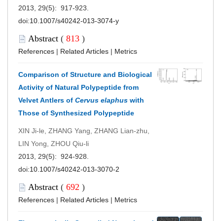
2013, 29(5): 917-923.
doi:
10.1007/s40242-013-3074-y
Abstract
(
813
)
References
|
Related Articles
|
Metrics
Comparison of Structure and Biological
Activity of Natural Polypeptide from
Velvet Antlers of
Cervus elaphus
with
Those of Synthesized Polypeptide
XIN Ji-le, ZHANG Yang, ZHANG Lian-zhu,
LIN Yong, ZHOU Qiu-li
2013, 29(5): 924-928.
doi:
10.1007/s40242-013-3070-2
Abstract
(
692
)
References
|
Related Articles
|
Metrics