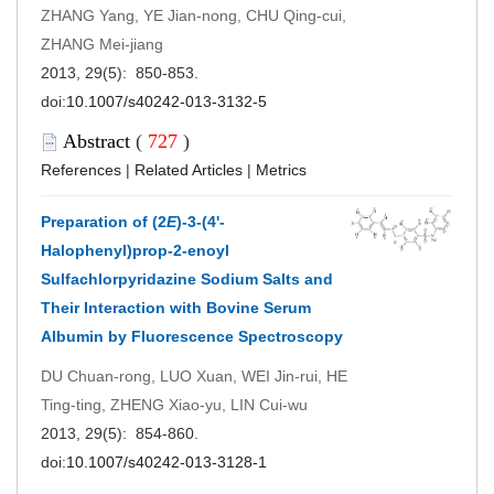
ZHANG Yang, YE Jian-nong, CHU Qing-cui,
ZHANG Mei-jiang
2013, 29(5): 850-853.
doi:
10.1007/s40242-013-3132-5
Abstract
(
727
)
References
|
Related Articles
|
Metrics
Preparation of (2
E
)-3-(4'-
Halophenyl)prop-2-enoyl
Sulfachlorpyridazine Sodium Salts and
Their Interaction with Bovine Serum
Albumin by Fluorescence Spectroscopy
DU Chuan-rong, LUO Xuan, WEI Jin-rui, HE
Ting-ting, ZHENG Xiao-yu, LIN Cui-wu
2013, 29(5): 854-860.
doi:
10.1007/s40242-013-3128-1