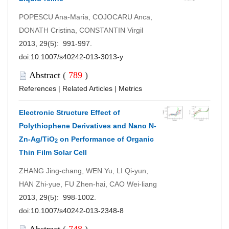
POPESCU Ana-Maria, COJOCARU Anca,
DONATH Cristina, CONSTANTIN Virgil
2013, 29(5): 991-997.
doi:
10.1007/s40242-013-3013-y
Abstract
(
789
)
References
|
Related Articles
|
Metrics
Electronic Structure Effect of
Polythiophene Derivatives and Nano N-
Zn-Ag/TiO
on Performance of Organic
2
Thin Film Solar Cell
ZHANG Jing-chang, WEN Yu, LI Qi-yun,
HAN Zhi-yue, FU Zhen-hai, CAO Wei-liang
2013, 29(5): 998-1002.
doi:
10.1007/s40242-013-2348-8
Abstract
(
748
)