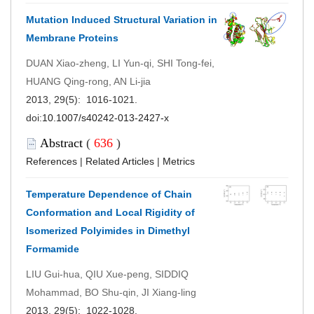
Mutation Induced Structural Variation in
Membrane Proteins
DUAN Xiao-zheng, LI Yun-qi, SHI Tong-fei,
HUANG Qing-rong, AN Li-jia
2013, 29(5): 1016-1021.
doi:
10.1007/s40242-013-2427-x
Abstract
(
636
)
References
|
Related Articles
|
Metrics
Temperature Dependence of Chain
Conformation and Local Rigidity of
Isomerized Polyimides in Dimethyl
Formamide
LIU Gui-hua, QIU Xue-peng, SIDDIQ
Mohammad, BO Shu-qin, JI Xiang-ling
2013, 29(5): 1022-1028.