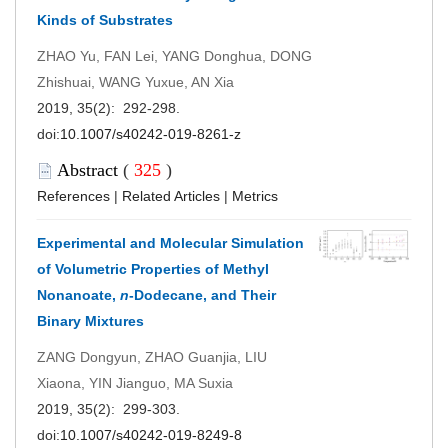
Kinds of Substrates
ZHAO Yu, FAN Lei, YANG Donghua, DONG
Zhishuai, WANG Yuxue, AN Xia
2019, 35(2): 292-298.
doi:
10.1007/s40242-019-8261-z
Abstract
(
325
)
References
|
Related Articles
|
Metrics
Experimental and Molecular Simulation
of Volumetric Properties of Methyl
Nonanoate,
n
-Dodecane, and Their
Binary Mixtures
ZANG Dongyun, ZHAO Guanjia, LIU
Xiaona, YIN Jianguo, MA Suxia
2019, 35(2): 299-303.
doi:
10.1007/s40242-019-8249-8