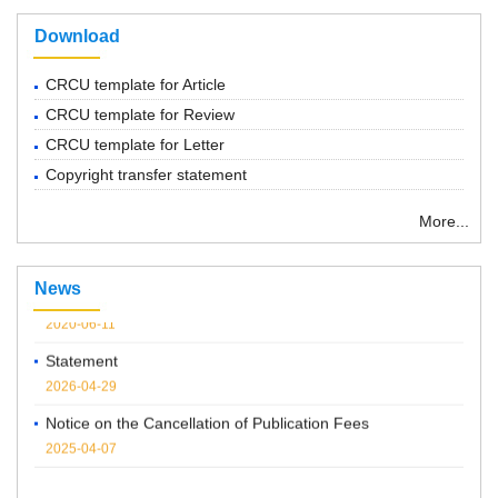
Download
CRCU template for Article
CRCU template for Review
CRCU template for Letter
Copyright transfer statement
“ Chemical Research in Chinese Universities”紧急通知
More...
2022-03-14
Notice: Series of forums
News
2020-06-11
Statement
2026-04-29
Notice on the Cancellation of Publication Fees
2025-04-07