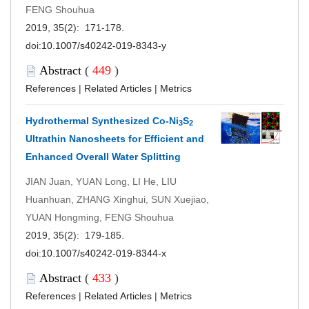
FENG Shouhua
2019, 35(2): 171-178.
doi:
10.1007/s40242-019-8343-y
Abstract
(
449
)
References
|
Related Articles
|
Metrics
Hydrothermal Synthesized Co-Ni
S
3
2
Ultrathin Nanosheets for Efficient and
Enhanced Overall Water Splitting
JIAN Juan, YUAN Long, LI He, LIU
Huanhuan, ZHANG Xinghui, SUN Xuejiao,
YUAN Hongming, FENG Shouhua
2019, 35(2): 179-185.
doi:
10.1007/s40242-019-8344-x
Abstract
(
433
)
References
|
Related Articles
|
Metrics