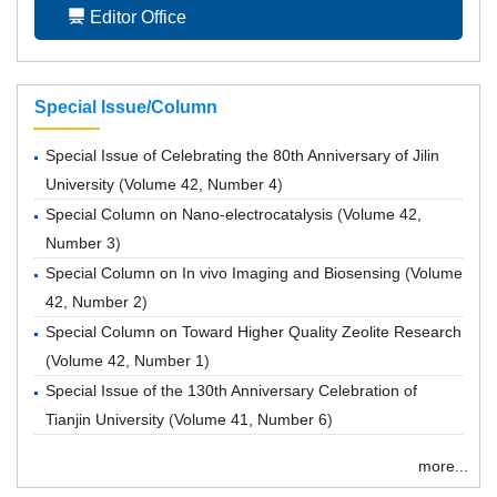
Editor Office
Special Issue/Column
Special Issue of Celebrating the 80th Anniversary of Jilin
University
(
Volume 42, Number 4
)
Special Column on Nano-electrocatalysis
(
Volume 42,
Number 3
)
Special Column on In vivo Imaging and Biosensing
(
Volume
42, Number 2
)
Special Column on Toward Higher Quality Zeolite Research
(
Volume 42, Number 1
)
Special Issue of the 130th Anniversary Celebration of
Tianjin University
(
Volume 41, Number 6
)
more...