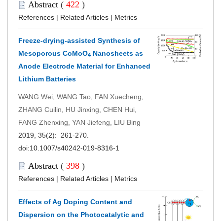
Abstract
(
422
)
References
|
Related Articles
|
Metrics
Freeze-drying-assisted Synthesis of
Mesoporous CoMoO
Nanosheets as
4
Anode Electrode Material for Enhanced
Lithium Batteries
WANG Wei, WANG Tao, FAN Xuecheng,
ZHANG Cuilin, HU Jinxing, CHEN Hui,
FANG Zhenxing, YAN Jiefeng, LIU Bing
2019, 35(2): 261-270.
doi:
10.1007/s40242-019-8316-1
Abstract
(
398
)
References
|
Related Articles
|
Metrics
Effects of Ag Doping Content and
Dispersion on the Photocatalytic and