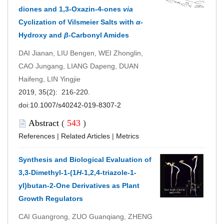
diones and 1,3-Oxazin-4-ones
via
Cyclization of Vilsmeier Salts with
α
-
Hydroxy and
β
-Carbonyl Amides
DAI Jianan, LIU Bengen, WEI Zhonglin,
CAO Jungang, LIANG Dapeng, DUAN
Haifeng, LIN Yingjie
2019, 35(2): 216-220.
doi:
10.1007/s40242-019-8307-2
Abstract
(
543
)
References
|
Related Articles
|
Metrics
Synthesis and Biological Evaluation of
3,3-Dimethyl-1-(1
H
-1,2,4-triazole-1-
yl)butan-2-One Derivatives as Plant
Growth Regulators
CAI Guangrong, ZUO Guanqiang, ZHENG