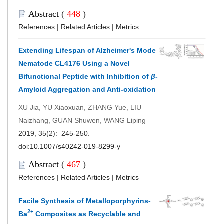
Abstract
(
448
)
References
|
Related Articles
|
Metrics
Extending Lifespan of Alzheimer's Mode
Nematode CL4176 Using a Novel
Bifunctional Peptide with Inhibition of
β
-
Amyloid Aggregation and Anti-oxidation
XU Jia, YU Xiaoxuan, ZHANG Yue, LIU
Naizhang, GUAN Shuwen, WANG Liping
2019, 35(2): 245-250.
doi:
10.1007/s40242-019-8299-y
Abstract
(
467
)
References
|
Related Articles
|
Metrics
Facile Synthesis of Metalloporphyrins-
2+
Ba
Composites as Recyclable and