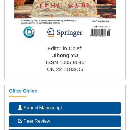
Editor-in-Chief:
Jihong YU
ISSN 1005-9040
CN 22-1183/O6
Office Online
Submit Manuscript
Peer Review