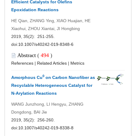
Efficient Catalysts for Olefins
Epoxidation Reactions
HE Qian, ZHANG Ying, XIAO Huajian, HE
Xiaohui, ZHOU Xiantai, JI Hongbing
2019, 35(2): 251-255.
doi:
10.1007/s40242-019-8348-6
Abstract
(
494
)
References
|
Related Articles
|
Metrics
0
Amorphous Cu
on Carbon Nanofiber as
Recyclable Heterogeneous Catalyst for
N-Arylation Reactions
WANG Junzhong, LI Hengyu, ZHANG
Dongdong, BAI Jie
2019, 35(2): 256-260.
doi:
10.1007/s40242-019-8338-8