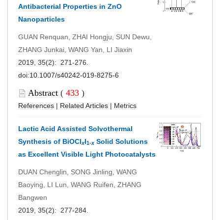
Antibacterial Properties in ZnO
Nanoparticles
GUAN Renquan, ZHAI Hongju, SUN Dewu,
ZHANG Junkai, WANG Yan, LI Jiaxin
2019, 35(2): 271-276.
doi:
10.1007/s40242-019-8275-6
Abstract
(
433
)
References
|
Related Articles
|
Metrics
Lactic Acid Assisted Solvothermal
Synthesis of BiOCl
I
Solid Solutions
x
1-
x
as Excellent Visible Light Photocatalysts
DUAN Chenglin, SONG Jinling, WANG
Baoying, LI Lun, WANG Ruifen, ZHANG
Bangwen
2019, 35(2): 277-284.