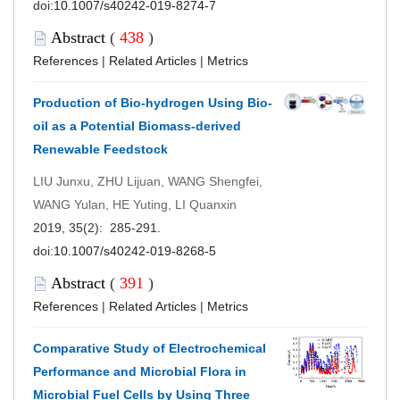
doi:
10.1007/s40242-019-8274-7
Abstract
(
438
)
References
|
Related Articles
|
Metrics
Production of Bio-hydrogen Using Bio-
oil as a Potential Biomass-derived
Renewable Feedstock
LIU Junxu, ZHU Lijuan, WANG Shengfei,
WANG Yulan, HE Yuting, LI Quanxin
2019, 35(2): 285-291.
doi:
10.1007/s40242-019-8268-5
Abstract
(
391
)
References
|
Related Articles
|
Metrics
Comparative Study of Electrochemical
Performance and Microbial Flora in
Microbial Fuel Cells by Using Three