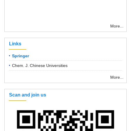
More...
Links
Springer
Chem. J. Chinese Universities
More...
Scan and join us