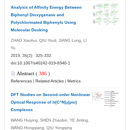
Analysis of Affinity Energy Between
Biphenyl Dioxygenase and
Polychlorinated Biphenyls Using
Molecular Docking
ZHAO Xiaohui, QIU Youli, JIANG Long, LI
Yu
2019, 35(2): 325-332.
doi:
10.1007/s40242-019-8340-1
Abstract
(
386
)
References
|
Related Articles
|
Metrics
DFT Studies on Second-order Nonlinear
Optical Response of Ir(C^N)
(pic)
2
Complexes
WANG Huiying, SHEN Zhaobin, YE Jinting,
WANG Hongqiang, QIU Yongqing