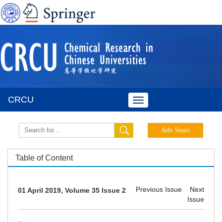
CRCU
Toggle
navigation
Table of Content
Previous Issue
Next
01 April 2019, Volume 35 Issue 2
Issue