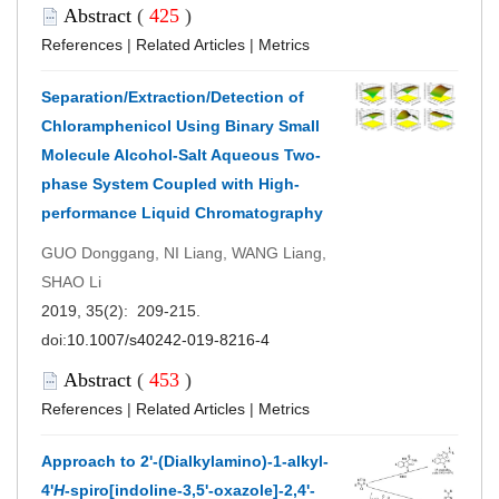
Abstract
(
425
)
References
|
Related Articles
|
Metrics
Separation/Extraction/Detection of
Chloramphenicol Using Binary Small
Molecule Alcohol-Salt Aqueous Two-
phase System Coupled with High-
performance Liquid Chromatography
GUO Donggang, NI Liang, WANG Liang,
SHAO Li
2019, 35(2): 209-215.
doi:
10.1007/s40242-019-8216-4
Abstract
(
453
)
References
|
Related Articles
|
Metrics
Approach to 2'-(Dialkylamino)-1-alkyl-
4'
H
-spiro[indoline-3,5'-oxazole]-2,4'-