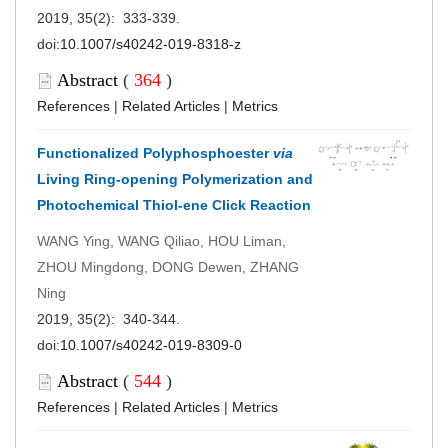
2019, 35(2): 333-339.
doi:
10.1007/s40242-019-8318-z
Abstract
(
364
)
References
|
Related Articles
|
Metrics
Functionalized Polyphosphoester
via
Living Ring-opening Polymerization and
Photochemical Thiol-ene Click Reaction
WANG Ying, WANG Qiliao, HOU Liman,
ZHOU Mingdong, DONG Dewen, ZHANG
Ning
2019, 35(2): 340-344.
doi:
10.1007/s40242-019-8309-0
Abstract
(
544
)
References
|
Related Articles
|
Metrics