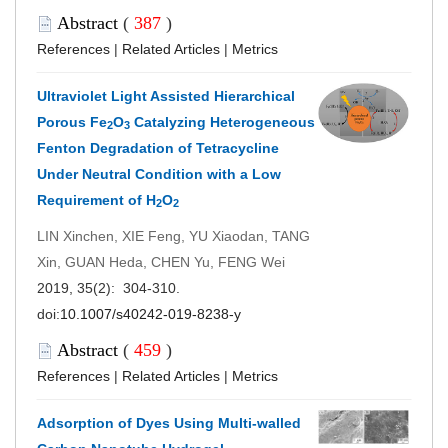
Abstract
(
387
)
References
|
Related Articles
|
Metrics
Ultraviolet Light Assisted Hierarchical
Porous Fe
O
Catalyzing Heterogeneous
2
3
Fenton Degradation of Tetracycline
Under Neutral Condition with a Low
Requirement of H
O
2
2
LIN Xinchen, XIE Feng, YU Xiaodan, TANG
Xin, GUAN Heda, CHEN Yu, FENG Wei
2019, 35(2): 304-310.
doi:
10.1007/s40242-019-8238-y
Abstract
(
459
)
References
|
Related Articles
|
Metrics
Adsorption of Dyes Using Multi-walled