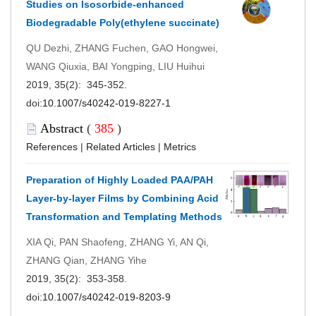
Studies on Isosorbide-enhanced
Biodegradable Poly(ethylene succinate)
QU Dezhi, ZHANG Fuchen, GAO Hongwei,
WANG Qiuxia, BAI Yongping, LIU Huihui
2019, 35(2): 345-352.
doi:
10.1007/s40242-019-8227-1
Abstract
(
385
)
References
|
Related Articles
|
Metrics
Preparation of Highly Loaded PAA/PAH
Layer-by-layer Films by Combining Acid
Transformation and Templating Methods
XIA Qi, PAN Shaofeng, ZHANG Yi, AN Qi,
ZHANG Qian, ZHANG Yihe
2019, 35(2): 353-358.
doi:
10.1007/s40242-019-8203-9