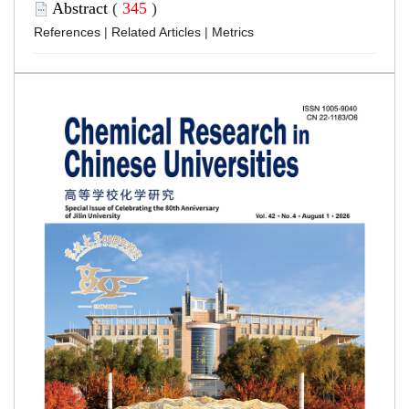
Abstract
(
345
)
References
|
Related Articles
|
Metrics