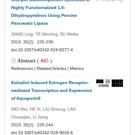
Highly Functionalized 1,4-
Dihydropyridines Using
Porcine
Pancreatic
Lipase
JIANG Ling, YE Wenting, SU Weike
2019, 35(2): 235-238.
doi:
10.1007/s40242-019-8277-4
Abstract
(
445
)
References
|
Related Articles
|
Metrics
Estradiol Induced Estrogen Receptor-
mediated Transcription and Expression
of Aquaporin5
WEI Wei, HE Xi, LIU Xintong, LAN
Chuanjian, LI Jiang
2019, 35(2): 239-244.
doi:
10.1007/s40242-019-9016-6