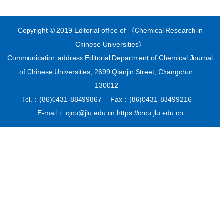
Copyright © 2019 Editorial office of 《Chemical Research in
Chinese Universities》
Communication address:Editorial Department of Chemical Journal
of Chinese Universities, 2699 Qianjin Street, Changchun
130012
Tel.：(86)0431-88499867 Fax：(86)0431-88499216
E-mail： cjcu@jlu.edu.cn https://crcu.jlu.edu.cn