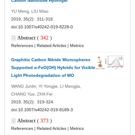
Carbon Nanotube Hydrogel
YU Meng, LIU Miao
2019, 35(2): 311-318.
doi:
10.1007/s40242-019-8228-0
Abstract
(
342
)
References
|
Related Articles
|
Metrics
Graphitic Carbon Nitride Microspheres
Supported
α
-FeO(OH) Hybrids for Visible
Light Photodegradation of MO
WANG Junlin, YI Yongjie, LI Mengjia,
CHANG Yue, ZHA Fei
2019, 35(2): 319-324.
doi:
10.1007/s40242-019-8189-3
Abstract
(
373
)
References
|
Related Articles
|
Metrics