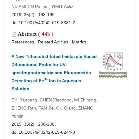
NIZAMIDIN Patima, YIMIT Abliz
2019, 35(2): 193-199.
doi:
10.1007/s40242-019-8331-2
Abstract
(
445
)
References
|
Related Articles
|
Metrics
A New Tetrasubstituted Imidazole Based
Difunctional Probe for UV-
spectrophotometric and Fluorometric
3+
Detecting of Fe
Ion in Aqueous
Solution
SHI Yanpeng, CHEN Xiaodong, MI Zhiming,
ZHENG Ran, FAN Jie, GU Qiang, ZHANG
Yumin
2019, 35(2): 200-208.
doi:
10.1007/s40242-019-8244-0