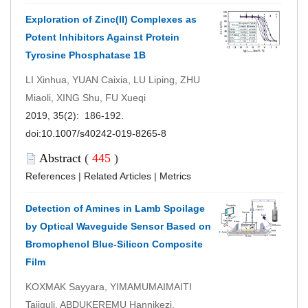
Exploration of Zinc(II) Complexes as
Potent Inhibitors Against Protein
Tyrosine Phosphatase 1B
LI Xinhua, YUAN Caixia, LU Liping, ZHU
Miaoli, XING Shu, FU Xueqi
2019, 35(2): 186-192.
doi:
10.1007/s40242-019-8265-8
Abstract
(
445
)
References
|
Related Articles
|
Metrics
Detection of Amines in Lamb Spoilage
by Optical Waveguide Sensor Based on
Bromophenol Blue-Silicon Composite
Film
KOXMAK Sayyara, YIMAMUMAIMAITI
Tajiguli, ABDUKEREMU Hannikezi,