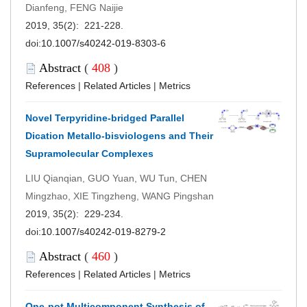
Dianfeng, FENG Naijie
2019, 35(2): 221-228.
doi:
10.1007/s40242-019-8303-6
Abstract
(
408
)
References
|
Related Articles
|
Metrics
Novel Terpyridine-bridged Parallel
Dication Metallo-bisviologens and Their
Supramolecular Complexes
LIU Qianqian, GUO Yuan, WU Tun, CHEN
Mingzhao, XIE Tingzheng, WANG Pingshan
2019, 35(2): 229-234.
doi:
10.1007/s40242-019-8279-2
Abstract
(
460
)
References
|
Related Articles
|
Metrics
One-pot Multicomponent Synthesis of