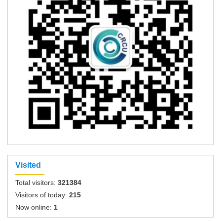
Visited
Total visitors:
321384
Visitors of today:
215
Now online:
1