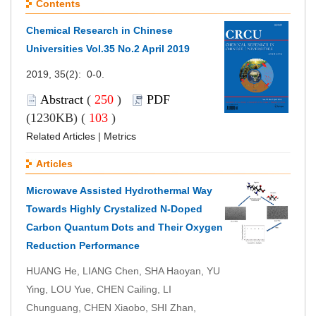
Contents
Chemical Research in Chinese
Universities Vol.35 No.2
April
2019
2019, 35(2): 0-0.
Abstract
(
250
)
PDF
(1230KB) (
103
)
Related Articles
|
Metrics
Articles
Microwave Assisted Hydrothermal Way
Towards Highly Crystalized N-Doped
Carbon Quantum Dots and Their Oxygen
Reduction Performance
HUANG He, LIANG Chen, SHA Haoyan, YU
Ying, LOU Yue, CHEN Cailing, LI
Chunguang, CHEN Xiaobo, SHI Zhan,