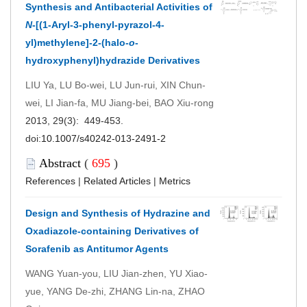
Synthesis and Antibacterial Activities of
N
-[(1-Aryl-3-phenyl-pyrazol-4-
yl)methylene]-2-(halo-
o
-
hydroxyphenyl)hydrazide Derivatives
LIU Ya, LU Bo-wei, LU Jun-rui, XIN Chun-
wei, LI Jian-fa, MU Jiang-bei, BAO Xiu-rong
2013, 29(3): 449-453.
doi:
10.1007/s40242-013-2491-2
Abstract
(
695
)
References
|
Related Articles
|
Metrics
Design and Synthesis of Hydrazine and
Oxadiazole-containing Derivatives of
Sorafenib as Antitumor Agents
WANG Yuan-you, LIU Jian-zhen, YU Xiao-
yue, YANG De-zhi, ZHANG Lin-na, ZHAO