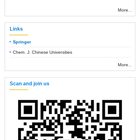
More...
Links
Springer
Chem. J. Chinese Universities
More...
Scan and join us