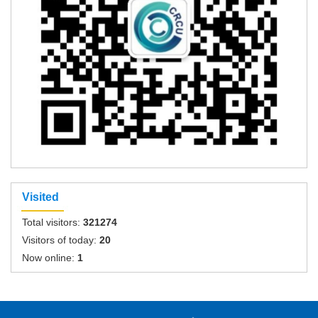
Visited
Total visitors:
321274
Visitors of today:
20
Now online:
1