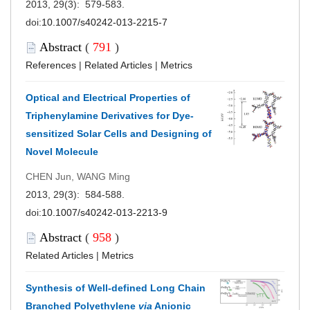
2013, 29(3): 579-583.
doi:
10.1007/s40242-013-2215-7
Abstract
(
791
)
References
|
Related Articles
|
Metrics
Optical and Electrical Properties of
Triphenylamine Derivatives for Dye-
sensitized Solar Cells and Designing of
Novel Molecule
CHEN Jun, WANG Ming
2013, 29(3): 584-588.
doi:
10.1007/s40242-013-2213-9
Abstract
(
958
)
Related Articles
|
Metrics
Synthesis of Well-defined Long Chain
Branched Polyethylene
via
Anionic