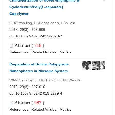
Characterization of Novel Amphiphilic
β
-
Cyclodextrin/Poly(
L
-aspartate)
Copolymer
GUO Yan-ling, CUI Zhao-shan, HAN Min
2013, 29(3): 603-606.
doi:
10.1007/s40242-013-2373-7
Abstract
(
718
)
References
|
Related Articles
|
Metrics
Preparation of Hollow Polypyrrole
Nanospheres in Niosome System
WANG Yuan-you, LIU Tian-qing, XU Wei-wei
2013, 29(3): 607-610.
doi:
10.1007/s40242-013-2279-4
Abstract
(
987
)
References
|
Related Articles
|
Metrics