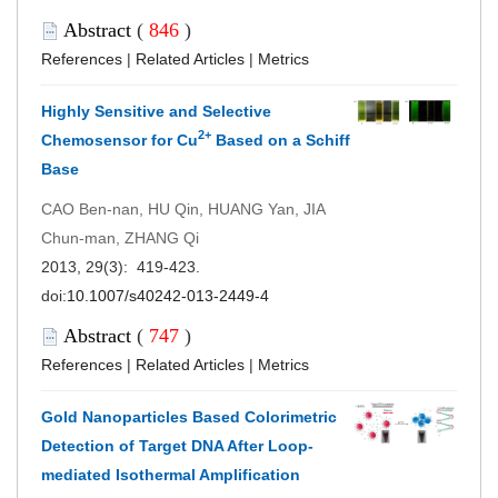
Abstract
(
846
)
References
|
Related Articles
|
Metrics
Highly Sensitive and Selective
2+
Chemosensor for Cu
Based on a Schiff
Base
CAO Ben-nan, HU Qin, HUANG Yan, JIA
Chun-man, ZHANG Qi
2013, 29(3): 419-423.
doi:
10.1007/s40242-013-2449-4
Abstract
(
747
)
References
|
Related Articles
|
Metrics
Gold Nanoparticles Based Colorimetric
Detection of Target DNA After Loop-
mediated Isothermal Amplification