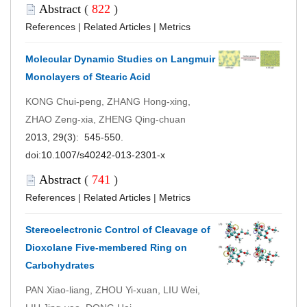
Abstract
(
822
)
References
|
Related Articles
|
Metrics
Molecular Dynamic Studies on Langmuir
Monolayers of Stearic Acid
KONG Chui-peng, ZHANG Hong-xing,
ZHAO Zeng-xia, ZHENG Qing-chuan
2013, 29(3): 545-550.
doi:
10.1007/s40242-013-2301-x
Abstract
(
741
)
References
|
Related Articles
|
Metrics
Stereoelectronic Control of Cleavage of
Dioxolane Five-membered Ring on
Carbohydrates
PAN Xiao-liang, ZHOU Yi-xuan, LIU Wei,