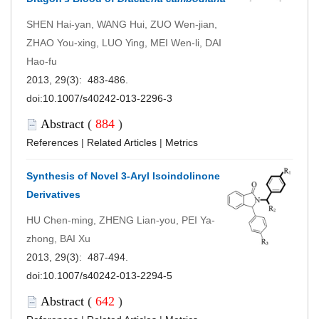
SHEN Hai-yan, WANG Hui, ZUO Wen-jian,
ZHAO You-xing, LUO Ying, MEI Wen-li, DAI
Hao-fu
2013, 29(3): 483-486.
doi:
10.1007/s40242-013-2296-3
Abstract
(
884
)
References
|
Related Articles
|
Metrics
Synthesis of Novel 3-Aryl Isoindolinone
Derivatives
HU Chen-ming, ZHENG Lian-you, PEI Ya-
zhong, BAI Xu
2013, 29(3): 487-494.
doi:
10.1007/s40242-013-2294-5
Abstract
(
642
)