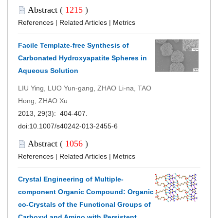
Abstract
(
1215
)
References
|
Related Articles
|
Metrics
Facile Template-free Synthesis of
Carbonated Hydroxyapatite Spheres in
Aqueous Solution
LIU Ying, LUO Yun-gang, ZHAO Li-na, TAO
Hong, ZHAO Xu
2013, 29(3): 404-407.
doi:
10.1007/s40242-013-2455-6
Abstract
(
1056
)
References
|
Related Articles
|
Metrics
Crystal Engineering of Multiple-
component Organic Compound: Organic
co-Crystals of the Functional Groups of
Carboxyl and Amino with Persistent