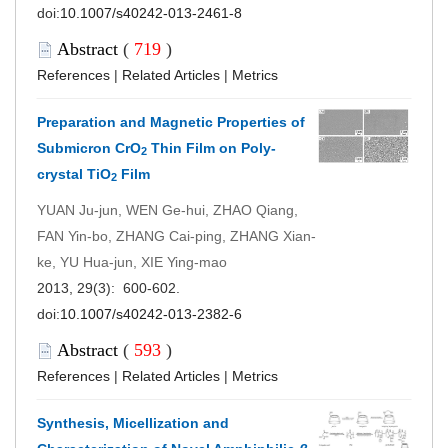
doi:
10.1007/s40242-013-2461-8
Abstract
(
719
)
References
|
Related Articles
|
Metrics
Preparation and Magnetic Properties of
Submicron CrO
Thin Film on Poly-
2
crystal TiO
Film
2
YUAN Ju-jun, WEN Ge-hui, ZHAO Qiang,
FAN Yin-bo, ZHANG Cai-ping, ZHANG Xian-
ke, YU Hua-jun, XIE Ying-mao
2013, 29(3): 600-602.
doi:
10.1007/s40242-013-2382-6
Abstract
(
593
)
References
|
Related Articles
|
Metrics
Synthesis, Micellization and