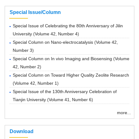
Special Issue/Column
Special Issue of Celebrating the 80th Anniversary of Jilin
University
(
Volume 42, Number 4
)
Special Column on Nano-electrocatalysis
(
Volume 42,
Number 3
)
Special Column on In vivo Imaging and Biosensing
(
Volume
42, Number 2
)
Special Column on Toward Higher Quality Zeolite Research
(
Volume 42, Number 1
)
Special Issue of the 130th Anniversary Celebration of
Tianjin University
(
Volume 41, Number 6
)
more...
Download