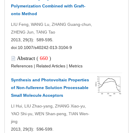
Polymerization Combined with Graft-
onto Method
LIU Feng, WANG Lu, ZHANG Guang-chun,
ZHENG Jun, TANG Tao
2013, 29(3): 589-595.
doi:
10.1007/s40242-013-3104-9
Abstract
(
660
)
References
|
Related Articles
|
Metrics
Synthesis and Photovoltaic Properties
of Non-fullerene Solution Processable
Small Molecule Acceptors
LI Hui, LIU Zhao-yang, ZHANG Xiao-yu,
YAO Shi-yu, WEN Shan-peng, TIAN Wen-
jing
2013, 29(3): 596-599.