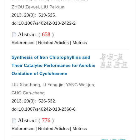
ZHOU Ze-wei, LIU Pei-xun
2013, 29(3): 519-525.
doi:
10.1007/s40242-013-2422-2
Abstract
(
658
)
References
|
Related Articles
|
Metrics
Synthesis of Iron Chlorophyllins and
Their Catalytic Performance for Aerobic
Oxidation of Cyclohexene
LIU Xiao-hong, LI Yong-jin, YANG Wei-jun,
GUO Can-cheng
2013, 29(3): 526-532.
doi:
10.1007/s40242-013-2366-6
Abstract
(
776
)
References
|
Related Articles
|
Metrics