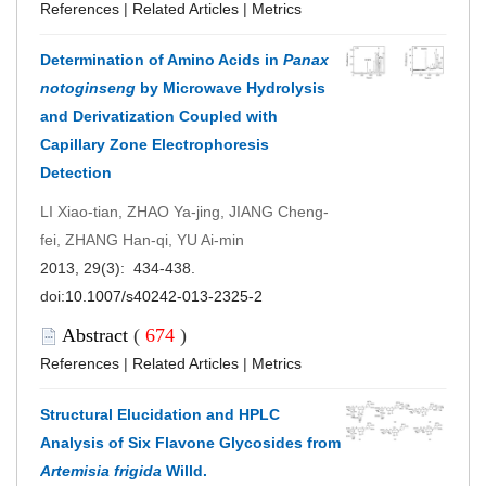
References
|
Related Articles
|
Metrics
Determination of Amino Acids in
Panax
notoginseng
by Microwave Hydrolysis
and Derivatization Coupled with
Capillary Zone Electrophoresis
Detection
LI Xiao-tian, ZHAO Ya-jing, JIANG Cheng-
fei, ZHANG Han-qi, YU Ai-min
2013, 29(3): 434-438.
doi:
10.1007/s40242-013-2325-2
Abstract
(
674
)
References
|
Related Articles
|
Metrics
Structural Elucidation and HPLC
Analysis of Six Flavone Glycosides from
Artemisia frigida
Willd.