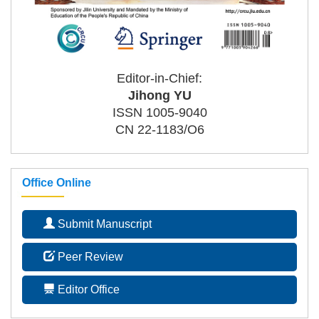
Editor-in-Chief:
Jihong YU
ISSN 1005-9040
CN 22-1183/O6
Office Online
Submit Manuscript
Peer Review
Editor Office