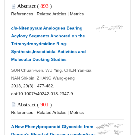
Abstract
(
893
)
References
|
Related Articles
|
Metrics
cis
-Nitenpyram Analogues Bearing
Acyloxy Segments Anchored on the
Tetrahydropyrimidine Ring:
Synthesis,Insecticidal Activities and
Molecular Docking Studies
SUN Chuan-wen, WU Ying, CHEN Yan-xia,
NAN Shi-bin, ZHANG Wang-geng
2013, 29(3): 477-482.
doi:
10.1007/s40242-013-2347-9
Abstract
(
901
)
References
|
Related Articles
|
Metrics
A New Phenylpropanoid Glycoside from
Dragon's Blood of
Dracaena cambodiana