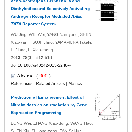
Xeno-oestrogens Bisphenol A and
Diethylstilbestrol Selectively Activating
Androgen Receptor Mediated
ARE
s
-
TATA
Reporter System
WU Jing, WEI Wei, YANG Nan-yang, SHEN
Xiao-yan, TSUJI Ichiro, YAMAMURA Takaki,
LI Jiang, LI Xiao-meng
2013, 29(3): 512-518.
doi:
10.1007/s40242-013-2248-y
Abstract
(
900
)
References
|
Related Articles
|
Metrics
Prediction of Enhancement Effect of
Nitroimidazoles onIrradiation by Gene
Expression Programming
LONG Wei, ZHANG Xiao-dong, WANG Hao,
SHEN Xiu, SI Hong-zong, FAN Sai-jun,