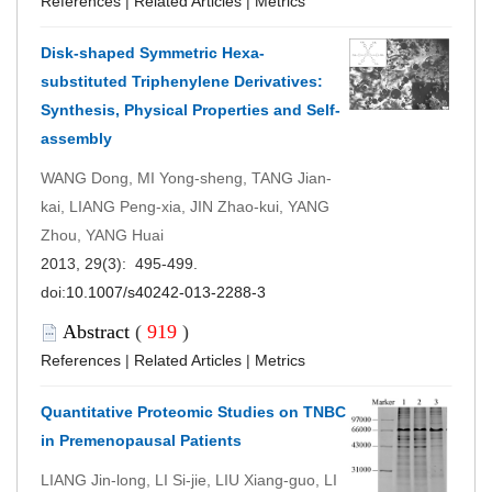
References
|
Related Articles
|
Metrics
Disk-shaped Symmetric Hexa-
substituted Triphenylene Derivatives:
Synthesis, Physical Properties and Self-
assembly
WANG Dong, MI Yong-sheng, TANG Jian-
kai, LIANG Peng-xia, JIN Zhao-kui, YANG
Zhou, YANG Huai
2013, 29(3): 495-499.
doi:
10.1007/s40242-013-2288-3
Abstract
(
919
)
References
|
Related Articles
|
Metrics
Quantitative Proteomic Studies on TNBC
in Premenopausal Patients
LIANG Jin-long, LI Si-jie, LIU Xiang-guo, LI