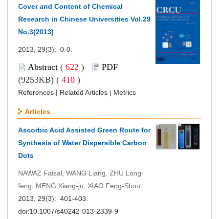
Cover and Content of Chemical
Research in Chinese Universities Vol.29
No.3(2013)
2013, 29(3): 0-0.
Abstract
(
622
)
PDF
(9253KB) (
410
)
References
|
Related Articles
|
Metrics
Articles
Ascorbic Acid Assisted Green Route for
Synthesis of Water Dispersible Carbon
Dots
NAWAZ Faisal, WANG Liang, ZHU Long-
feng, MENG Xiang-ju, XIAO Feng-Shou
2013, 29(3): 401-403.
doi:
10.1007/s40242-013-2339-9