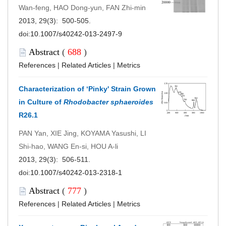
Wan-feng, HAO Dong-yun, FAN Zhi-min
2013, 29(3): 500-505.
doi:
10.1007/s40242-013-2497-9
Abstract
(
688
)
References
|
Related Articles
|
Metrics
Characterization of ‘Pinky' Strain Grown
in Culture of
Rhodobacter sphaeroides
R26.1
PAN Yan, XIE Jing, KOYAMA Yasushi, LI
Shi-hao, WANG En-si, HOU A-li
2013, 29(3): 506-511.
doi:
10.1007/s40242-013-2318-1
Abstract
(
777
)
References
|
Related Articles
|
Metrics