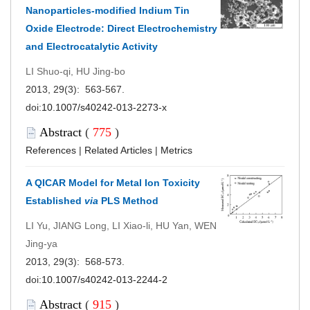
Nanoparticles-modified Indium Tin
Oxide Electrode: Direct Electrochemistry
and Electrocatalytic Activity
LI Shuo-qi, HU Jing-bo
2013, 29(3): 563-567.
doi:
10.1007/s40242-013-2273-x
Abstract
(
775
)
References
|
Related Articles
|
Metrics
A QICAR Model for Metal Ion Toxicity
Established
via
PLS Method
LI Yu, JIANG Long, LI Xiao-li, HU Yan, WEN
Jing-ya
2013, 29(3): 568-573.
doi:
10.1007/s40242-013-2244-2
Abstract
(
915
)