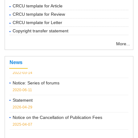
CRCU template for Article
CRCU template for Review
CRCU template for Letter
Copyright transfer statement
More...
“ Chemical Research in Chinese Universities”紧急通知
News
2022-03-14
Notice: Series of forums
2020-06-11
Statement
2026-04-29
Notice on the Cancellation of Publication Fees
2025-04-07