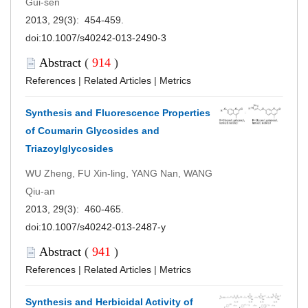
Gui-sen
2013, 29(3): 454-459.
doi:
10.1007/s40242-013-2490-3
Abstract
(
914
)
References
|
Related Articles
|
Metrics
Synthesis and Fluorescence Properties
of Coumarin Glycosides and
Triazoylglycosides
WU Zheng, FU Xin-ling, YANG Nan, WANG
Qiu-an
2013, 29(3): 460-465.
doi:
10.1007/s40242-013-2487-y
Abstract
(
941
)
References
|
Related Articles
|
Metrics
Synthesis and Herbicidal Activity of