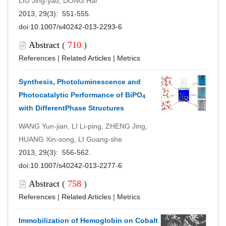
LIU Jing-yao, DONG Hai
2013, 29(3): 551-555.
doi:
10.1007/s40242-013-2293-6
Abstract
(
710
)
References
|
Related Articles
|
Metrics
Synthesis, Photoluminescence and
Photocatalytic Performance of BiPO
4
with DifferentPhase Structures
WANG Yun-jian, LI Li-ping, ZHENG Jing,
HUANG Xin-song, LI Guang-she
2013, 29(3): 556-562.
doi:
10.1007/s40242-013-2277-6
Abstract
(
758
)
References
|
Related Articles
|
Metrics
Immobilization of Hemoglobin on Cobalt