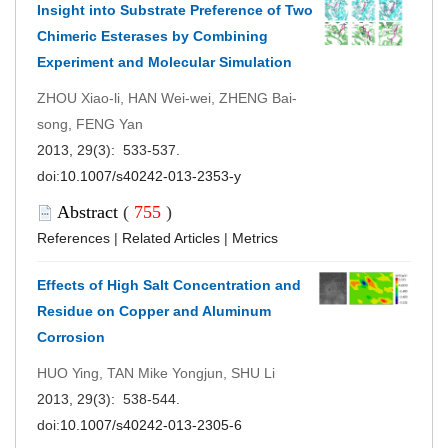
Insight into Substrate Preference of Two
Chimeric Esterases by Combining
Experiment and Molecular Simulation
ZHOU Xiao-li, HAN Wei-wei, ZHENG Bai-
song, FENG Yan
2013, 29(3): 533-537.
doi:
10.1007/s40242-013-2353-y
Abstract
(
755
)
References
|
Related Articles
|
Metrics
Effects of High Salt Concentration and
Residue on Copper and Aluminum
Corrosion
HUO Ying, TAN Mike Yongjun, SHU Li
2013, 29(3): 538-544.
doi:
10.1007/s40242-013-2305-6