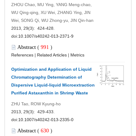
ZHOU Chao, MU Ying, YANG Meng-chao,
WU Qing-qing, XU Wei, ZHANG Ying, JIN
Wei, SONG Qi, WU Zhong-yu, JIN Qin-han
2013, 29(3): 424-428.
doi:
10.1007/s40242-013-2371-9
Abstract
(
991
)
References
|
Related Articles
|
Metrics
Optimization and Application of Liquid
Chromatography Determination of
Dispersive Liquid-liquid Microextraction
Purified Astaxanthin in Shrimp Waste
ZHU Tao, ROW Kyung-ho
2013, 29(3): 429-433.
doi:
10.1007/s40242-013-2335-0
Abstract
(
630
)