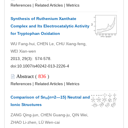
References
|
Related Articles
|
Metrics
Synthesis of Ruthenium Xanthate
Complex and Its Electrocatalytic Activity
for Tryptophan Oxidation
WU Fang-hui, CHEN Le, CHU Xiang-feng,
WEI Xian-wen
2013, 29(3): 574-578.
doi:
10.1007/s40242-013-2226-4
Abstract
(
836
)
References
|
Related Articles
|
Metrics
Comparison of Sn
(
n
=2―15) Neutral and
n
Ionic Structures
ZANG Qing-jun, CHEN Guang-ju, QIN Wei,
ZHAO Li-zhen, LÜ Wen-cai