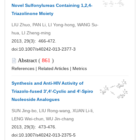
Novel Sulfonylureas Containing 1,2,4-
Triazolinone Moiety
LIU Zhuo, PAN Li, LI Yong-hong, WANG Su-
hua, LI Zheng-ming
2013, 29(3): 466-472.
doi:
10.1007/s40242-013-2377-3
Abstract
(
861
)
References
|
Related Articles
|
Metrics
Synthesis and Anti-HIV Activity of
Triazolo-fused 3',4'-Cyclic and 4'-Spiro
Nucleoside Analogues
SUN Jing-bo, LIU Rong-wang, XUAN Li-li,
LENG Wei-chun, WU Jin-chang
2013, 29(3): 473-476.
doi:
10.1007/s40242-013-2375-5