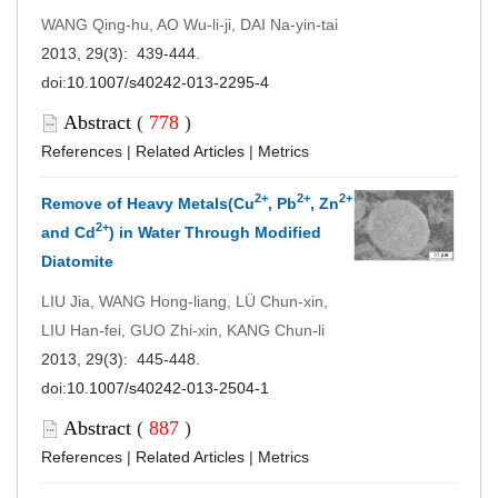
WANG Qing-hu, AO Wu-li-ji, DAI Na-yin-tai
2013, 29(3): 439-444.
doi:
10.1007/s40242-013-2295-4
Abstract
(
778
)
References
|
Related Articles
|
Metrics
2+
2+
2+
Remove of Heavy Metals(Cu
, Pb
, Zn
2+
and Cd
) in Water Through Modified
Diatomite
LIU Jia, WANG Hong-liang, LÜ Chun-xin,
LIU Han-fei, GUO Zhi-xin, KANG Chun-li
2013, 29(3): 445-448.
doi:
10.1007/s40242-013-2504-1
Abstract
(
887
)
References
|
Related Articles
|
Metrics