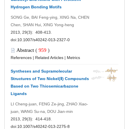
Hydrogen Bonding Motifs
SONG Ge, BAI Feng-ying, XING Na, CHEN
Chen, SHAN Hui, XING Yong-heng
2013, 29(3): 408-413.
doi:
10.1007/s40242-013-2327-0
Abstract
(
959
)
References
|
Related Articles
|
Metrics
Syntheses and Supramolecular
Structures of Two Nickel(Ⅱ) Compounds
Based on Two Thiosemicarbazone
Ligands
LI Cheng-juan, FENG Ze-jing, ZHAO Xiao-
juan, WANG Su-na, DOU Jian-min
2013, 29(3): 414-418.
doi:
10.1007/s40242-013-2275-8