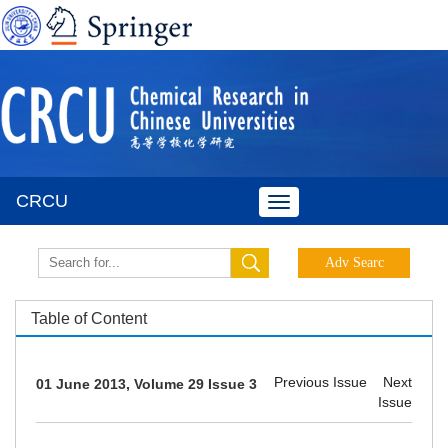
CRCU
Toggle
navigation
Table of Content
Previous Issue
Next
01 June 2013, Volume 29 Issue 3
Issue