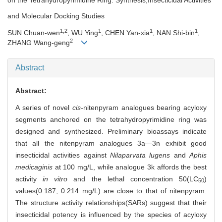
and Molecular Docking Studies
1,2
1
1
1
SUN Chuan-wen
, WU Ying
, CHEN Yan-xia
, NAN Shi-bin
,
2
ZHANG Wang-geng
Abstract
Abstract:
A series of novel
cis
-nitenpyram analogues bearing acyloxy
segments anchored on the tetrahydropyrimidine ring was
designed and synthesized. Preliminary bioassays indicate
that all the nitenpyram analogues 3a―3n exhibit good
insecticidal activities against
Nilaparvata lugens
and
Aphis
medicaginis
at 100 mg/L, while analogue 3k affords the best
activity
in vitro
and the lethal concentration 50(LC
)
50
values(0.187, 0.214 mg/L) are close to that of nitenpyram.
The structure activity relationships(SARs) suggest that their
insecticidal potency is influenced by the species of acyloxy