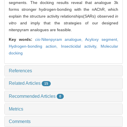
segments. The docking results reveal that analogue 3k
forms stronger hydrogen-bonding with the nAChR, which
explain the structure activity relationships(SARs) observed
in
vitro
and imply that the strategies of our designed
nitenpyram analogues are feasible.
Key words:
cis
-Nitenpyram analogue,
Acyloxy segment,
Hydrogen-bonding action,
Insecticidal activity,
Molecular
docking
References
Related Articles
15
Recommended Articles
0
Metrics
Comments