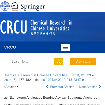
CRCU
Toggle
navigation
Chemical Research in Chinese Universities
››
2013
,
Vol. 29
››
Issue (3)
: 477-482.
doi:
10.1007/s40242-013-2347-9
• Articles •
Previous Articles
Next Articles
cis
-Nitenpyram Analogues Bearing Acyloxy Segments Anchored
on the Tetrahydropyrimidine Ring: Synthesis,Insecticidal Activities