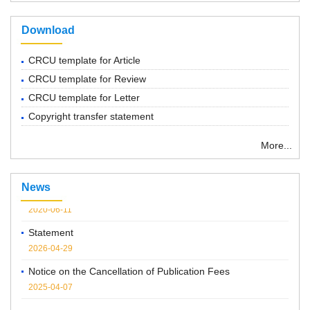
Download
CRCU template for Article
CRCU template for Review
CRCU template for Letter
Copyright transfer statement
“ Chemical Research in Chinese Universities”紧急通知
More...
2022-03-14
Notice: Series of forums
News
2020-06-11
Statement
2026-04-29
Notice on the Cancellation of Publication Fees
2025-04-07