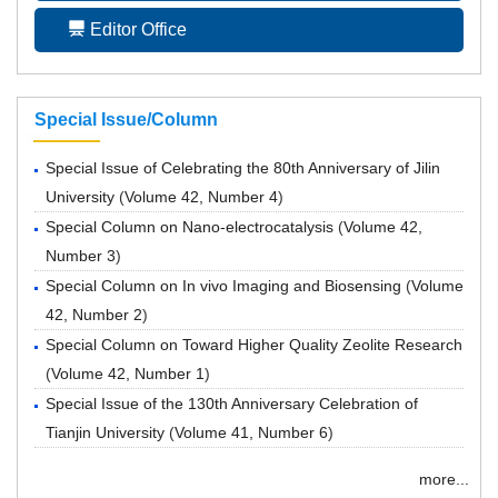
Editor Office
Special Issue/Column
Special Issue of Celebrating the 80th Anniversary of Jilin
University
(
Volume 42, Number 4
)
Special Column on Nano-electrocatalysis
(
Volume 42,
Number 3
)
Special Column on In vivo Imaging and Biosensing
(
Volume
42, Number 2
)
Special Column on Toward Higher Quality Zeolite Research
(
Volume 42, Number 1
)
Special Issue of the 130th Anniversary Celebration of
Tianjin University
(
Volume 41, Number 6
)
more...