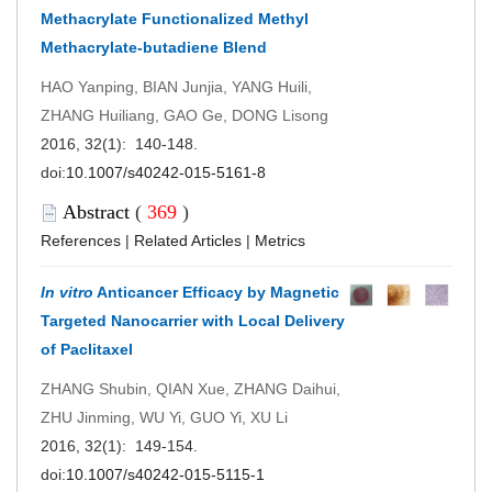
Methacrylate Functionalized Methyl
Methacrylate-butadiene Blend
HAO Yanping, BIAN Junjia, YANG Huili,
ZHANG Huiliang, GAO Ge, DONG Lisong
2016, 32(1): 140-148.
doi:
10.1007/s40242-015-5161-8
Abstract
(
369
)
References
|
Related Articles
|
Metrics
In vitro
Anticancer Efficacy by Magnetic
Targeted Nanocarrier with Local Delivery
of Paclitaxel
ZHANG Shubin, QIAN Xue, ZHANG Daihui,
ZHU Jinming, WU Yi, GUO Yi, XU Li
2016, 32(1): 149-154.
doi:
10.1007/s40242-015-5115-1