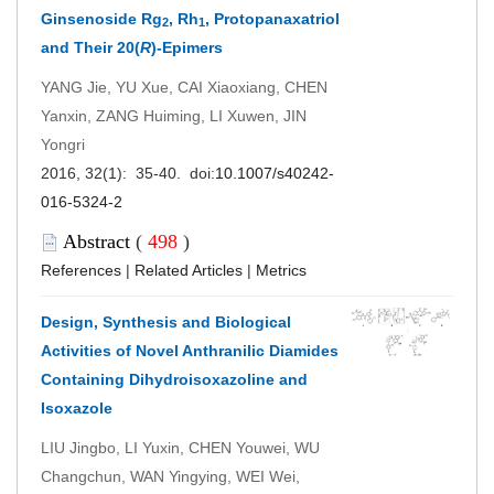
Ginsenoside Rg
, Rh
, Protopanaxatriol
2
1
and Their 20(
R
)-Epimers
YANG Jie, YU Xue, CAI Xiaoxiang, CHEN
Yanxin, ZANG Huiming, LI Xuwen, JIN
Yongri
2016, 32(1): 35-40. doi:
10.1007/s40242-
016-5324-2
Abstract
(
498
)
References
|
Related Articles
|
Metrics
Design, Synthesis and Biological
Activities of Novel Anthranilic Diamides
Containing Dihydroisoxazoline and
Isoxazole
LIU Jingbo, LI Yuxin, CHEN Youwei, WU
Changchun, WAN Yingying, WEI Wei,