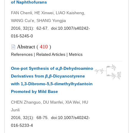
of Naphthofurans
FAN Chenli, HE Xinwei, LIAO Kaisheng,
WANG Cui'e, SHANG Yongjia
2016, 32(1): 62-67. doi:
10.1007/s40242-
016-5245-0
Abstract
(
410
)
References
|
Related Articles
|
Metrics
One-pot Synthesis of
α,β
-Dehydroamino
Derivatives from
β,β
-Dicyanostyrene
with 1,3-Dibromo-5,5-dimethylhydantoin
Promoted by Mild Base
CHEN Zhanguo, DU Manfei, XIA Wei, HU
Junli
2016, 32(1): 68-75. doi:
10.1007/s40242-
016-5233-4