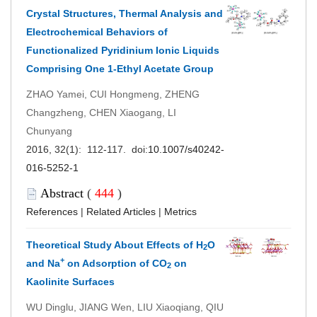
Crystal Structures, Thermal Analysis and
Electrochemical Behaviors of
Functionalized Pyridinium Ionic Liquids
Comprising One 1-Ethyl Acetate Group
ZHAO Yamei, CUI Hongmeng, ZHENG
Changzheng, CHEN Xiaogang, LI
Chunyang
2016, 32(1): 112-117. doi:
10.1007/s40242-
016-5252-1
Abstract
(
444
)
References
|
Related Articles
|
Metrics
Theoretical Study About Effects of H
O
2
+
and Na
on Adsorption of CO
on
2
Kaolinite Surfaces
WU Dinglu, JIANG Wen, LIU Xiaoqiang, QIU