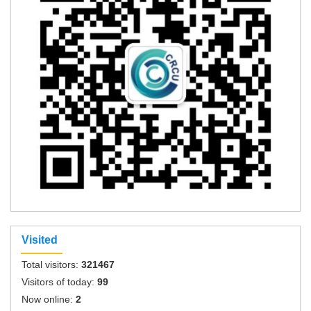
Visited
Total visitors:
321467
Visitors of today:
99
Now online:
2