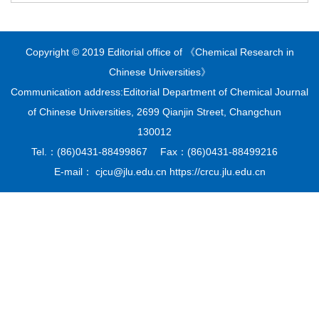
Copyright © 2019 Editorial office of 《Chemical Research in
Chinese Universities》
Communication address:Editorial Department of Chemical Journal
of Chinese Universities, 2699 Qianjin Street, Changchun
130012
Tel.：(86)0431-88499867 Fax：(86)0431-88499216
E-mail： cjcu@jlu.edu.cn https://crcu.jlu.edu.cn