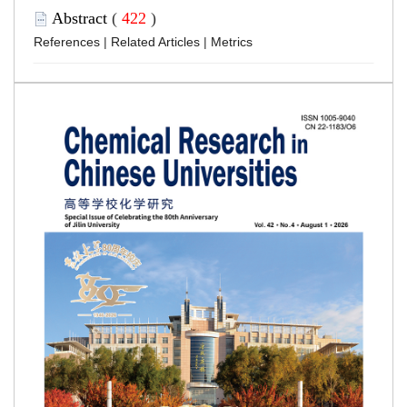
Abstract
(
422
)
References
|
Related Articles
|
Metrics