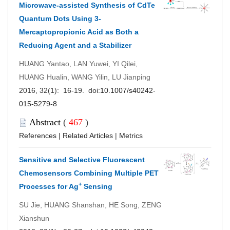
Microwave-assisted Synthesis of CdTe
Quantum Dots Using 3-
Mercaptopropionic Acid as Both a
Reducing Agent and a Stabilizer
HUANG Yantao, LAN Yuwei, YI Qilei,
HUANG Hualin, WANG Yilin, LU Jianping
2016, 32(1): 16-19. doi:
10.1007/s40242-
015-5279-8
Abstract
(
467
)
References
|
Related Articles
|
Metrics
Sensitive and Selective Fluorescent
Chemosensors Combining Multiple PET
+
Processes for Ag
Sensing
SU Jie, HUANG Shanshan, HE Song, ZENG
Xianshun