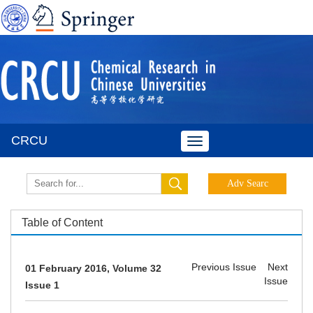
CRCU
Toggle
navigation
Table of Content
Previous Issue
Next
01 February 2016, Volume 32
Issue
Issue 1