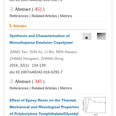
Abstract
(
452
)
References
|
Related Articles
|
Metrics
Articles
Synthesis and Characterization of
Monodisperse Emulsion Copolymer
JIANG Yan, SUN Xu, LI Bin, REN Xiaojun,
ZHANG Hongwen, ZHANG Rong
2016, 32(1): 134-139.
doi:
10.1007/s40242-016-5291-7
Abstract
(
343
)
References
|
Related Articles
|
Metrics
Effect of Epoxy Resin on the Thermal,
Mechanical and Rheological Properties
of Polybutylene Terephthalate/Glycidyl