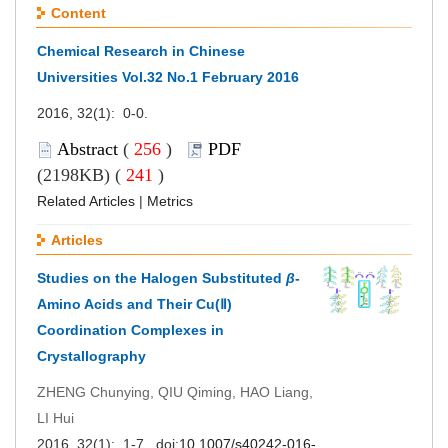
Content
Chemical Research in Chinese
Universities Vol.32 No.1 February 2016
2016, 32(1): 0-0.
Abstract
(
256
)
PDF
(2198KB) (
241
)
Related Articles
|
Metrics
Articles
Studies on the Halogen Substituted
β
-
Amino Acids and Their Cu(Ⅱ)
Coordination Complexes in
Crystallography
ZHENG Chunying, QIU Qiming, HAO Liang,
LI Hui
2016, 32(1): 1-7. doi:
10.1007/s40242-016-