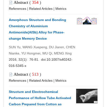
Abstract
(
354
)
References
|
Related Articles
|
Metrics
Amorphous Structure and Bonding
Chemistry of Aluminium
Antimonide(AlSb) Alloy for Phase-
change Memory Device
SUN Yu, WANG Xuepeng, DU Jiaren, CHEN
Nianke, YU Hongmei, WU Qi, MENG Xing
2016, 32(1): 76-81. doi:
10.1007/s40242-
016-5345-x
Abstract
(
513
)
References
|
Related Articles
|
Metrics
Structure and Electrochemical
Performance of Hollow Tube Activated
Carbon Prepared from Cotton as