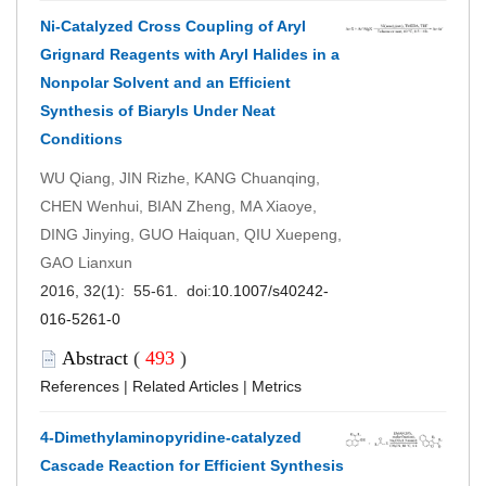
Ni-Catalyzed Cross Coupling of Aryl
Grignard Reagents with Aryl Halides in a
Nonpolar Solvent and an Efficient
Synthesis of Biaryls Under Neat
Conditions
WU Qiang, JIN Rizhe, KANG Chuanqing,
CHEN Wenhui, BIAN Zheng, MA Xiaoye,
DING Jinying, GUO Haiquan, QIU Xuepeng,
GAO Lianxun
2016, 32(1): 55-61. doi:
10.1007/s40242-
016-5261-0
Abstract
(
493
)
References
|
Related Articles
|
Metrics
4-Dimethylaminopyridine-catalyzed
Cascade Reaction for Efficient Synthesis