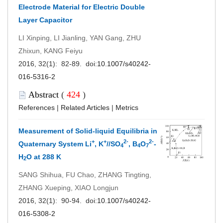
Electrode Material for Electric Double
Layer Capacitor
LI Xinping, LI Jianling, YAN Gang, ZHU
Zhixun, KANG Feiyu
2016, 32(1): 82-89. doi:
10.1007/s40242-
016-5316-2
Abstract
(
424
)
References
|
Related Articles
|
Metrics
Measurement of Solid-liquid Equilibria in
+
+
2-
2-
Quaternary System Li
, K
//SO
, B
O
-
4
4
7
H
O at 288 K
2
SANG Shihua, FU Chao, ZHANG Tingting,
ZHANG Xueping, XIAO Longjun
2016, 32(1): 90-94. doi:
10.1007/s40242-
016-5308-2