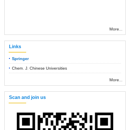
More...
Links
Springer
Chem. J. Chinese Universities
More...
Scan and join us