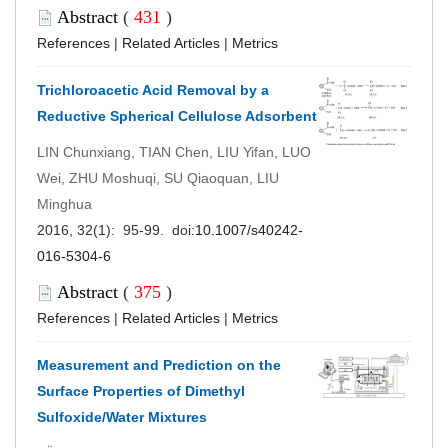
Abstract
(
431
)
References
|
Related Articles
|
Metrics
Trichloroacetic Acid Removal by a
Reductive Spherical Cellulose Adsorbent
LIN Chunxiang, TIAN Chen, LIU Yifan, LUO
Wei, ZHU Moshuqi, SU Qiaoquan, LIU
Minghua
2016, 32(1): 95-99. doi:
10.1007/s40242-
016-5304-6
Abstract
(
375
)
References
|
Related Articles
|
Metrics
Measurement and Prediction on the
Surface Properties of Dimethyl
Sulfoxide/Water Mixtures