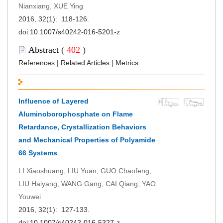
Nianxiang, XUE Ying
2016, 32(1): 118-126.
doi:
10.1007/s40242-016-5201-z
Abstract
(
402
)
References
|
Related Articles
|
Metrics
Influence of Layered
Aluminoborophosphate on Flame
Retardance, Crystallization Behaviors
and Mechanical Properties of Polyamide
66 Systems
LI Xiaoshuang, LIU Yuan, GUO Chaofeng,
LIU Haiyang, WANG Gang, CAI Qiang, YAO
Youwei
2016, 32(1): 127-133.
doi:
10.1007/s40242-016-5327-z