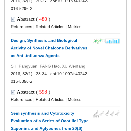
2016, 32(1): 20-27. doi:
10.1007/s40242-
016-5296-2
Abstract
(
480
)
References
|
Related Articles
|
Metrics
Design, Synthesis and Biological
Activity of Novel Chalcone Derivatives
as Anti-influenza Agents
SHI Fangyuan, FANG Hao, XU Wenfang
2016, 32(1): 28-34. doi:
10.1007/s40242-
015-5356-z
Abstract
(
598
)
References
|
Related Articles
|
Metrics
Semisynthesis and Cytotoxicity
Evaluation of a Series of Ocotillol Type
Saponins and Aglycones from 20(
S
)-