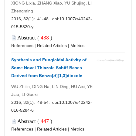
XIONG Lixia, ZHANG Xiao, YU Shujing, LI
Zhengming
2016, 32(1): 41-48. doi:
10.1007/s40242-
015-5320-y
Abstract
(
438
)
References
|
Related Articles
|
Metrics
Synthesis and Fungicidal Activity of
Some Novel Thiazole Schiff Bases
Derived from Benzo[
d
][1,3]dioxole
WU Zhilin, DING Na, LIN Ding, HU Aixi, YE
Jiao, LI Guoxi
2016, 32(1): 49-54. doi:
10.1007/s40242-
016-5284-6
Abstract
(
447
)
References
|
Related Articles
|
Metrics