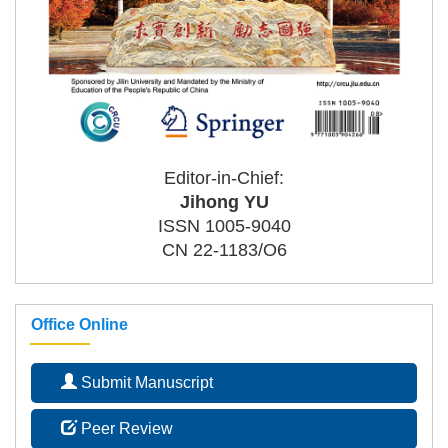
Editor-in-Chief:
Jihong YU
ISSN 1005-9040
CN 22-1183/O6
Office Online
Submit Manuscript
Peer Review