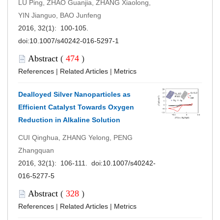
LÜ Ping, ZHAO Guanjia, ZHANG Xiaolong,
YIN Jianguo, BAO Junfeng
2016, 32(1): 100-105.
doi:
10.1007/s40242-016-5297-1
Abstract
(
474
)
References
|
Related Articles
|
Metrics
Dealloyed Silver Nanoparticles as
Efficient Catalyst Towards Oxygen
Reduction in Alkaline Solution
CUI Qinghua, ZHANG Yelong, PENG
Zhangquan
2016, 32(1): 106-111. doi:
10.1007/s40242-
016-5277-5
Abstract
(
328
)
References
|
Related Articles
|
Metrics