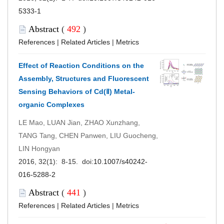
5333-1
Abstract
(
492
)
References
|
Related Articles
|
Metrics
Effect of Reaction Conditions on the
Assembly, Structures and Fluorescent
Sensing Behaviors of Cd(Ⅱ) Metal-
organic Complexes
LE Mao, LUAN Jian, ZHAO Xunzhang,
TANG Tang, CHEN Panwen, LIU Guocheng,
LIN Hongyan
2016, 32(1): 8-15. doi:
10.1007/s40242-
016-5288-2
Abstract
(
441
)
References
|
Related Articles
|
Metrics