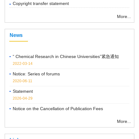
Copyright transfer statement
More...
News
“ Chemical Research in Chinese Universities”紧急通知
2022-03-14
Notice: Series of forums
2020-06-11
Statement
2026-04-29
Notice on the Cancellation of Publication Fees
2025-04-07
More...