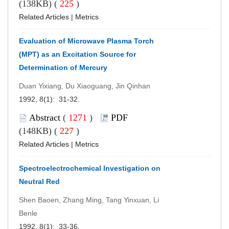
(138KB) (
225
)
Related Articles
|
Metrics
Evaluation of Microwave Plasma Torch
(MPT) as an Excitation Source for
Determination of Mercury
Duan Yixiang, Du Xiaoguang, Jin Qinhan
1992, 8(1): 31-32.
Abstract
(
1271
)
PDF
(148KB) (
227
)
Related Articles
|
Metrics
Spectroelectrochemical Investigation on
Neutral Red
Shen Baoen, Zhang Ming, Tang Yinxuan, Li
Benle
1992, 8(1): 33-36.