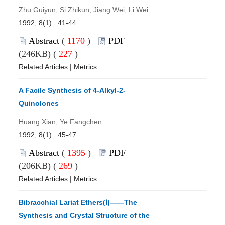
Zhu Guiyun, Si Zhikun, Jiang Wei, Li Wei
1992, 8(1): 41-44.
Abstract
(
1170
)
PDF
(246KB) (
227
)
Related Articles
|
Metrics
A Facile Synthesis of 4-Alkyl-2-
Quinolones
Huang Xian, Ye Fangchen
1992, 8(1): 45-47.
Abstract
(
1395
)
PDF
(206KB) (
269
)
Related Articles
|
Metrics
Bibracchial Lariat Ethers(Ⅰ)——The
Synthesis and Crystal Structure of the