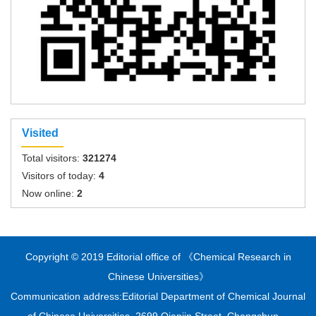
Visited
Total visitors:
321274
Visitors of today:
4
Now online:
2
Copyright © 2019 Editorial office of 《Chemical Research in
Chinese Universities》
Communication address:Editorial Department of Chemical Journal
of Chinese Universities, 2699 Qianjin Street, Changchun