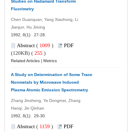
Studies on Hadamard Transform
Fluorimetry
Chen Guanquan, Yang Xiaohong, Li
Jianjun, Hu Jiming
1992, 8(1): 27-28.
Abstract
(
1009
)
PDF
(120KB) (
255
)
Related Articles
|
Metrics
A Study on Determination of Some Trace
Nonmetals by Microwave Induced
Plasma Atomic Emission Spectrometry
Zhang Jinsheng, Ye Dongmei, Zhang
Hanqi, Jin Qinhan
1992, 8(1): 29-30.
Abstract
(
1159
)
PDF