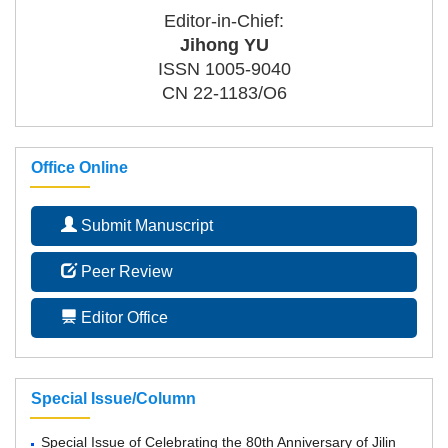
Editor-in-Chief:
Jihong YU
ISSN 1005-9040
CN 22-1183/O6
Office Online
Submit Manuscript
Peer Review
Editor Office
Special Issue/Column
Special Issue of Celebrating the 80th Anniversary of Jilin