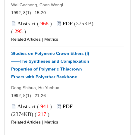
Wei Gecheng, Chen Wenqi
1992, 8(1): 15-20.
Abstract
(
968
)
PDF
(375KB)
(
295
)
Related Articles
|
Metrics
Studies on Polymeric Crown Ethers (Ⅰ)
——The Syntheses and Complexation
Properties of Polymeric Thiacrown
Ethers with Polyether Backbone
Dong Shihua, Hu Yunhua
1992, 8(1): 21-26.
Abstract
(
941
)
PDF
(2374KB) (
217
)
Related Articles
|
Metrics