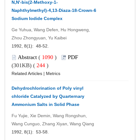
N,N'-bis(2-Methoxy-1-
Naphthylmethyl)-4,13-Diaza-18-Crown-6
Sodium Iodide Complex
Ge Yuhua, Wang Defen, Hu Hongweng,
Zhou Zhongyuan, Yu Kaibei
1992, 8(1): 48-52.
Abstract
(
1090
)
PDF
(301KB) (
244
)
Related Articles
|
Metrics
Dehydrochlorination of Poly vinyl
chloride Catalyzed by Quarternary
Ammonium Salts in Solid Phase
Fu Yujie, Xie Demin, Wang Rongshun,
Wang Cunguo, Zhang Xiyan, Wang Qiang
1992, 8(1): 53-58.