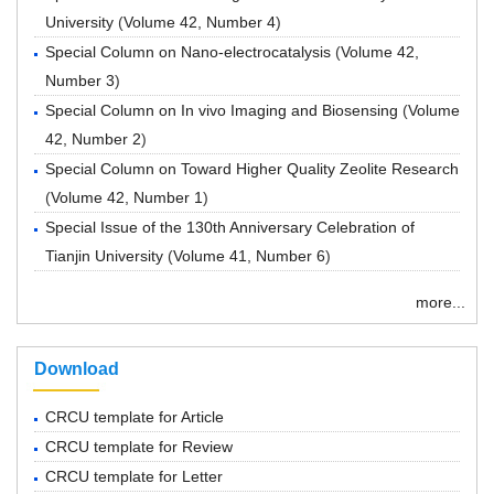
University
(
Volume 42, Number 4
)
Special Column on Nano-electrocatalysis
(
Volume 42,
Number 3
)
Special Column on In vivo Imaging and Biosensing
(
Volume
42, Number 2
)
Special Column on Toward Higher Quality Zeolite Research
(
Volume 42, Number 1
)
Special Issue of the 130th Anniversary Celebration of
Tianjin University
(
Volume 41, Number 6
)
more...
Download
CRCU template for Article
CRCU template for Review
CRCU template for Letter