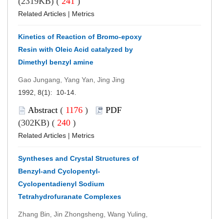
(2319KB) (
241
)
Related Articles
|
Metrics
Kinetics of Reaction of Bromo-epoxy
Resin with Oleic Acid catalyzed by
Dimethyl benzyl amine
Gao Jungang, Yang Yan, Jing Jing
1992, 8(1): 10-14.
Abstract
(
1176
)
PDF
(302KB) (
240
)
Related Articles
|
Metrics
Syntheses and Crystal Structures of
Benzyl-and Cyclopentyl-
Cyclopentadienyl Sodium
Tetrahydrofuranate Complexes
Zhang Bin, Jin Zhongsheng, Wang Yuling,