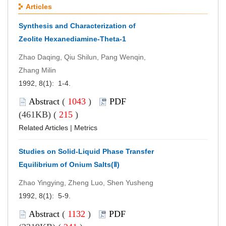
Articles
Synthesis and Characterization of
Zeolite Hexanediamine-Theta-1
Zhao Daqing, Qiu Shilun, Pang Wenqin,
Zhang Milin
1992, 8(1): 1-4.
Abstract
(
1043
)
PDF
(461KB) (
215
)
Related Articles
|
Metrics
Studies on Solid-Liquid Phase Transfer
Equilibrium of Onium Salts(Ⅱ)
Zhao Yingying, Zheng Luo, Shen Yusheng
1992, 8(1): 5-9.
Abstract
(
1132
)
PDF