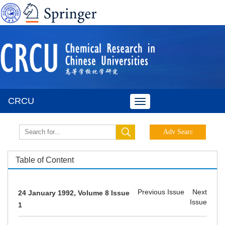
CRCU
Toggle
navigation
Table of Content
Previous Issue
Next
24 January 1992, Volume 8 Issue
Issue
1