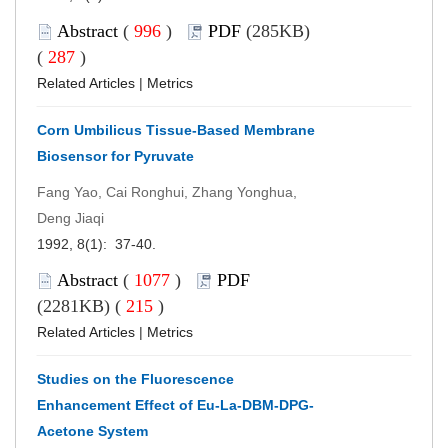
Abstract
(
996
)
PDF
(285KB)
(
287
)
Related Articles
|
Metrics
Corn Umbilicus Tissue-Based Membrane
Biosensor for Pyruvate
Fang Yao, Cai Ronghui, Zhang Yonghua,
Deng Jiaqi
1992, 8(1): 37-40.
Abstract
(
1077
)
PDF
(2281KB) (
215
)
Related Articles
|
Metrics
Studies on the Fluorescence
Enhancement Effect of Eu-La-DBM-DPG-
Acetone System