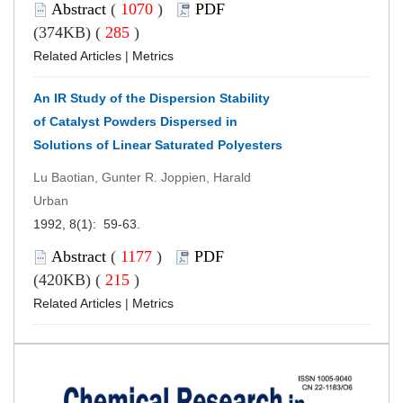
Abstract
(
1070
)
PDF
(374KB) (
285
)
Related Articles
|
Metrics
An IR Study of the Dispersion Stability
of Catalyst Powders Dispersed in
Solutions of Linear Saturated Polyesters
Lu Baotian, Gunter R. Joppien, Harald
Urban
1992, 8(1): 59-63.
Abstract
(
1177
)
PDF
(420KB) (
215
)
Related Articles
|
Metrics