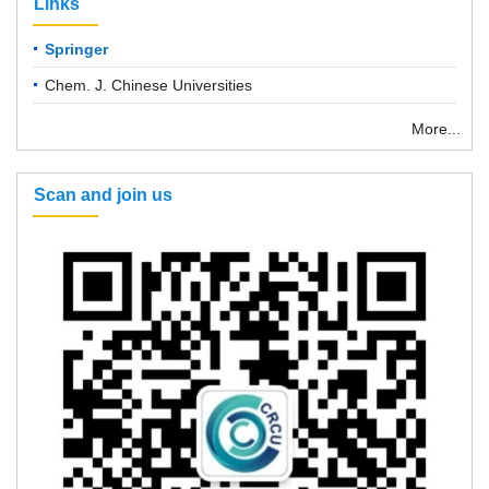
Links
Springer
Chem. J. Chinese Universities
More...
Scan and join us