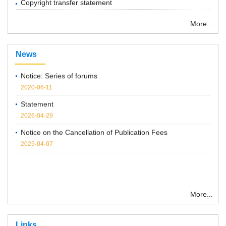
Copyright transfer statement
More...
“ Chemical Research in Chinese Universities”紧急通知
2022-03-14
News
Notice: Series of forums
2020-06-11
Statement
2026-04-29
Notice on the Cancellation of Publication Fees
2025-04-07
More...
Links