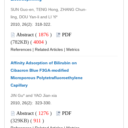
SUN Guo-en, TENG Hong, ZHANG Chun-
ling, DOU Yan-li and LI Yi*
2010, 26(2): 318-322.
Abstract
(
1876
)
PDF
(782KB) (
4004
)
References
|
Related Articles
|
Metrics
Affinity Adsorption of Bilirubin on
Cibacron Blue F3GA-modified
Microporous Polytetrafluoroethylene
Capillary
JIN Gu* and YAO Jian-xia
2010, 26(2): 323-330.
Abstract
(
1276
)
PDF
(329KB) (
911
)
References
|
Related Articles
|
Metrics