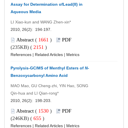
Assay for Determination ofLead(II) in
Aqueous Media
LI Xiao-kun and WANG Zhen-xin*
2010, 26(2): 194-197.
Abstract
(
1661
)
PDF
(235KB) (
2151
)
References
|
Related Articles
|
Metrics
Pyrolysis-GC/MS of Menthyl Esters of
N
-
Benzoxycarbonyl Amino Acid
MAO Mao, GU Cheng-zhi, YIN Hao, SONG
Qin-hua and LI Qian-rong*
2010, 26(2): 198-203.
Abstract
(
1530
)
PDF
(246KB) (
655
)
References
|
Related Articles
|
Metrics