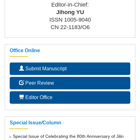
Editor-in-Chief:
Jihong YU
ISSN 1005-9040
CN 22-1183/O6
Office Online
Submit Manuscript
Peer Review
Editor Office
Special Issue/Column
Special Issue of Celebrating the 80th Anniversary of Jilin