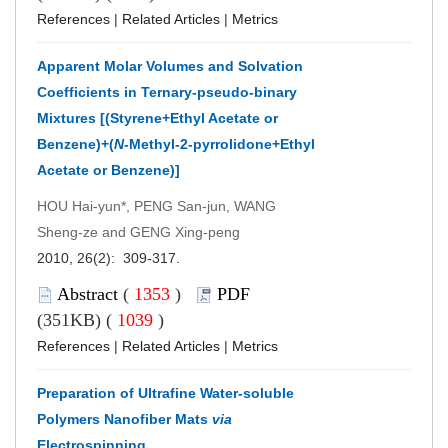
References
|
Related Articles
|
Metrics
Apparent Molar Volumes and Solvation
Coefficients in Ternary-pseudo-binary
Mixtures [(Styrene+Ethyl Acetate or
Benzene)+(
N
-Methyl-2-pyrrolidone+Ethyl
Acetate or Benzene)]
HOU Hai-yun*, PENG San-jun, WANG
Sheng-ze and GENG Xing-peng
2010, 26(2): 309-317.
Abstract
(
1353
)
PDF
(351KB) (
1039
)
References
|
Related Articles
|
Metrics
Preparation of Ultrafine Water-soluble
Polymers Nanofiber Mats
via
Electrospinning