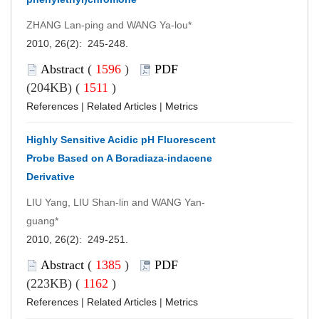
ZHANG Lan-ping and WANG Ya-lou*
2010, 26(2): 245-248.
Abstract
(
1596
)
PDF
(204KB) (
1511
)
References
|
Related Articles
|
Metrics
Highly Sensitive Acidic pH Fluorescent
Probe Based on A Boradiaza-indacene
Derivative
LIU Yang, LIU Shan-lin and WANG Yan-
guang*
2010, 26(2): 249-251.
Abstract
(
1385
)
PDF
(223KB) (
1162
)
References
|
Related Articles
|
Metrics