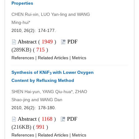
Properties
CHEN Rui-xin, LUO Yan-ling and WANG
Ming-hui*
2010, 26(2): 174-177.
Abstract
(
1949
)
PDF
(289KB) (
715
)
References
|
Related Articles
|
Metrics
Synthesis of KNiF
with Lower Oxygen
3
Content by Refluxing Method
SHEN Hai-yun, YANG Qiu-hua*, ZHAO
Shao-jing and WANG Dan
2010, 26(2): 178-180.
Abstract
(
1168
)
PDF
(216KB) (
991
)
References
|
Related Articles
|
Metrics