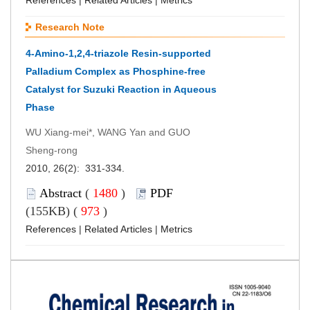
Research Note
4-Amino-1,2,4-triazole Resin-supported
Palladium Complex as Phosphine-free
Catalyst for Suzuki Reaction in Aqueous
Phase
WU Xiang-mei*, WANG Yan and GUO
Sheng-rong
2010, 26(2): 331-334.
Abstract
(
1480
)
PDF
(155KB) (
973
)
References
|
Related Articles
|
Metrics