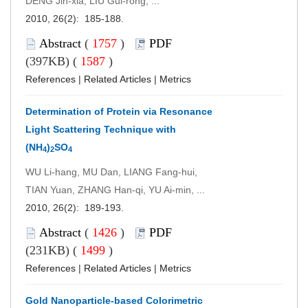
DENG Jin-xia, LIU Gui-rong, ...
2010, 26(2): 185-188.
Abstract
(
1757
)
PDF
(397KB) (
1587
)
References
|
Related Articles
|
Metrics
Determination of Protein via Resonance
Light Scattering Technique with
(NH
)
SO
4
2
4
WU Li-hang, MU Dan, LIANG Fang-hui,
TIAN Yuan, ZHANG Han-qi, YU Ai-min, ...
2010, 26(2): 189-193.
Abstract
(
1426
)
PDF
(231KB) (
1499
)
References
|
Related Articles
|
Metrics
Gold Nanoparticle-based Colorimetric