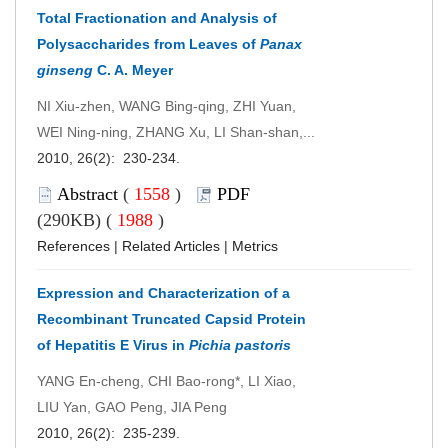
Total Fractionation and Analysis of
Polysaccharides from Leaves of
Panax
ginseng
C. A. Meyer
NI Xiu-zhen, WANG Bing-qing, ZHI Yuan,
WEI Ning-ning, ZHANG Xu, LI Shan-shan,...
2010, 26(2): 230-234.
Abstract
(
1558
)
PDF
(290KB) (
1988
)
References
|
Related Articles
|
Metrics
Expression and Characterization of a
Recombinant Truncated Capsid Protein
of Hepatitis E Virus in
Pichia pastoris
YANG En-cheng, CHI Bao-rong*, LI Xiao,
LIU Yan, GAO Peng, JIA Peng
2010, 26(2): 235-239.