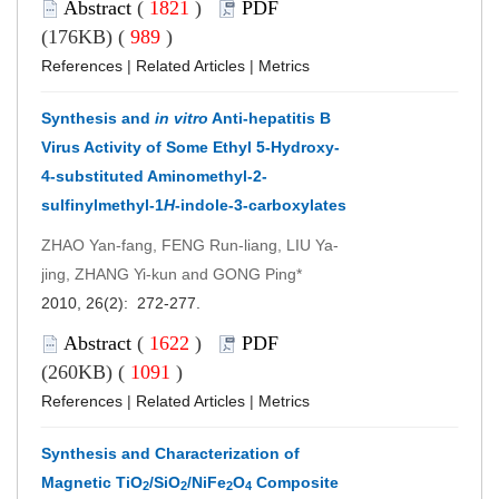
Abstract
(
1821
)
PDF
(176KB) (
989
)
References
|
Related Articles
|
Metrics
Synthesis and
in vitro
Anti-hepatitis B
Virus Activity of Some Ethyl 5-Hydroxy-
4-substituted Aminomethyl-2-
sulfinylmethyl-1
H
-indole-3-carboxylates
ZHAO Yan-fang, FENG Run-liang, LIU Ya-
jing, ZHANG Yi-kun and GONG Ping*
2010, 26(2): 272-277.
Abstract
(
1622
)
PDF
(260KB) (
1091
)
References
|
Related Articles
|
Metrics
Synthesis and Characterization of
Magnetic TiO
/SiO
/NiFe
O
Composite
2
2
2
4