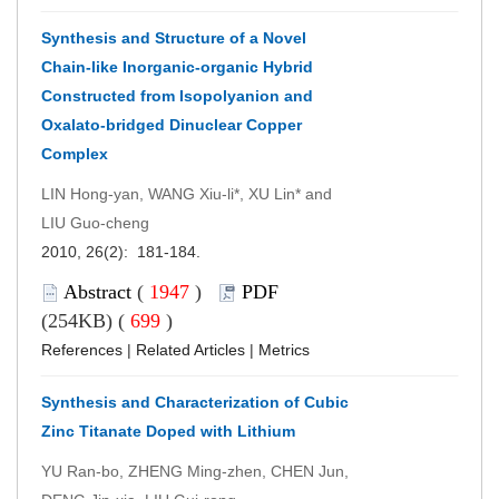
Synthesis and Structure of a Novel
Chain-like Inorganic-organic Hybrid
Constructed from Isopolyanion and
Oxalato-bridged Dinuclear Copper
Complex
LIN Hong-yan, WANG Xiu-li*, XU Lin* and
LIU Guo-cheng
2010, 26(2): 181-184.
Abstract
(
1947
)
PDF
(254KB) (
699
)
References
|
Related Articles
|
Metrics
Synthesis and Characterization of Cubic
Zinc Titanate Doped with Lithium
YU Ran-bo, ZHENG Ming-zhen, CHEN Jun,