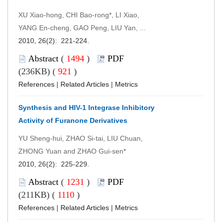
XU Xiao-hong, CHI Bao-rong*, LI Xiao,
YANG En-cheng, GAO Peng, LIU Yan, ...
2010, 26(2): 221-224.
Abstract
(
1494
)
PDF
(236KB) (
921
)
References
|
Related Articles
|
Metrics
Synthesis and HIV-1 Integrase Inhibitory
Activity of Furanone Derivatives
YU Sheng-hui, ZHAO Si-tai, LIU Chuan,
ZHONG Yuan and ZHAO Gui-sen*
2010, 26(2): 225-229.
Abstract
(
1231
)
PDF
(211KB) (
1110
)
References
|
Related Articles
|
Metrics