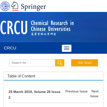
CRCU
Toggle
navigation
Table of Content
Previous Issue
Next
25 March 2010, Volume 26 Issue
Issue
2