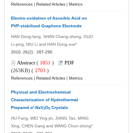
References
|
Related Articles
|
Metrics
Electro-oxidation of Ascorbic Acid on
PVP-stabilized Graphene Electrode
HAN Dong-fang, SHAN Chang-sheng, GUO
Li-ping, NIU Li and HAN Dong-xue*
2010, 26(2): 287-290.
Abstract
(
1851
)
PDF
(263KB) (
2703
)
References
|
Related Articles
|
Metrics
Physical and Electrochemical
Characterization of Hydrothermal
Prepared
α
′-NaV
O
Crystals
2
5
HU Fang, WEI Ying-jin, JIANG Tao, MING
Xing, CHEN Gang and WANG Chun-zhong*