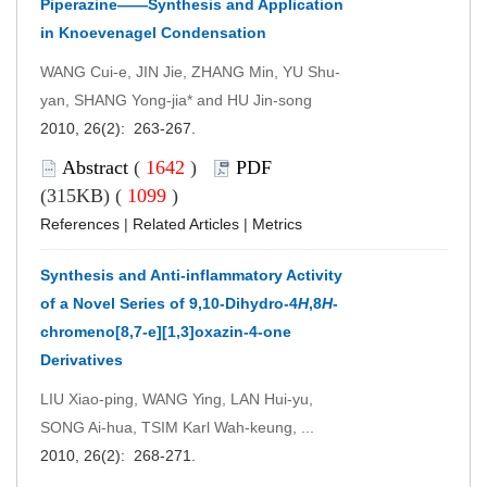
Piperazine——Synthesis and Application
in Knoevenagel Condensation
WANG Cui-e, JIN Jie, ZHANG Min, YU Shu-
yan, SHANG Yong-jia* and HU Jin-song
2010, 26(2): 263-267.
Abstract
(
1642
)
PDF
(315KB) (
1099
)
References
|
Related Articles
|
Metrics
Synthesis and Anti-inflammatory Activity
of a Novel Series of 9,10-Dihydro-4
H
,8
H
-
chromeno[8,7-e][1,3]oxazin-4-one
Derivatives
LIU Xiao-ping, WANG Ying, LAN Hui-yu,
SONG Ai-hua, TSIM Karl Wah-keung, ...
2010, 26(2): 268-271.