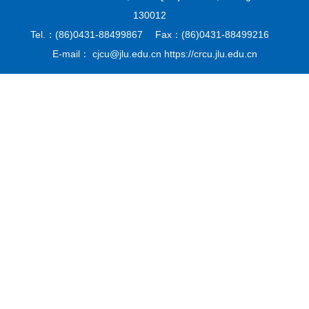
130012
Tel.：(86)0431-88499867 Fax：(86)0431-88499216
E-mail： cjcu@jlu.edu.cn https://crcu.jlu.edu.cn