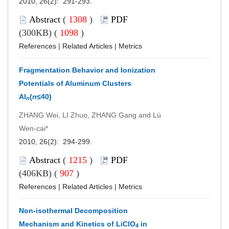
2010, 26(2): 291-293.
Abstract
(
1308
)
PDF
(300KB) (
1098
)
References
|
Related Articles
|
Metrics
Fragmentation Behavior and Ionization
Potentials of Aluminum Clusters
Al
(
n
≤40)
n
ZHANG Wei, LI Zhuo, ZHANG Gang and Lü
Wen-cai*
2010, 26(2): 294-299.
Abstract
(
1215
)
PDF
(406KB) (
907
)
References
|
Related Articles
|
Metrics
Non-isothermal Decomposition
Mechanism and Kinetics of LiClO
in
4