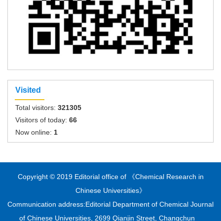
Visited
Total visitors:
321305
Visitors of today:
66
Now online:
1
Copyright © 2019 Editorial office of 《Chemical Research in
Chinese Universities》
Communication address:Editorial Department of Chemical Journal
of Chinese Universities, 2699 Qianjin Street, Changchun