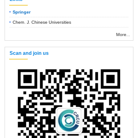
Springer
Chem. J. Chinese Universities
More...
Scan and join us