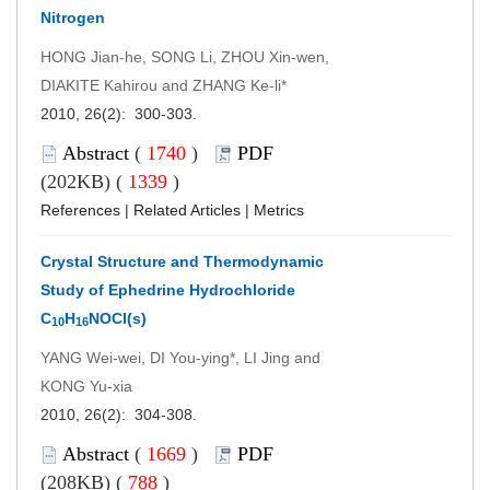
Nitrogen
HONG Jian-he, SONG Li, ZHOU Xin-wen,
DIAKITE Kahirou and ZHANG Ke-li*
2010, 26(2): 300-303.
Abstract
(
1740
)
PDF
(202KB) (
1339
)
References
|
Related Articles
|
Metrics
Crystal Structure and Thermodynamic
Study of Ephedrine Hydrochloride
C
H
NOCl(s)
10
16
YANG Wei-wei, DI You-ying*, LI Jing and
KONG Yu-xia
2010, 26(2): 304-308.
Abstract
(
1669
)
PDF
(208KB) (
788
)