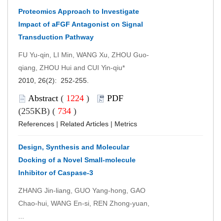
Proteomics Approach to Investigate
Impact of aFGF Antagonist on Signal
Transduction Pathway
FU Yu-qin, LI Min, WANG Xu, ZHOU Guo-
qiang, ZHOU Hui and CUI Yin-qiu*
2010, 26(2): 252-255.
Abstract
(
1224
)
PDF
(255KB) (
734
)
References
|
Related Articles
|
Metrics
Design, Synthesis and Molecular
Docking of a Novel Small-molecule
Inhibitor of Caspase-3
ZHANG Jin-liang, GUO Yang-hong, GAO
Chao-hui, WANG En-si, REN Zhong-yuan,
...