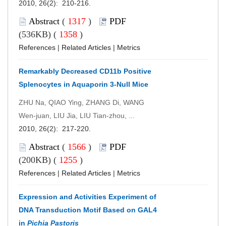
2010, 26(2): 210-216.
Abstract
(
1317
)
PDF
(536KB) (
1358
)
References
|
Related Articles
|
Metrics
Remarkably Decreased CD11b Positive
Splenocytes in Aquaporin 3-Null Mice
ZHU Na, QIAO Ying, ZHANG Di, WANG
Wen-juan, LIU Jia, LIU Tian-zhou, ...
2010, 26(2): 217-220.
Abstract
(
1566
)
PDF
(200KB) (
1255
)
References
|
Related Articles
|
Metrics
Expression and Activities Experiment of
DNA Transduction Motif Based on GAL4
in
Pichia Pastoris