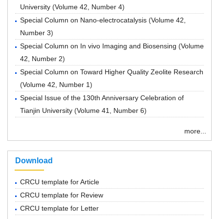
University
(
Volume 42, Number 4
)
Special Column on Nano-electrocatalysis
(
Volume 42,
Number 3
)
Special Column on In vivo Imaging and Biosensing
(
Volume
42, Number 2
)
Special Column on Toward Higher Quality Zeolite Research
(
Volume 42, Number 1
)
Special Issue of the 130th Anniversary Celebration of
Tianjin University
(
Volume 41, Number 6
)
more...
Download
CRCU template for Article
CRCU template for Review
CRCU template for Letter