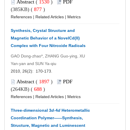
Abstract
(
1530
)
PDF
(385KB) (
877
)
References
|
Related Articles
|
Metrics
Synthesis, Crystal Structure and
Magnetic Behavior of a NovelCd(II)
Complex with Four Nitroxide Radicals
GAO Dong-zhao*, ZHANG Guo-ying, XU
Yan-yan and SUN Ya-qiu
2010, 26(2): 170-173.
Abstract
(
1897
)
PDF
(264KB) (
688
)
References
|
Related Articles
|
Metrics
Three-dimensional 3
d
-4
d
Heterometallic
Coordination Polymer——Synthesis,
Structure, Magnetic and Luminescent