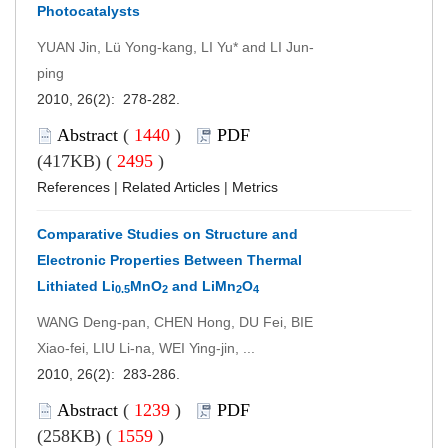
Photocatalysts
YUAN Jin, Lü Yong-kang, LI Yu* and LI Jun-
ping
2010, 26(2): 278-282.
Abstract
(
1440
)
PDF
(417KB) (
2495
)
References
|
Related Articles
|
Metrics
Comparative Studies on Structure and
Electronic Properties Between Thermal
Lithiated Li
MnO
and LiMn
O
0.5
2
2
4
WANG Deng-pan, CHEN Hong, DU Fei, BIE
Xiao-fei, LIU Li-na, WEI Ying-jin, ...
2010, 26(2): 283-286.
Abstract
(
1239
)
PDF
(258KB) (
1559
)