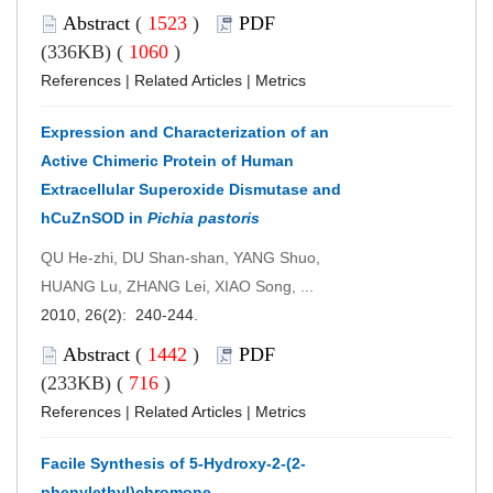
Abstract
(
1523
)
PDF
(336KB) (
1060
)
References
|
Related Articles
|
Metrics
Expression and Characterization of an
Active Chimeric Protein of Human
Extracellular Superoxide Dismutase and
hCuZnSOD in
Pichia pastoris
QU He-zhi, DU Shan-shan, YANG Shuo,
HUANG Lu, ZHANG Lei, XIAO Song, ...
2010, 26(2): 240-244.
Abstract
(
1442
)
PDF
(233KB) (
716
)
References
|
Related Articles
|
Metrics
Facile Synthesis of 5-Hydroxy-2-(2-
phenylethyl)chromone