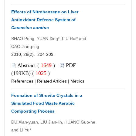
Effects of Nitrobenzene on Liver
Antioxidant Defense System of
Carassius auratus
SHAO Peng, YUAN Xing*, LIU Rui* and
CAO Jian-ping
2010, 26(2): 204-209.
Abstract
(
1649
)
PDF
(199KB) (
1025
)
References
|
Related Articles
|
Metrics
Formation of Struvite Crystals in a
Simulated Food Waste Aerobic
Composting Process
DU Xian-yuan, LIU Jian-lin, HUANG Guo-he
and LI Yu*