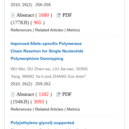
2010, 26(2): 256-258.
Abstract
(
1680
)
PDF
(177KB) (
965
)
References
|
Related Articles
|
Metrics
Improved Allele-specific Polymerase
Chain Reaction for Single Nucleotide
Polymorphism Genotyping
WU Mei, DU Zhen-wu, LIU Jia-nan, SONG
Yang, WANG Ya-li and ZHANG Gui-zhen*
2010, 26(2): 259-262.
Abstract
(
1182
)
PDF
(194KB) (
3093
)
References
|
Related Articles
|
Metrics
Poly(ethylene glycol)-supported