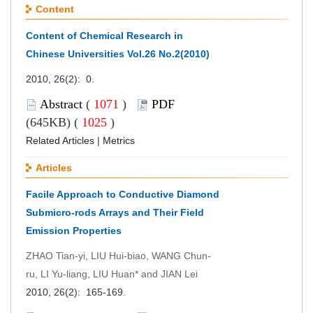
Content
Content of Chemical Research in
Chinese Universities Vol.26 No.2(2010)
2010, 26(2): 0.
Abstract
(
1071
)
PDF
(645KB) (
1025
)
Related Articles
|
Metrics
Articles
Facile Approach to Conductive Diamond
Submicro-rods Arrays and Their Field
Emission Properties
ZHAO Tian-yi, LIU Hui-biao, WANG Chun-
ru, LI Yu-liang, LIU Huan* and JIAN Lei
2010, 26(2): 165-169.