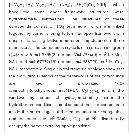
[N(C
H
NH
)
(C
H
NH
)]
·(NH
)
·13H
O(Co
-NJU), which
2
4
3
2
2
4
2
3
4
4
2
4
have the same open framework structures, were
hydrothermally synthesized. The structures of these
compounds consist of TO
tetrahedra, which are linked
4
together by corner-sharing to form an open framework with
unique intersecting twelve-membered ring channels in three
dimensions. The compounds crystallize in cubic space group
3
I
(-4)3
m
with
a
=1.6795(2) nm and
V
=4.7374(9) nm
for Mn
-
4
3
NJU, and
a
=1.67372(19) nm and
V
=4.6887(9) nm
for Co
-
4
NJU, respectively. Single crystal structure analyses show that
the protruding O atoms of the frameworks of the compounds
are linked to protonated 4-(2-
aminoethyl)diethylenetriamine(TREN, C
H
N
) ions in the
6
18
4
windows by means of hydrogen-bonding under the
hydrothermal condition. It is also found that the components
inside the super cages of the compounds are changeable,
2+
3+
and the metal ions M
(M=Mn, Co) and Al
disorderedly
occupy the same crystallographic positions.