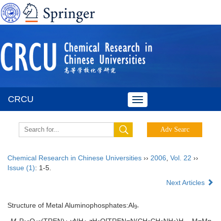
CRCU
Toggle
navigation
Chemical Research in Chinese Universities
››
2006
,
Vol. 22
››
Issue (1)
: 1-5.
Next Articles
Structure of Metal Aluminophosphates:Al
9-
M
P
O
(TREN)
·
y
NH
·
z
H
O[TREN=N(CH
CH
NH
)H
, M=Mn,