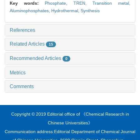
Key words:
Phosphate,
TREN,
Transition metal,
Aluminophosphates,
Hydrothermal,
Synthesis
References
Related Articles
15
Recommended Articles
0
Metrics
Comments
Copyright © 2019 Editorial office of 《Chemical Research in
Chinese Universities》
Communication address:Editorial Department of Chemical Journal