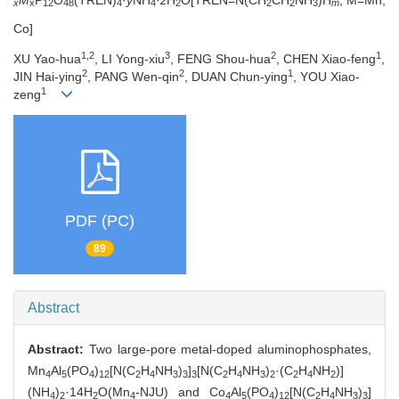
x
x
12
48
4
4
2
2
2
3
m
Co]
1,2
3
2
1
XU Yao-hua
, LI Yong-xiu
, FENG Shou-hua
, CHEN Xiao-feng
,
2
2
1
JIN Hai-ying
, PANG Wen-qin
, DUAN Chun-ying
, YOU Xiao-
1
zeng
PDF (PC)
89
Abstract
Abstract:
Two large-pore metal-doped aluminophosphates,
Mn
Al
(PO
)
[N(C
H
NH
)
]
[N(C
H
NH
)
·(C
H
NH
)]
4
5
4
12
2
4
3
3
3
2
4
3
2
2
4
2
(NH
)
·14H
O(Mn
-NJU) and Co
Al
(PO
)
[N(C
H
NH
)
]
4
2
2
4
4
5
4
12
2
4
3
3