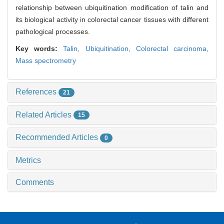
relationship between ubiquitination modification of talin and
its biological activity in colorectal cancer tissues with different
pathological processes.
Key words:
Talin,
Ubiquitination,
Colorectal carcinoma,
Mass spectrometry
References
21
Related Articles
15
Recommended Articles
0
Metrics
Comments