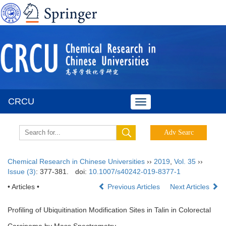
CRCU
Toggle
navigation
Chemical Research in Chinese Universities
››
2019
,
Vol. 35
››
Issue (3)
: 377-381.
doi:
10.1007/s40242-019-8377-1
• Articles •
Previous Articles
Next Articles
Profiling of Ubiquitination Modification Sites in Talin in Colorectal
Carcinoma by Mass Spectrometry