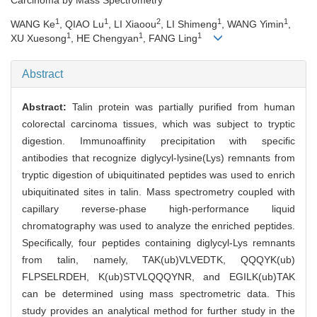
1
1
2
1
1
WANG Ke
, QIAO Lu
, LI Xiaoou
, LI Shimeng
, WANG Yimin
,
1
1
1
XU Xuesong
, HE Chengyan
, FANG Ling
Abstract
Abstract:
Talin protein was partially purified from human
colorectal carcinoma tissues, which was subject to tryptic
digestion. Immunoaffinity precipitation with specific
antibodies that recognize diglycyl-lysine(Lys) remnants from
tryptic digestion of ubiquitinated peptides was used to enrich
ubiquitinated sites in talin. Mass spectrometry coupled with
capillary reverse-phase high-performance liquid
chromatography was used to analyze the enriched peptides.
Specifically, four peptides containing diglycyl-Lys remnants
from talin, namely, TAK(ub)VLVEDTK, QQQYK(ub)
FLPSELRDEH, K(ub)STVLQQQYNR, and EGILK(ub)TAK
can be determined using mass spectrometric data. This
study provides an analytical method for further study in the