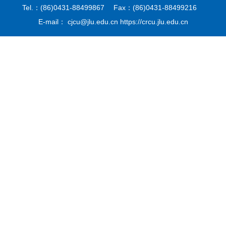
Tel.：(86)0431-88499867 Fax：(86)0431-88499216
E-mail： cjcu@jlu.edu.cn https://crcu.jlu.edu.cn