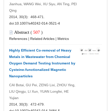
Jianhua, WANG Wei, XU Siyu, AN Ting, PEI
Qing
2014, 30(3): 468-471.
doi:
10.1007/s40242-014-3521-4
Abstract
(
507
)
References
|
Related Articles
|
Metrics
Highly Efficient Co-removal of Heavy
Metals in Wastewater from Chemical
Oxygen Demand Testing Instrument by
Cysteine-functionalized Magnetic
Nanoparticles
CAI Botai, GU Pei, ZENG Lixi, ZHOU Ying,
LIU Qingju, LI Xun, YUAN Longfei, HE
Yujian
2014, 30(3): 472-479.
doi:
10.1007/s40242-014-3484-5