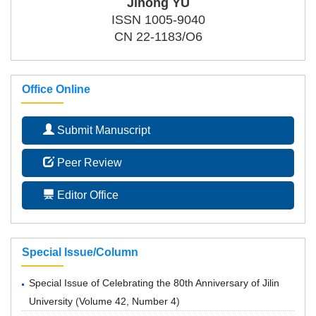
Jihong YU
ISSN 1005-9040
CN 22-1183/O6
Office Online
Submit Manuscript
Peer Review
Editor Office
Special Issue/Column
Special Issue of Celebrating the 80th Anniversary of Jilin
University
(
Volume 42, Number 4
)