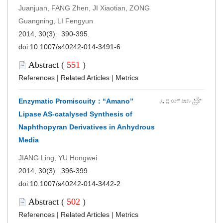
Juanjuan, FANG Zhen, JI Xiaotian, ZONG
Guangning, LI Fengyun
2014, 30(3): 390-395.
doi:
10.1007/s40242-014-3491-6
Abstract
(
551
)
References
|
Related Articles
|
Metrics
Enzymatic Promiscuity：“Amano”
Lipase AS-catalysed Synthesis of
Naphthopyran Derivatives in Anhydrous
Media
JIANG Ling, YU Hongwei
2014, 30(3): 396-399.
doi:
10.1007/s40242-014-3442-2
Abstract
(
502
)
References
|
Related Articles
|
Metrics