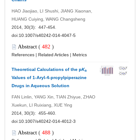
HAO Jiaojiao, LI Shushi, JIANG Xiaonan,
HUANG Cuiying, WANG Changsheng
2014, 30(3): 447-454.
doi:
10.1007/s40242-014-4047-5
Abstract
(
482
)
References
|
Related Articles
|
Metrics
Theoretical Calculations of the p
K
a
Values of 1-Aryl-4-propylpiperazine
Drugs in Aqueous Solution
FAN Linlin, YANG Xin, TIAN Zhiyue, ZHAO
Xuekun, LI Ruixiang, XUE Ying
2014, 30(3): 455-460.
doi:
10.1007/s40242-014-4012-3
Abstract
(
488
)