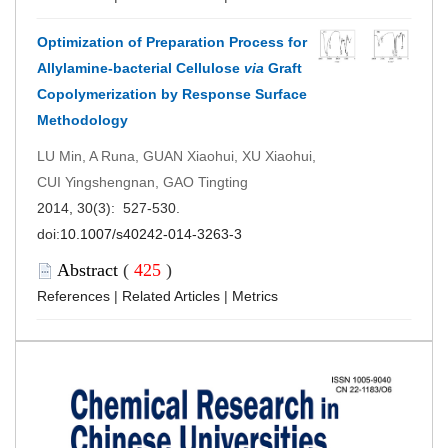
Optimization of Preparation Process for
Allylamine-bacterial Cellulose
via
Graft
Copolymerization by Response Surface
Methodology
LU Min, A Runa, GUAN Xiaohui, XU Xiaohui,
CUI Yingshengnan, GAO Tingting
2014, 30(3): 527-530.
doi:
10.1007/s40242-014-3263-3
Abstract
(
425
)
References
|
Related Articles
|
Metrics