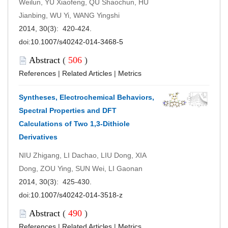
Weilun, YU Xiaofeng, QU Shaochun, HU
Jianbing, WU Yi, WANG Yingshi
2014, 30(3): 420-424.
doi:
10.1007/s40242-014-3468-5
Abstract
(
506
)
References
|
Related Articles
|
Metrics
Syntheses, Electrochemical Behaviors,
Spectral Properties and DFT
Calculations of Two 1,3-Dithiole
Derivatives
NIU Zhigang, LI Dachao, LIU Dong, XIA
Dong, ZOU Ying, SUN Wei, LI Gaonan
2014, 30(3): 425-430.
doi:
10.1007/s40242-014-3518-z
Abstract
(
490
)
References
|
Related Articles
|
Metrics