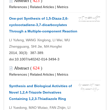
Abstract
(
423
)
References
|
Related Articles
|
Metrics
One-pot Synthesis of 1,5-Diaza-2,6-
cyclooctadiene-3,7-dicarboxylates
Through a Multiple-component Reaction
LI Yufeng, WANG Xinglong, LI Wei, WU
Zhengguang, SHI Jie, MA Hongfei
2014, 30(3): 387-389.
doi:
10.1007/s40242-014-3494-3
Abstract
(
624
)
References
|
Related Articles
|
Metrics
Synthesis and Biological Activities of
Novel 1,2,4-Triazole Derivatives
Containing 1,2,3-Thiadiazole Ring
LI Yuedong, MAO Wutao, FAN Zhijin, LI