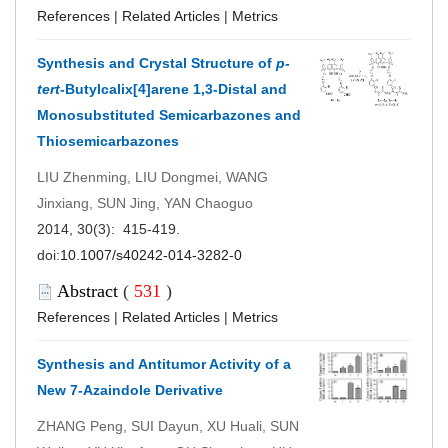
References
|
Related Articles
|
Metrics
Synthesis and Crystal Structure of
p-
tert-
Butylcalix[4]arene 1,3-Distal and
Monosubstituted Semicarbazones and
Thiosemicarbazones
LIU Zhenming, LIU Dongmei, WANG
Jinxiang, SUN Jing, YAN Chaoguo
2014, 30(3): 415-419.
doi:
10.1007/s40242-014-3282-0
Abstract
(
531
)
References
|
Related Articles
|
Metrics
Synthesis and Antitumor Activity of a
New 7-Azaindole Derivative
ZHANG Peng, SUI Dayun, XU Huali, SUN