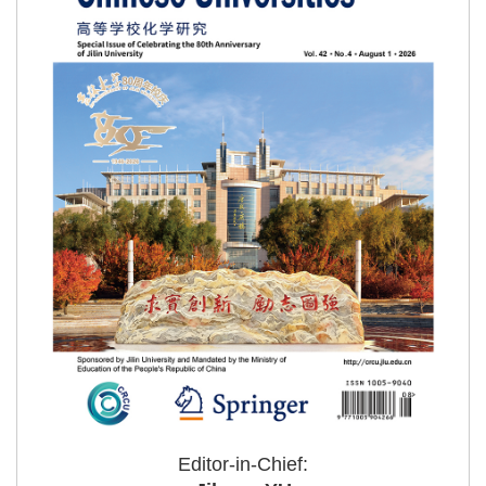
Editor-in-Chief: