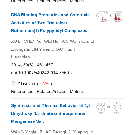
References
|
Related Articles
|
Metrics
DNA Binding Properties and Cytotoxic
Activities of Two Trinuclear
Ruthenium(Ⅱ) Polypyridyl Complexes
XU Li, CHEN Yu, WEI Hui, WU Wenshan, LI
Zhongzhi, LIN Yiwei, CHAO Hui, JI
Liangnian
2014, 30(3): 461-467.
doi:
10.1007/s40242-014-3560-x
Abstract
(
479
)
References
|
Related Articles
|
Metrics
Synthesis and Thermal Behavior of 1,8-
Dihydroxy-4,5-dinitroanthraquinone
Manganese Salt
WANG Yinglei, ZHAO Fengqi, JI Yueping, YI