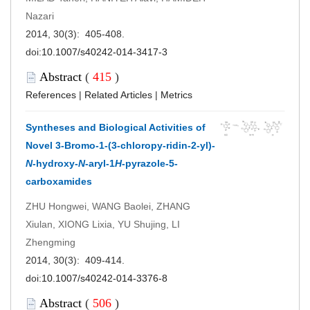
Nazari
2014, 30(3): 405-408.
doi:
10.1007/s40242-014-3417-3
Abstract
(
415
)
References
|
Related Articles
|
Metrics
Syntheses and Biological Activities of
Novel 3-Bromo-1-(3-chloropy-ridin-2-yl)-
N
-hydroxy-
N
-aryl-1
H
-pyrazole-5-
carboxamides
ZHU Hongwei, WANG Baolei, ZHANG
Xiulan, XIONG Lixia, YU Shujing, LI
Zhengming
2014, 30(3): 409-414.
doi:
10.1007/s40242-014-3376-8
Abstract
(
506
)