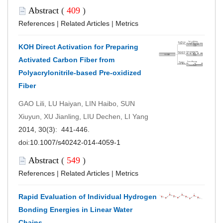
Abstract
(
409
)
References
|
Related Articles
|
Metrics
KOH Direct Activation for Preparing
Activated Carbon Fiber from
Polyacrylonitrile-based Pre-oxidized
Fiber
GAO Lili, LU Haiyan, LIN Haibo, SUN
Xiuyun, XU Jianling, LIU Dechen, LI Yang
2014, 30(3): 441-446.
doi:
10.1007/s40242-014-4059-1
Abstract
(
549
)
References
|
Related Articles
|
Metrics
Rapid Evaluation of Individual Hydrogen
Bonding Energies in Linear Water
Chains