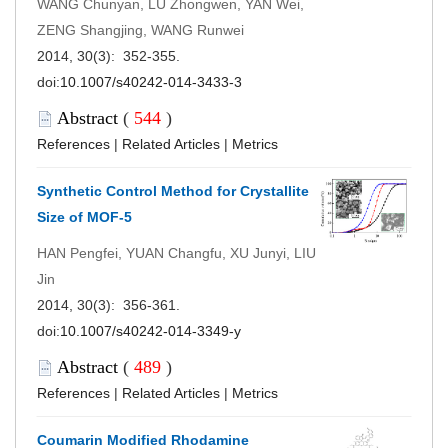
WANG Chunyan, LÜ Zhongwen, YAN Wei,
ZENG Shangjing, WANG Runwei
2014, 30(3): 352-355.
doi:
10.1007/s40242-014-3433-3
Abstract
(
544
)
References
|
Related Articles
|
Metrics
Synthetic Control Method for Crystallite
Size of MOF-5
HAN Pengfei, YUAN Changfu, XU Junyi, LIU
Jin
2014, 30(3): 356-361.
doi:
10.1007/s40242-014-3349-y
Abstract
(
489
)
References
|
Related Articles
|
Metrics
Coumarin Modified Rhodamine