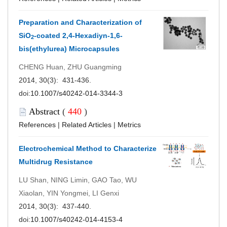
Preparation and Characterization of
SiO
-coated 2,4-Hexadiyn-1,6-
2
bis(ethylurea) Microcapsules
CHENG Huan, ZHU Guangming
2014, 30(3): 431-436.
doi:
10.1007/s40242-014-3344-3
Abstract
(
440
)
References
|
Related Articles
|
Metrics
Electrochemical Method to Characterize
Multidrug Resistance
LU Shan, NING Limin, GAO Tao, WU
Xiaolan, YIN Yongmei, LI Genxi
2014, 30(3): 437-440.
doi:
10.1007/s40242-014-4153-4