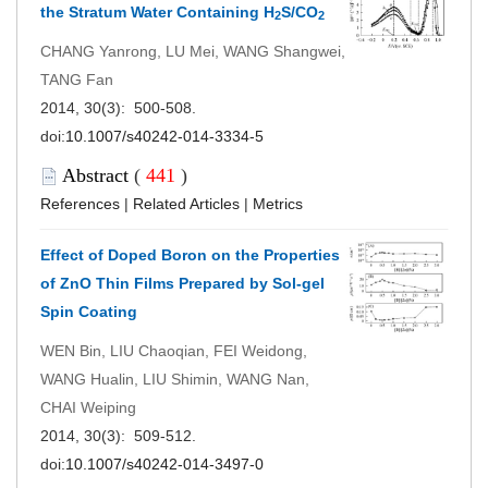
the Stratum Water Containing H
S/CO
2
2
CHANG Yanrong, LU Mei, WANG Shangwei,
TANG Fan
2014, 30(3): 500-508.
doi:
10.1007/s40242-014-3334-5
Abstract
(
441
)
References
|
Related Articles
|
Metrics
Effect of Doped Boron on the Properties
of ZnO Thin Films Prepared by Sol-gel
Spin Coating
WEN Bin, LIU Chaoqian, FEI Weidong,
WANG Hualin, LIU Shimin, WANG Nan,
CHAI Weiping
2014, 30(3): 509-512.
doi:
10.1007/s40242-014-3497-0