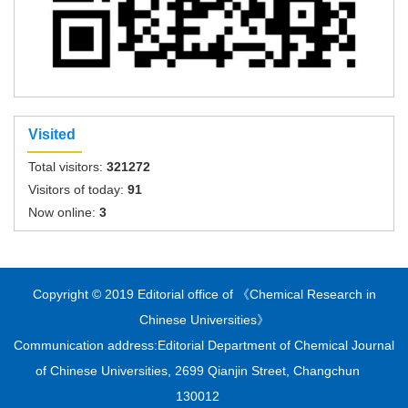
Visited
Total visitors:
321272
Visitors of today:
91
Now online:
3
Copyright © 2019 Editorial office of 《Chemical Research in
Chinese Universities》
Communication address:Editorial Department of Chemical Journal
of Chinese Universities, 2699 Qianjin Street, Changchun
130012