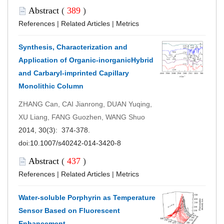
Abstract
(
389
)
References
|
Related Articles
|
Metrics
Synthesis, Characterization and
Application of Organic-inorganicHybrid
and Carbaryl-imprinted Capillary
Monolithic Column
ZHANG Can, CAI Jianrong, DUAN Yuqing,
XU Liang, FANG Guozhen, WANG Shuo
2014, 30(3): 374-378.
doi:
10.1007/s40242-014-3420-8
Abstract
(
437
)
References
|
Related Articles
|
Metrics
Water-soluble Porphyrin as Temperature
Sensor Based on Fluorescent
Enhancement