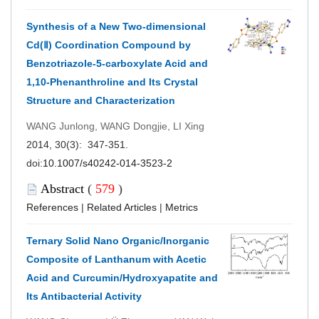
Synthesis of a New Two-dimensional
Cd(Ⅱ) Coordination Compound by
Benzotriazole-5-carboxylate Acid and
1,10-Phenanthroline and Its Crystal
Structure and Characterization
WANG Junlong, WANG Dongjie, LI Xing
2014, 30(3): 347-351.
doi:
10.1007/s40242-014-3523-2
Abstract
(
579
)
References
|
Related Articles
|
Metrics
Ternary Solid Nano Organic/Inorganic
Composite of Lanthanum with Acetic
Acid and Curcumin/Hydroxyapatite and
Its Antibacterial Activity