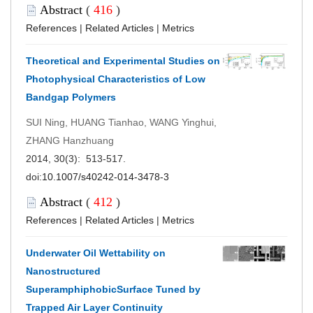
Abstract
(
416
)
References
|
Related Articles
|
Metrics
Theoretical and Experimental Studies on
Photophysical Characteristics of Low
Bandgap Polymers
SUI Ning, HUANG Tianhao, WANG Yinghui,
ZHANG Hanzhuang
2014, 30(3): 513-517.
doi:
10.1007/s40242-014-3478-3
Abstract
(
412
)
References
|
Related Articles
|
Metrics
Underwater Oil Wettability on
Nanostructured
SuperamphiphobicSurface Tuned by
Trapped Air Layer Continuity