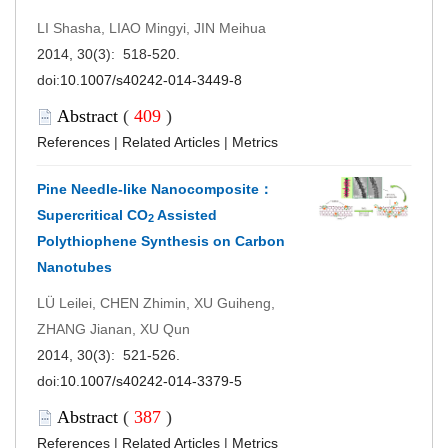
LI Shasha, LIAO Mingyi, JIN Meihua
2014, 30(3): 518-520.
doi:
10.1007/s40242-014-3449-8
Abstract
(
409
)
References
|
Related Articles
|
Metrics
Pine Needle-like Nanocomposite：
Supercritical CO
Assisted
2
Polythiophene Synthesis on Carbon
Nanotubes
LÜ Leilei, CHEN Zhimin, XU Guiheng,
ZHANG Jianan, XU Qun
2014, 30(3): 521-526.
doi:
10.1007/s40242-014-3379-5
Abstract
(
387
)
References
|
Related Articles
|
Metrics