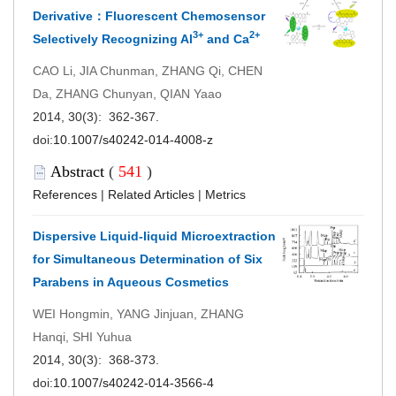
Derivative：Fluorescent Chemosensor
3+
2+
Selectively Recognizing Al
and Ca
CAO Li, JIA Chunman, ZHANG Qi, CHEN
Da, ZHANG Chunyan, QIAN Yaao
2014, 30(3): 362-367.
doi:
10.1007/s40242-014-4008-z
Abstract
(
541
)
References
|
Related Articles
|
Metrics
Dispersive Liquid-liquid Microextraction
for Simultaneous Determination of Six
Parabens in Aqueous Cosmetics
WEI Hongmin, YANG Jinjuan, ZHANG
Hanqi, SHI Yuhua
2014, 30(3): 368-373.
doi:
10.1007/s40242-014-3566-4