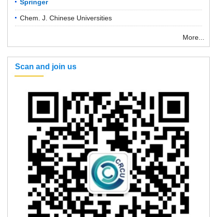
Springer
Chem. J. Chinese Universities
More...
Scan and join us