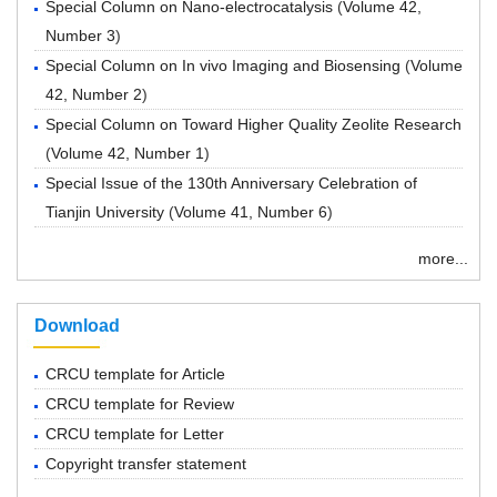
Special Column on Nano-electrocatalysis
(
Volume 42,
Number 3
)
Special Column on In vivo Imaging and Biosensing
(
Volume
42, Number 2
)
Special Column on Toward Higher Quality Zeolite Research
(
Volume 42, Number 1
)
Special Issue of the 130th Anniversary Celebration of
Tianjin University
(
Volume 41, Number 6
)
more...
Download
CRCU template for Article
CRCU template for Review
CRCU template for Letter
Copyright transfer statement