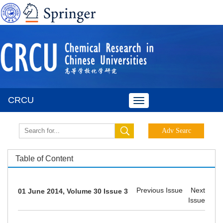
CRCU
Toggle
navigation
Table of Content
Previous Issue
Next
01 June 2014, Volume 30 Issue 3
Issue