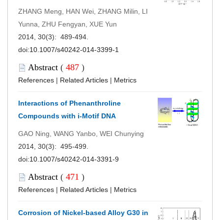
ZHANG Meng, HAN Wei, ZHANG Milin, LI
Yunna, ZHU Fengyan, XUE Yun
2014, 30(3): 489-494.
doi:
10.1007/s40242-014-3399-1
Abstract
(
487
)
References
|
Related Articles
|
Metrics
Interactions of Phenanthroline
Compounds with i-Motif DNA
GAO Ning, WANG Yanbo, WEI Chunying
2014, 30(3): 495-499.
doi:
10.1007/s40242-014-3391-9
Abstract
(
471
)
References
|
Related Articles
|
Metrics
Corrosion of Nickel-based Alloy G30 in