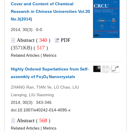
Cover and Content of Chemical
Research in Chinese Universities Vol.30
No.3(2014)
2014, 30(3): 0-0.
Abstract
(
340
)
PDF
(3571KB) (
517
)
Related Articles
|
Metrics
Highly Ordered Superlattices from Self-
assembly of Fe
O
Nanocrystals
3
4
ZHANG Ran, TIAN Ye, LÜ Chao, LIU
Lianqing, LIU Xiaoming
2014, 30(3): 343-346.
doi:
10.1007/s40242-014-4095-x
Abstract
(
568
)
Related Articles
|
Metrics