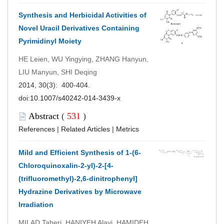
Synthesis and Herbicidal Activities of
Novel Uracil Derivatives Containing
Pyrimidinyl Moiety
HE Leien, WU Yingying, ZHANG Hanyun,
LIU Manyun, SHI Deqing
2014, 30(3): 400-404.
doi:
10.1007/s40242-014-3439-x
Abstract
(
531
)
References
|
Related Articles
|
Metrics
Mild and Efficient Synthesis of 1-(6-
Chloroquinoxalin-2-yl)-2-[4-
(trifluoromethyl)-2,6-dinitrophenyl]
Hydrazine Derivatives by Microwave
Irradiation
MILAD Taheri, HANIYEH Alavi, HAMIDEH