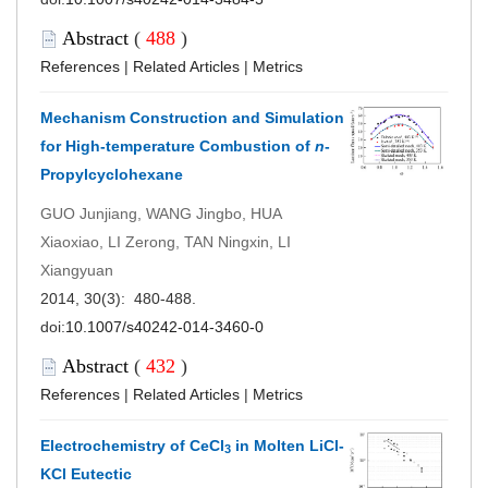
Abstract
(
488
)
References
|
Related Articles
|
Metrics
Mechanism Construction and Simulation
for High-temperature Combustion of
n
-
Propylcyclohexane
GUO Junjiang, WANG Jingbo, HUA
Xiaoxiao, LI Zerong, TAN Ningxin, LI
Xiangyuan
2014, 30(3): 480-488.
doi:
10.1007/s40242-014-3460-0
Abstract
(
432
)
References
|
Related Articles
|
Metrics
Electrochemistry of CeCl
in Molten LiCl-
3
KCl Eutectic