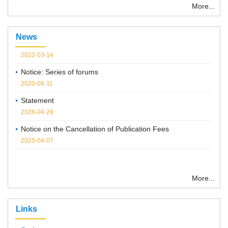
More...
“ Chemical Research in Chinese Universities”紧急通知
News
2022-03-14
Notice: Series of forums
2020-06-11
Statement
2026-04-29
Notice on the Cancellation of Publication Fees
2025-04-07
More...
Links