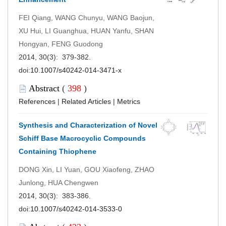
FEI Qiang, WANG Chunyu, WANG Baojun,
XU Hui, LI Guanghua, HUAN Yanfu, SHAN
Hongyan, FENG Guodong
2014, 30(3): 379-382.
doi:
10.1007/s40242-014-3471-x
Abstract
(
398
)
References
|
Related Articles
|
Metrics
Synthesis and Characterization of Novel
Schiff Base Macrocyclic Compounds
Containing Thiophene
DONG Xin, LI Yuan, GOU Xiaofeng, ZHAO
Junlong, HUA Chengwen
2014, 30(3): 383-386.
doi:
10.1007/s40242-014-3533-0