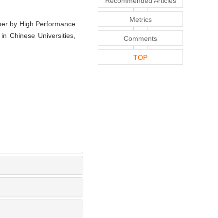
Recommended Articles
Metrics
per by High Performance
n Chinese Universities,
Comments
TOP