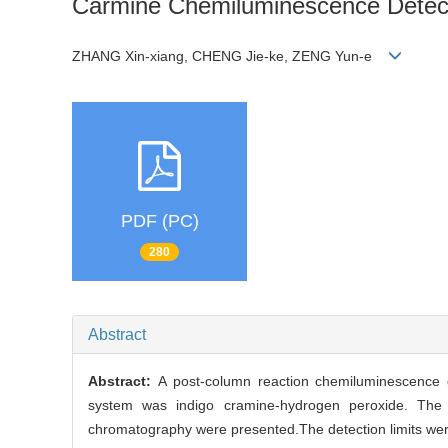
Carmine Chemiluminescence Detec
ZHANG Xin-xiang, CHENG Jie-ke, ZENG Yun-e
PDF (PC)
280
Abstract
Abstract:
A post-column reaction chemiluminescence 
system was indigo cramine-hydrogen peroxide. The 
chromatography were presented.The detection limits we