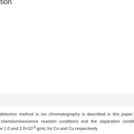
tion
detection method in ion chromatography is described in this pape
chemiluminescence reaction conditions and the separation cond
-8
re 1.0 and 2.0×10
g/mL for Co and Cu respectively.