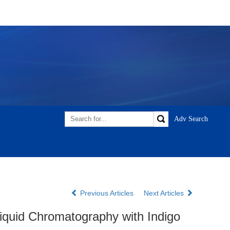
Previous Articles
Next Articles
iquid Chromatography with Indigo