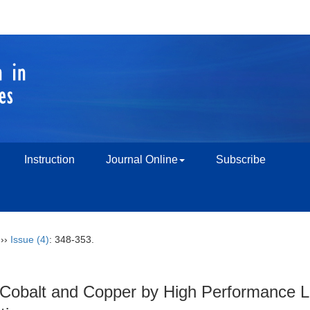
Instruction
Journal Online
Subscribe
››
Issue (4)
: 348-353.
 Cobalt and Copper by High Performance L