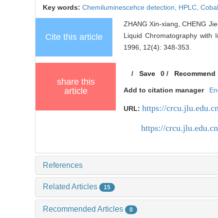
Key words:
Chemiluminescehce detection,
HPLC,
Cobal
ZHANG Xin-xiang, CHENG Jie-
Liquid Chromatography with I
Cite this article
1996, 12(4): 348-353.
/
Save
0
/
Recommend
share this
article
Add to citation manager
En
https://crcu.jlu.edu.c
URL:
https://crcu.jlu.edu
References
Related Articles
15
Recommended Articles
0