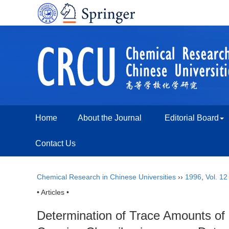
Home
About the Journal
Editorial Board
Contact Us
Chemical Research in Chinese Universities
››
1996
,
Vol. 12
• Articles •
Determination of Trace Amounts of