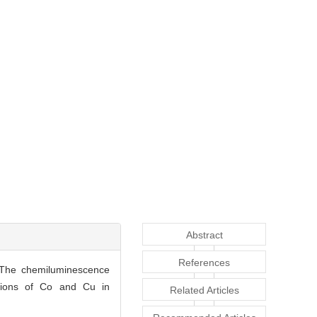
Abstract
References
r.The chemiluminescence
itions of Co and Cu in
Related Articles