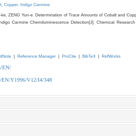
t,
Copper,
Indigo Carmine
ke, ZENG Yun-e. Determination of Trace Amounts of Cobalt and Cop
ndigo Carmine Chemiluminescence Detection[J]. Chemical Research i
dNote
|
Reference Manager
|
ProCite
|
BibTeX
|
RefWorks
n/EN/
.cn/EN/Y1996/V12/I4/348