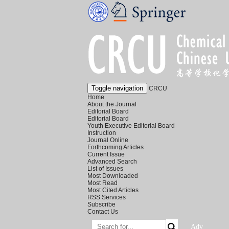
Toggle navigation
CRCU
Home
About the Journal
Editorial Board
Editorial Board
Youth Executive Editorial Board
Instruction
Journal Online
Forthcoming Articles
Current Issue
Advanced Search
List of Issues
Most Downloaded
Most Read
Most Cited Articles
RSS Services
Subscribe
Contact Us