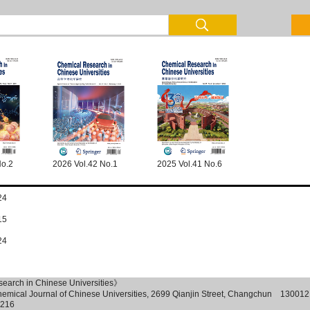
No.2
2026 Vol.42 No.1
2025 Vol.41 No.6
24
15
24
esearch in Chinese Universities》
hemical Journal of Chinese Universities, 2699 Qianjin Street, Changchun 1300
99216