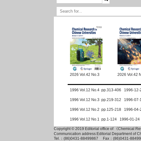
2026 Vol.42 No.3
2026 Vol.42 
1996 Vol.12 No.4 pp.313-406 1996-12-
1996 Vol.12 No.3 pp.219-312 1996-07-
1996 Vol.12 No.2 pp.125-218 1996-04-
1996 Vol.12 No.1 pp.1-124 1996-01-24
Copyright © 2019 Editorial office of 《Chemical R
Communication address:Editorial Department of C
Tel.：(86)0431-88499867 Fax：(86)0431-884