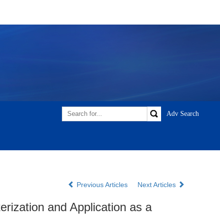
Previous Articles
Next Articles
ization and Application as a