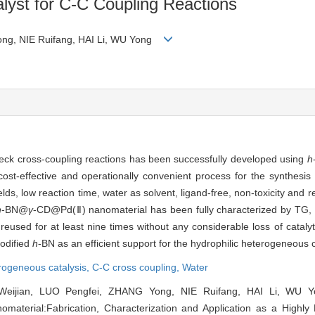
alyst for C-C Coupling Reactions
ong, NIE Ruifang, HAI Li, WU Yong
Heck cross-coupling reactions has been successfully developed using
h
st-effective and operationally convenient process for the synthesis o
ds, low reaction time, water as solvent, ligand-free, non-toxicity and rec
h
-BN@
γ
-CD@Pd(Ⅱ) nanomaterial has been fully characterized by TG
used for at least nine times without any considerable loss of catalytic 
modified
h
-BN as an efficient support for the hydrophilic heterogeneous c
rogeneous catalysis,
C-C cross coupling,
Water
eijian, LUO Pengfei, ZHANG Yong, NIE Ruifang, HAI Li, WU 
terial:Fabrication, Characterization and Application as a Highly E