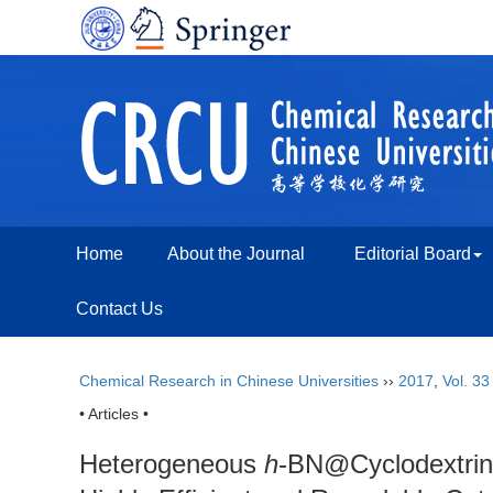
Home
About the Journal
Editorial Board
Contact Us
Chemical Research in Chinese Universities
››
2017
,
Vol. 33
• Articles •
Heterogeneous
h
-BN@Cyclodextrin@