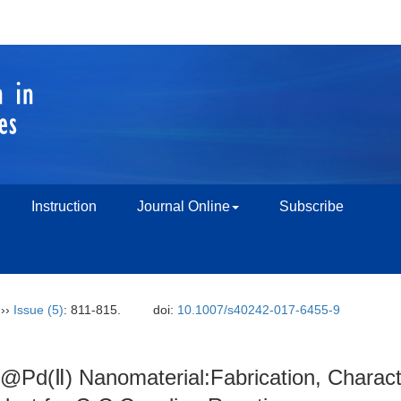
Instruction
Journal Online
Subscribe
››
Issue (5)
: 811-815.
doi:
10.1007/s40242-017-6455-9
Pd(Ⅱ) Nanomaterial:Fabrication, Character