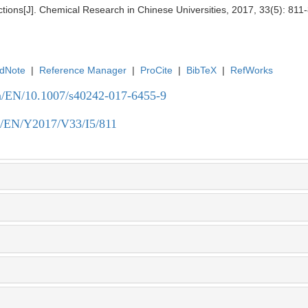
tions[J]. Chemical Research in Chinese Universities, 2017, 33(5): 811
dNote
|
Reference Manager
|
ProCite
|
BibTeX
|
RefWorks
.cn/EN/10.1007/s40242-017-6455-9
.cn/EN/Y2017/V33/I5/811