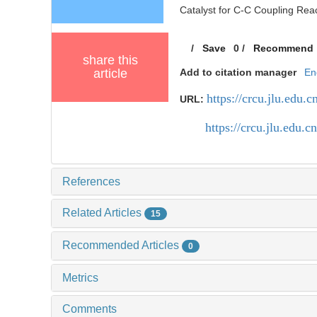
Catalyst for C-C Coupling Reac
/
Save
0
/
Recommend
share this
article
Add to citation manager
En
https://crcu.jlu.edu
URL:
https://crcu.jlu.edu
References
Related Articles
15
Recommended Articles
0
Metrics
Comments