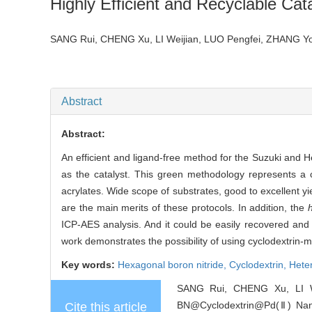
Highly Efficient and Recyclable Cat
SANG Rui, CHENG Xu, LI Weijian, LUO Pengfei, ZHANG Y
Abstract
Abstract:
An efficient and ligand-free method for the Suzuki and 
as the catalyst. This green methodology represents a co
acrylates. Wide scope of substrates, good to excellent yiel
are the main merits of these protocols. In addition, the
ICP-AES analysis. And it could be easily recovered and re
work demonstrates the possibility of using cyclodextrin-
Key words:
Hexagonal boron nitride,
Cyclodextrin,
Hete
SANG Rui, CHENG Xu, LI W
BN@Cyclodextrin@Pd(Ⅱ) Nanoma
Cite this article