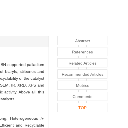
Abstract
References
Related Articles
-BN-supported palladium
f biaryls, stilbenes and
Recommended Articles
yclability of the catalyst
, SEM, IR, XRD, XPS and
Metrics
activity. Above all, this
Comments
atalysts.
TOP
Yong. Heterogeneous
h
-
fficient and Recyclable