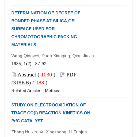
DETERMINATION OF DEGREE OF
BONDED PHASE AT SILICA,GEL
SURFACE USED FOR
CHROMOTOGRAPHIC PACKING
MATERIALS
Wang Qingwei, Duan Xiaoqing, Qian Jiuxin
1985, 1(2): 87-92.
Abstract
(
1030
)
PDF
(318KB) (
188
)
Related Articles
|
Metrics
STUDY ON ELECTROOXIDATION OF
TRACE CO(Ⅰ) REACTION KINETICS ON
Pt/C CATALYST
Zhang Huixin, Xu Xingzhong, Li Zuojun