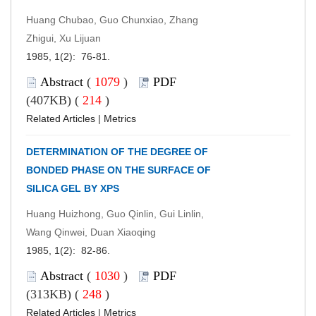
Huang Chubao, Guo Chunxiao, Zhang
Zhigui, Xu Lijuan
1985, 1(2): 76-81.
Abstract
(
1079
)
PDF
(407KB) (
214
)
Related Articles
|
Metrics
DETERMINATION OF THE DEGREE OF
BONDED PHASE ON THE SURFACE OF
SILICA GEL BY XPS
Huang Huizhong, Guo Qinlin, Gui Linlin,
Wang Qinwei, Duan Xiaoqing
1985, 1(2): 82-86.
Abstract
(
1030
)
PDF
(313KB) (
248
)
Related Articles
|
Metrics