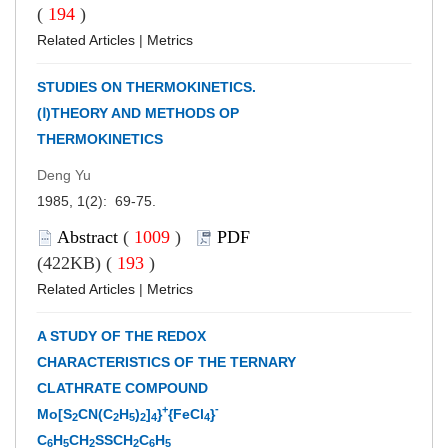
(
194
)
Related Articles
|
Metrics
STUDIES ON THERMOKINETICS.
(Ⅰ)THEORY AND METHODS OP
THERMOKINETICS
Deng Yu
1985, 1(2): 69-75.
Abstract
(
1009
)
PDF
(422KB) (
193
)
Related Articles
|
Metrics
A STUDY OF THE REDOX
CHARACTERISTICS OF THE TERNARY
CLATHRATE COMPOUND
+
-
Mo[S
CN(C
H
)
]
}
{FeCl
}
2
2
5
2
4
4
C
H
CH
SSCH
C
H
6
5
2
2
6
5