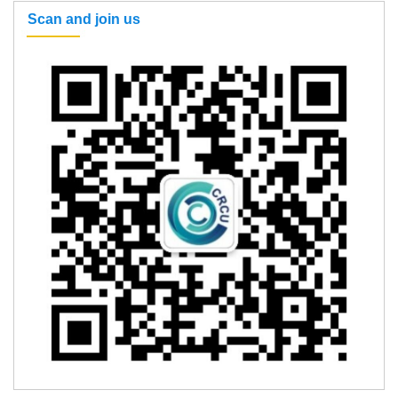
Scan and join us