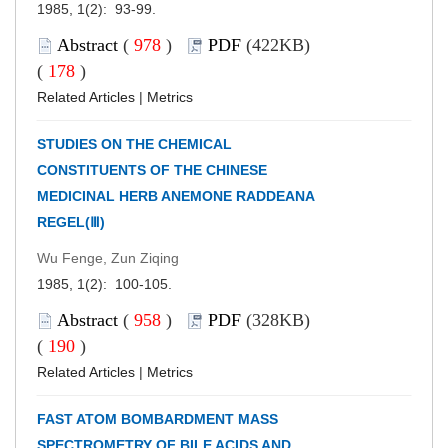
1985, 1(2): 93-99.
Abstract
(
978
)
PDF
(422KB)
(
178
)
Related Articles
|
Metrics
STUDIES ON THE CHEMICAL
CONSTITUENTS OF THE CHINESE
MEDICINAL HERB ANEMONE RADDEANA
REGEL(Ⅲ)
Wu Fenge, Zun Ziqing
1985, 1(2): 100-105.
Abstract
(
958
)
PDF
(328KB)
(
190
)
Related Articles
|
Metrics
FAST ATOM BOMBARDMENT MASS
SPECTROMETRY OF BILE ACIDS AND