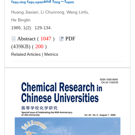
r
r
and f
～f
equ.ring
equ.open
ring
open
Huang Jiaxian, Li Chunrong, Wang Linfu,
He Binglin
1985, 1(2): 129-134.
Abstract
(
1047
)
PDF
(439KB) (
200
)
Related Articles
|
Metrics