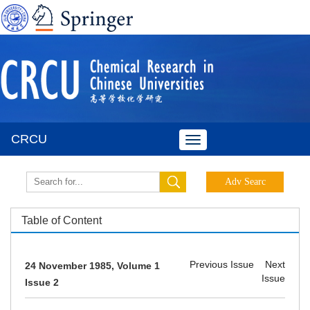
CRCU
Toggle
navigation
Table of Content
Previous Issue
Next
24 November 1985, Volume 1
Issue
Issue 2