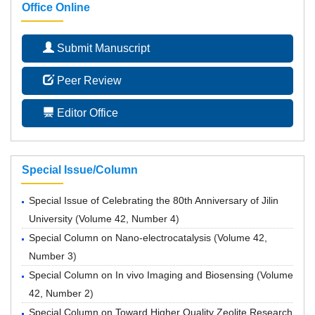
Office Online
Submit Manuscript
Peer Review
Editor Office
Special Issue/Column
Special Issue of Celebrating the 80th Anniversary of Jilin
University
(
Volume 42, Number 4
)
Special Column on Nano-electrocatalysis
(
Volume 42,
Number 3
)
Special Column on In vivo Imaging and Biosensing
(
Volume
42, Number 2
)
Special Column on Toward Higher Quality Zeolite Research