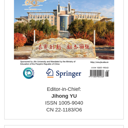
Editor-in-Chief:
Jihong YU
ISSN 1005-9040
CN 22-1183/O6