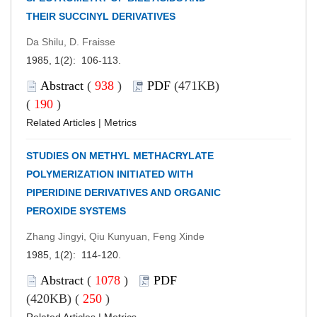
THEIR SUCCINYL DERIVATIVES
Da Shilu, D. Fraisse
1985, 1(2): 106-113.
Abstract
(
938
)
PDF
(471KB)
(
190
)
Related Articles
|
Metrics
STUDIES ON METHYL METHACRYLATE
POLYMERIZATION INITIATED WITH
PIPERIDINE DERIVATIVES AND ORGANIC
PEROXIDE SYSTEMS
Zhang Jingyi, Qiu Kunyuan, Feng Xinde
1985, 1(2): 114-120.
Abstract
(
1078
)
PDF
(420KB) (
250
)
Related Articles
|
Metrics