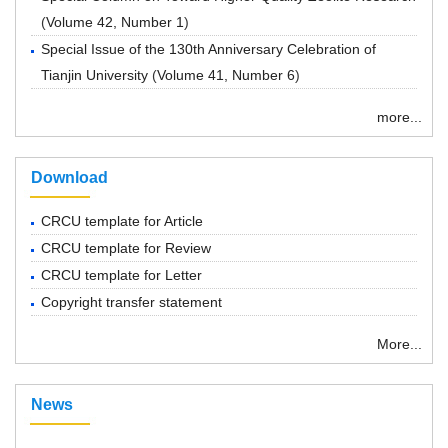
(
Volume 42, Number 1
)
Special Issue of the 130th Anniversary Celebration of
Tianjin University
(
Volume 41, Number 6
)
more...
Download
CRCU template for Article
CRCU template for Review
CRCU template for Letter
Copyright transfer statement
More...
News
“ Chemical Research in Chinese Universities”紧急通知