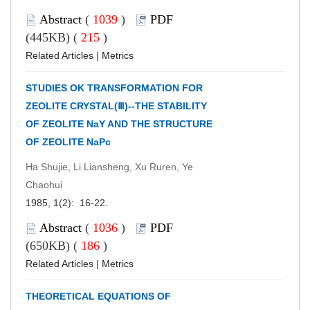
Abstract
(
1039
)
PDF
(445KB) (
215
)
Related Articles
|
Metrics
STUDIES OK TRANSFORMATION FOR
ZEOLITE CRYSTAL(Ⅲ)--THE STABILITY
OF ZEOLITE NaY AND THE STRUCTURE
OF ZEOLITE NaPc
Ha Shujie, Li Liansheng, Xu Ruren, Ye
Chaohui
1985, 1(2): 16-22.
Abstract
(
1036
)
PDF
(650KB) (
186
)
Related Articles
|
Metrics
THEORETICAL EQUATIONS OF