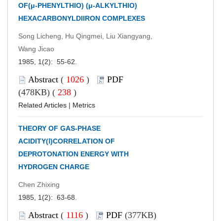
OF(μ-PHENYLTHIO) (μ-ALKYLTHIO)
HEXACARBONYLDIIRON COMPLEXES
Song Licheng, Hu Qingmei, Liu Xiangyang,
Wang Jicao
1985, 1(2): 55-62.
Abstract
(
1026
)
PDF
(478KB) (
238
)
Related Articles
|
Metrics
THEORY OF GAS-PHASE
ACIDITY(Ⅰ)CORRELATION OF
DEPROTONATION ENERGY WITH
HYDROGEN CHARGE
Chen Zhixing
1985, 1(2): 63-68.
Abstract
(
1116
)
PDF
(377KB)