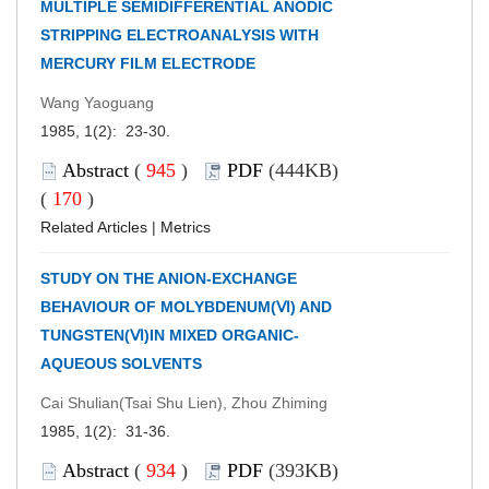
MULTIPLE SEMIDIFFERENTIAL ANODIC
STRIPPING ELECTROANALYSIS WITH
MERCURY FILM ELECTRODE
Wang Yaoguang
1985, 1(2): 23-30.
Abstract
(
945
)
PDF
(444KB)
(
170
)
Related Articles
|
Metrics
STUDY ON THE ANION-EXCHANGE
BEHAVIOUR OF MOLYBDENUM(Ⅵ) AND
TUNGSTEN(Ⅵ)IN MIXED ORGANIC-
AQUEOUS SOLVENTS
Cai Shulian(Tsai Shu Lien), Zhou Zhiming
1985, 1(2): 31-36.
Abstract
(
934
)
PDF
(393KB)