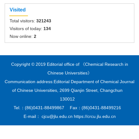
Visited
Total visitors:
321243
Visitors of today:
134
Now online:
2
Copyright © 2019 Editorial office of 《Chemical Research in
Chinese Universities》
Communication address:Editorial Department of Chemical Journal
of Chinese Universities, 2699 Qianjin Street, Changchun
130012
Tel.：(86)0431-88499867 Fax：(86)0431-88499216
E-mail： cjcu@jlu.edu.cn https://crcu.jlu.edu.cn