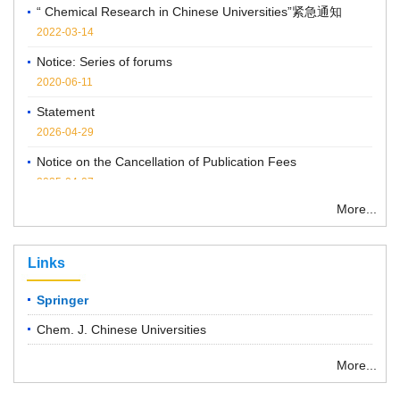
2022-03-14
Notice: Series of forums
2020-06-11
Statement
2026-04-29
Notice on the Cancellation of Publication Fees
2025-04-07
More...
Links
Springer
Chem. J. Chinese Universities
More...