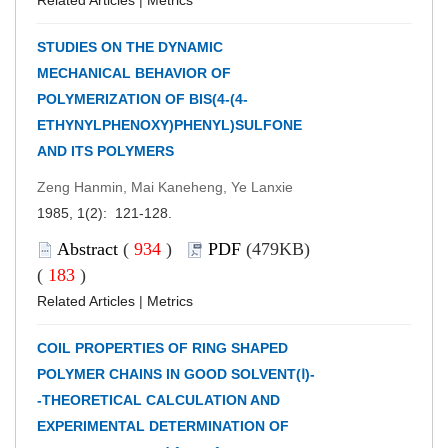
STUDIES ON THE DYNAMIC
MECHANICAL BEHAVIOR OF
POLYMERIZATION OF BIS(4-(4-
ETHYNYLPHENOXY)PHENYL)SULFONE
AND ITS POLYMERS
Zeng Hanmin, Mai Kaneheng, Ye Lanxie
1985, 1(2): 121-128.
Abstract
(
934
)
PDF
(479KB)
(
183
)
Related Articles
|
Metrics
COIL PROPERTIES OF RING SHAPED
POLYMER CHAINS IN GOOD SOLVENT(Ⅰ)-
-THEORETICAL CALCULATION AND
EXPERIMENTAL DETERMINATION OF