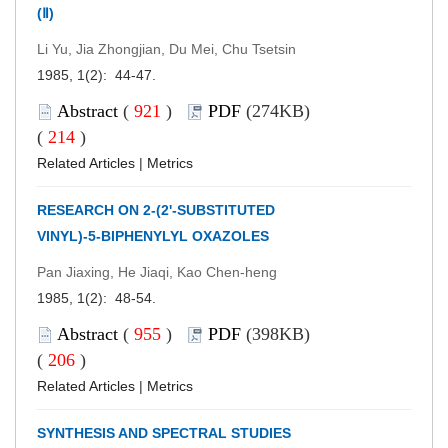
(Ⅱ)
Li Yu, Jia Zhongjian, Du Mei, Chu Tsetsin
1985, 1(2): 44-47.
Abstract
(
921
)
PDF
(274KB)
(
214
)
Related Articles
|
Metrics
RESEARCH ON 2-(2'-SUBSTITUTED
VINYL)-5-BIPHENYLYL OXAZOLES
Pan Jiaxing, He Jiaqi, Kao Chen-heng
1985, 1(2): 48-54.
Abstract
(
955
)
PDF
(398KB)
(
206
)
Related Articles
|
Metrics
SYNTHESIS AND SPECTRAL STUDIES