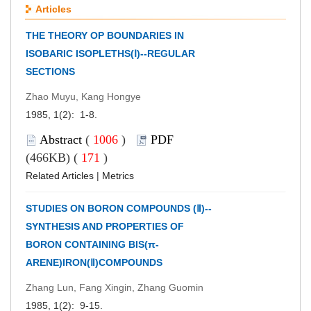
Articles
THE THEORY OP BOUNDARIES IN
ISOBARIC ISOPLETHS(Ⅰ)--REGULAR
SECTIONS
Zhao Muyu, Kang Hongye
1985, 1(2): 1-8.
Abstract
(
1006
)
PDF
(466KB) (
171
)
Related Articles
|
Metrics
STUDIES ON BORON COMPOUNDS (Ⅱ)--
SYNTHESIS AND PROPERTIES OF
BORON CONTAINING BIS(π-
ARENE)IRON(Ⅱ)COMPOUNDS
Zhang Lun, Fang Xingin, Zhang Guomin
1985, 1(2): 9-15.