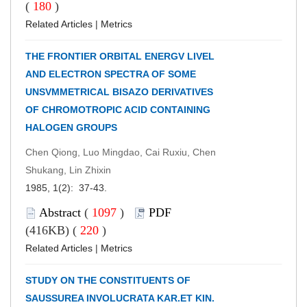
(
180
)
Related Articles
|
Metrics
THE FRONTIER ORBITAL ENERGV LIVEL
AND ELECTRON SPECTRA OF SOME
UNSVMMETRICAL BISAZO DERIVATIVES
OF CHROMOTROPIC ACID CONTAINING
HALOGEN GROUPS
Chen Qiong, Luo Mingdao, Cai Ruxiu, Chen
Shukang, Lin Zhixin
1985, 1(2): 37-43.
Abstract
(
1097
)
PDF
(416KB) (
220
)
Related Articles
|
Metrics
STUDY ON THE CONSTITUENTS OF
SAUSSUREA INVOLUCRATA KAR.ET KIN.