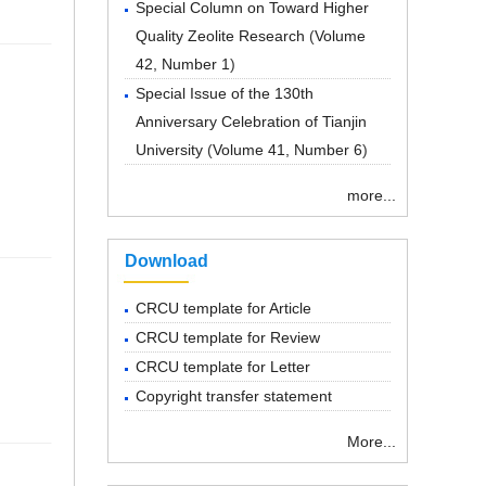
Special Column on Toward Higher
Quality Zeolite Research
(
Volume
42, Number 1
)
Special Issue of the 130th
Anniversary Celebration of Tianjin
University
(
Volume 41, Number 6
)
more...
Download
CRCU template for Article
CRCU template for Review
CRCU template for Letter
Copyright transfer statement
More...