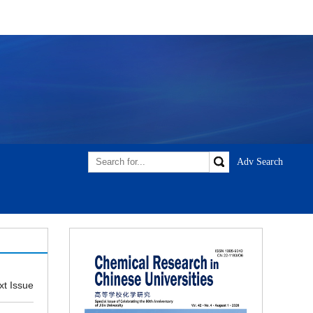
xt Issue