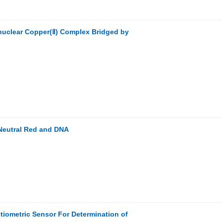
inuclear Copper(Ⅱ) Complex Bridged by
 Neutral Red and DNA
tiometric Sensor For Determination of