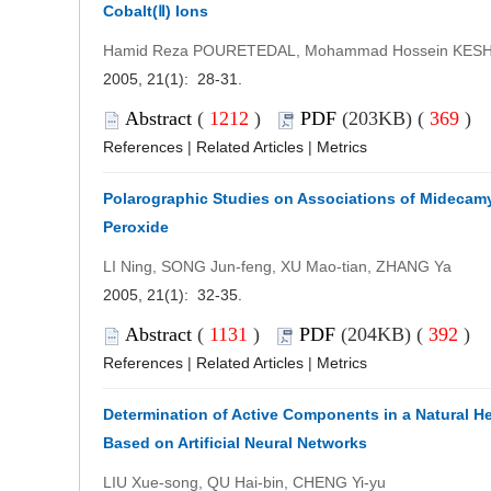
Cobalt(Ⅱ) Ions
Hamid Reza POURETEDAL, Mohammad Hossein KES
2005, 21(1): 28-31.
Abstract
(
1212
)
PDF
(203KB) (
369
)
References
|
Related Articles
|
Metrics
Polarographic Studies on Associations of Midecam
Peroxide
LI Ning, SONG Jun-feng, XU Mao-tian, ZHANG Ya
2005, 21(1): 32-35.
Abstract
(
1131
)
PDF
(204KB) (
392
)
References
|
Related Articles
|
Metrics
Determination of Active Components in a Natural He
Based on Artificial Neural Networks
LIU Xue-song, QU Hai-bin, CHENG Yi-yu