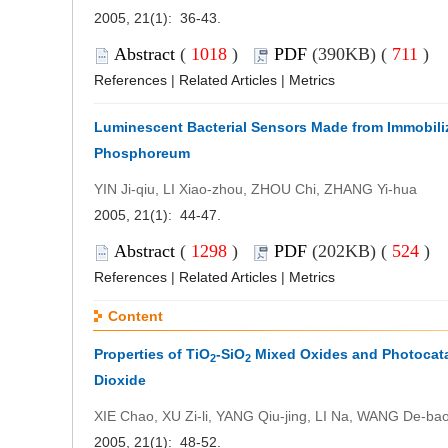
2005, 21(1): 36-43.
Abstract
(
1018
)
PDF
(390KB) (
711
)
References
|
Related Articles
|
Metrics
Luminescent Bacterial Sensors Made from Immobili
Phosphoreum
YIN Ji-qiu, LI Xiao-zhou, ZHOU Chi, ZHANG Yi-hua
2005, 21(1): 44-47.
Abstract
(
1298
)
PDF
(202KB) (
524
)
References
|
Related Articles
|
Metrics
Content
Properties of TiO
-SiO
Mixed Oxides and Photocatal
2
2
Dioxide
XIE Chao, XU Zi-li, YANG Qiu-jing, LI Na, WANG De-ba
2005, 21(1): 48-52.