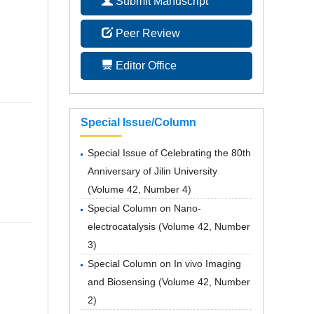
Submit Manuscript
Peer Review
Editor Office
Special Issue/Column
Special Issue of Celebrating the 80th
Anniversary of Jilin University
(
Volume 42, Number 4
)
Special Column on Nano-
electrocatalysis
(
Volume 42, Number
3
)
Special Column on In vivo Imaging
and Biosensing
(
Volume 42, Number
2
)