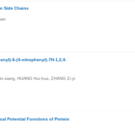
n Side Chains
han
enyl)-6-(4-nitrophenyl)-7H-1,2,4-
in-xiang, HUANG Hui-hua, ZHANG Zi-yi
cal Potential Functions of Protein