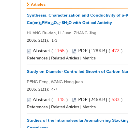
Articles
Synthesis, Characterization and Conductivity of α-
Co(en)
PMo
O
·8H
O with Optical Activity
3
12
40
2
HUANG Ru-dan, LI Juan, ZHANG Jing
2005, 21(1): 1-3.
Abstract
(
1165
)
PDF
(178KB) (
472
)
References
|
Related Articles
|
Metrics
Study on Diameter Controlled Growth of Carbon Na
PENG Feng, WANG Hong-juan
2005, 21(1): 4-7.
Abstract
(
1145
)
PDF
(246KB) (
533
)
References
|
Related Articles
|
Metrics
Studies of the Intramolecular Aromatic-ring Stacking
Complexes