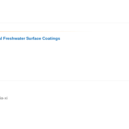
l Freshwater Surface Coatings
a-xi