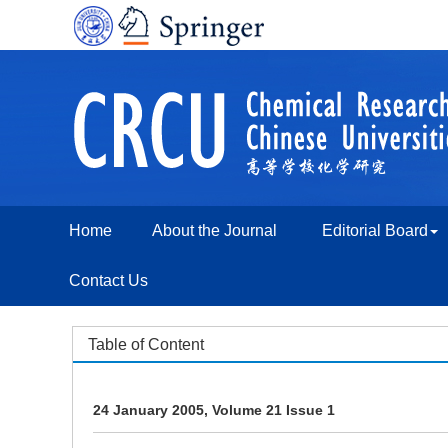
Home
About the Journal
Editorial Board
Contact Us
Table of Content
24 January 2005, Volume 21 Issue 1