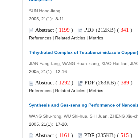
SUN Hong-liang
2005, 21(1): 8-11.
Abstract
(
1199
)
PDF
(212KB) (
341
)
References
|
Related Articles
|
Metrics
Trihydrated Complex of Tetrabenzimidazole Copper(
JIAN Fang-fang, WANG Huan-xiang, XIAO Hai-lian, JIA
2005, 21(1): 12-16.
Abstract
(
1292
)
PDF
(263KB) (
389
)
References
|
Related Articles
|
Metrics
Synthesis and Gas-sensing Performance of Nanosi
WANG Shu-rong, WU Shi-hua, SHI Juan, ZHENG Xiu-c
2005, 21(1): 17-20.
Abstract
(
1161
)
PDF
(235KB) (
515
)