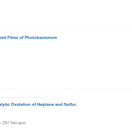
zed Films of Photobacterium
ytic Oxidation of Heptane and Sulfur
o, DU Yao-guo