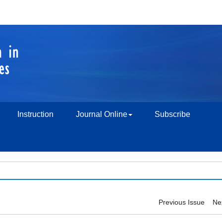
Instruction
Journal Online
Subscribe
Previous Issue
Ne