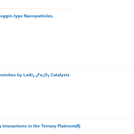
Keggin-type Nanoparticles,
notubes by LaAl
Fe
O
Catalysts
1-x
x
3
 Interactions in the Ternary Platinum(Ⅱ)