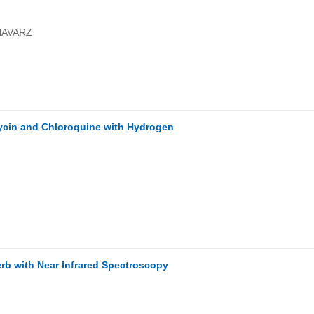
HAVARZ
ycin and Chloroquine with Hydrogen
rb with Near Infrared Spectroscopy