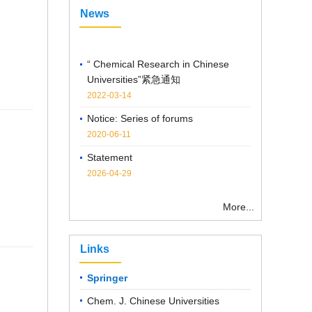
News
“ Chemical Research in Chinese
Universities”紧急通知
2022-03-14
Notice: Series of forums
2020-06-11
Statement
2026-04-29
Notice on the Cancellation of
Publication Fees
More...
2025-04-07
Links
Springer
Chem. J. Chinese Universities