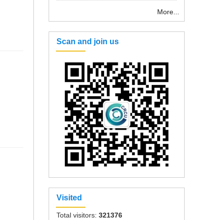
More...
Scan and join us
Visited
Total visitors:
321376