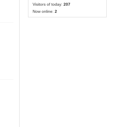
Visitors of today:
207
Now online:
2