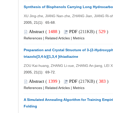
Synthesis of Bisphenols Carrying Long Hydrocarbo
XU Jing-zhe, JIANG Nan-zhe, ZHANG Jian, JIANG Ri-s
2005, 21(1): 65-68.
Abstract
(
1488
)
PDF
(211KB) (
529
)
References
|
Related Articles
|
Metrics
Preparation and Crystal Structure of 3-(2-Hydroxyph
triazolo[3,4-b][1,3,4 ]thiadiazine
ZOU Kai-huang, ZHANG Li-xue, ZHANG An-jiang, LEI X
2005, 21(1): 69-72.
Abstract
(
1399
)
PDF
(217KB) (
383
)
References
|
Related Articles
|
Metrics
A Simulated Annealing Algorithm for Training Empiri
Folding