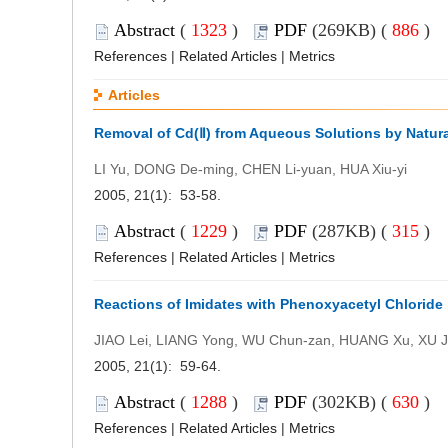
Abstract
(
1323
)
PDF
(269KB) (
886
)
References
|
Related Articles
|
Metrics
Articles
Removal of Cd(Ⅱ) from Aqueous Solutions by Natura
LI Yu, DONG De-ming, CHEN Li-yuan, HUA Xiu-yi
2005, 21(1): 53-58.
Abstract
(
1229
)
PDF
(287KB) (
315
)
References
|
Related Articles
|
Metrics
Reactions of Imidates with Phenoxyacetyl Chloride
JIAO Lei, LIANG Yong, WU Chun-zan, HUANG Xu, XU Ji
2005, 21(1): 59-64.
Abstract
(
1288
)
PDF
(302KB) (
630
)
References
|
Related Articles
|
Metrics