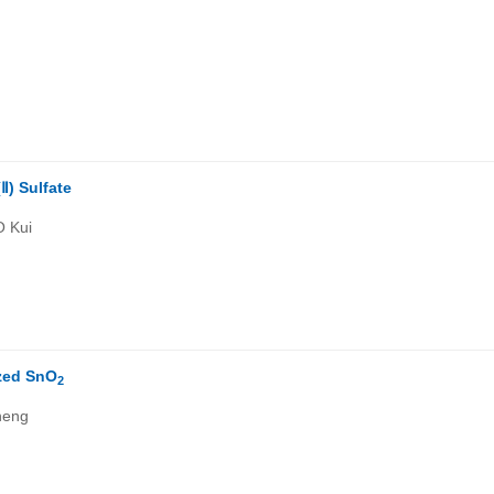
Ⅱ) Sulfate
O Kui
zed SnO
2
heng