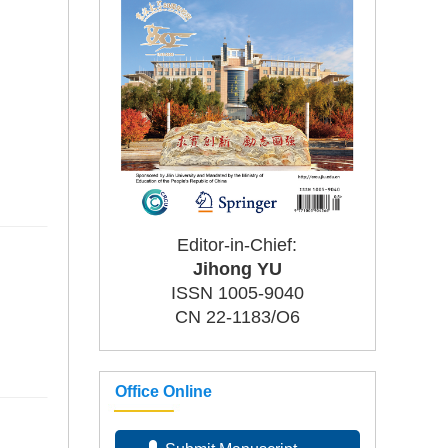
Editor-in-Chief:
Jihong YU
ISSN 1005-9040
CN 22-1183/O6
Office Online