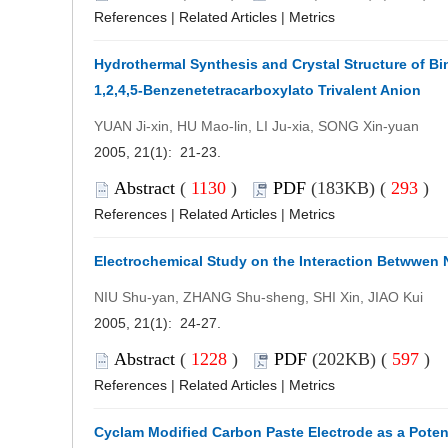
References
|
Related Articles
|
Metrics
Hydrothermal Synthesis and Crystal Structure of B
1,2,4,5-Benzenetetracarboxylato Trivalent Anion
YUAN Ji-xin, HU Mao-lin, LI Ju-xia, SONG Xin-yuan
2005, 21(1): 21-23.
Abstract
(
1130
)
PDF
(183KB) (
293
)
References
|
Related Articles
|
Metrics
Electrochemical Study on the Interaction Betwwen
NIU Shu-yan, ZHANG Shu-sheng, SHI Xin, JIAO Kui
2005, 21(1): 24-27.
Abstract
(
1228
)
PDF
(202KB) (
597
)
References
|
Related Articles
|
Metrics
Cyclam Modified Carbon Paste Electrode as a Poten