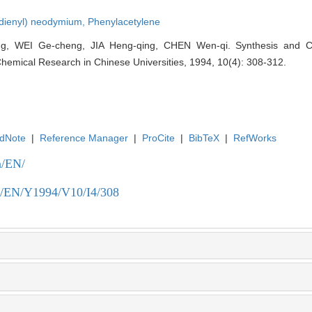
adienyl) neodymium,
Phenylacetylene
, WEI Ge-cheng, JIA Heng-qing, CHEN Wen-qi. Synthesis and Crys
 Chemical Research in Chinese Universities, 1994, 10(4): 308-312.
dNote
|
Reference Manager
|
ProCite
|
BibTeX
|
RefWorks
n/EN/
.cn/EN/Y1994/V10/I4/308