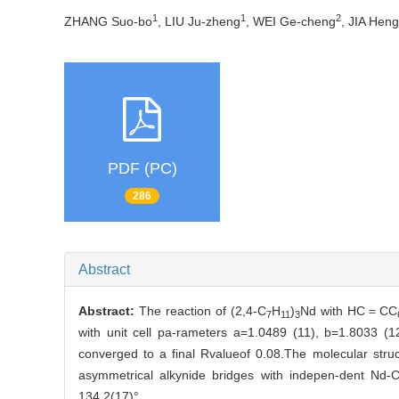
1
1
2
ZHANG Suo-bo
, LIU Ju-zheng
, WEI Ge-cheng
, JIA Heng
PDF (PC)
286
Abstract
Abstract:
The reaction of (2,4-C
H
)
Nd with HC＝CC
7
11
3
with unit cell pa-rameters a=1.0489 (11), b=1.8033 (
converged to a final Rvalueof 0.08.The molecular stru
asymmetrical alkynide bridges with indepen-dent Nd-
134.2(17)°.