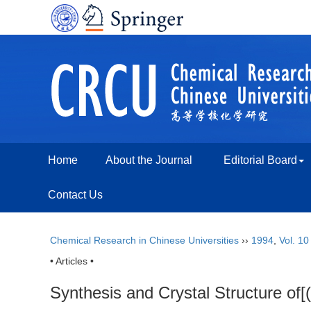
Home
About the Journal
Editorial Board
Contact Us
Chemical Research in Chinese Universities
››
1994
,
Vol. 10
• Articles •
Synthesis and Crystal Structure of[