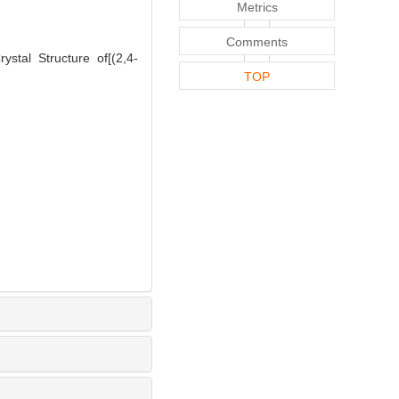
Metrics
Comments
tal Structure of[(2,4-
TOP