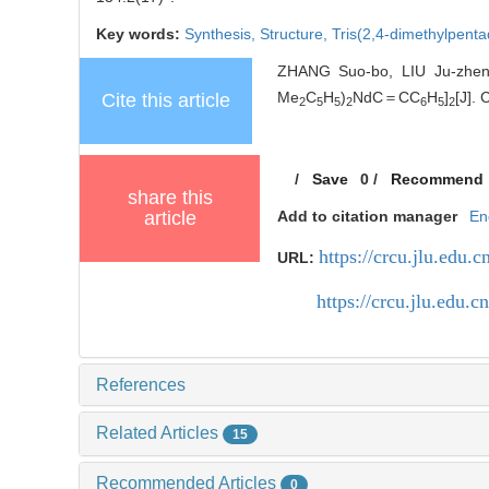
Key words:
Synthesis,
Structure,
Tris(2,4-dimethylpent
ZHANG Suo-bo, LIU Ju-zheng
Me
C
H
)
NdC＝CC
H
]
[J].
Cite this article
2
5
5
2
6
5
2
/
Save
0
/
Recommend
share this
article
Add to citation manager
En
https://crcu.jlu.edu.c
URL:
https://crcu.jlu.edu
References
Related Articles
15
Recommended Articles
0