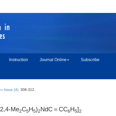
Instruction
Journal Online
Subscribe
››
Issue (4)
: 308-312.
(2,4-Me
C
H
)
NdC＝CC
H
]
2
5
5
2
6
5
2