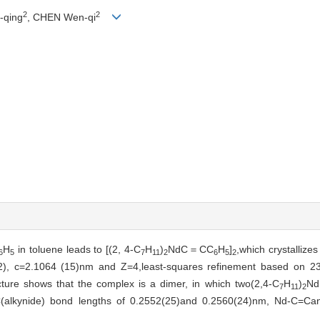
2
2
-qing
, CHEN Wen-qi
H
in toluene leads to [(2, 4-C
H
)
NdC＝CC
H
]
,which crystallize
6
5
7
11
2
6
5
2
12), c=2.1064 (15)nm and Z=4,least-squares refinement based on 23
cture shows that the complex is a dimer, in which two(2,4-C
H
)
Nd
7
11
2
C(alkynide) bond lengths of 0.2552(25)and 0.2560(24)nm, Nd-C=Ca