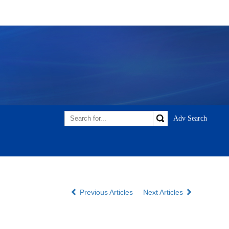
Previous Articles
Next Articles