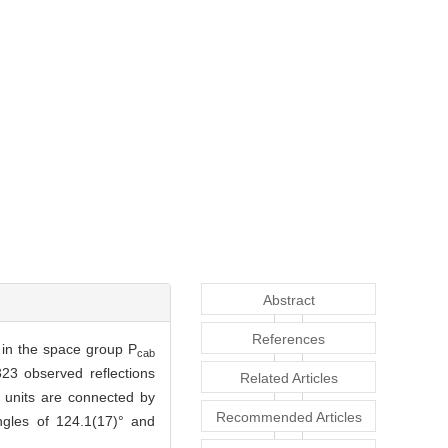
Abstract
References
s in the space group P
cab
23 observed reflections
Related Articles
 units are connected by
Recommended Articles
ngles of 124.1(17)° and