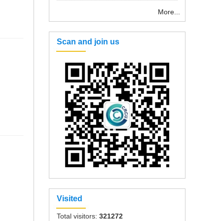
More...
Scan and join us
Visited
Total visitors:
321272