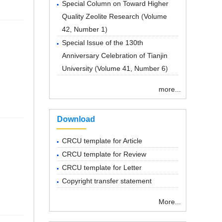
Special Column on Toward Higher
Quality Zeolite Research
(
Volume
42, Number 1
)
Special Issue of the 130th
Anniversary Celebration of Tianjin
University
(
Volume 41, Number 6
)
more...
Download
CRCU template for Article
CRCU template for Review
CRCU template for Letter
Copyright transfer statement
More...