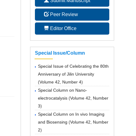
Submit Manuscript
Peer Review
Editor Office
Special Issue/Column
Special Issue of Celebrating the 80th
Anniversary of Jilin University
(
Volume 42, Number 4
)
Special Column on Nano-
electrocatalysis
(
Volume 42, Number
3
)
Special Column on In vivo Imaging
and Biosensing
(
Volume 42, Number
2
)