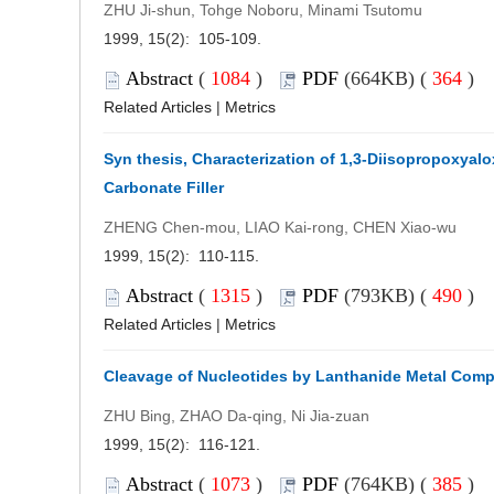
ZHU Ji-shun, Tohge Noboru, Minami Tsutomu
1999, 15(2): 105-109.
Abstract
(
1084
)
PDF
(664KB) (
364
)
Related Articles
|
Metrics
Syn thesis, Characterization of 1,3-Diisopropoxyal
Carbonate Filler
ZHENG Chen-mou, LIAO Kai-rong, CHEN Xiao-wu
1999, 15(2): 110-115.
Abstract
(
1315
)
PDF
(793KB) (
490
)
Related Articles
|
Metrics
Cleavage of Nucleotides by Lanthanide Metal Com
ZHU Bing, ZHAO Da-qing, Ni Jia-zuan
1999, 15(2): 116-121.
Abstract
(
1073
)
PDF
(764KB) (
385
)