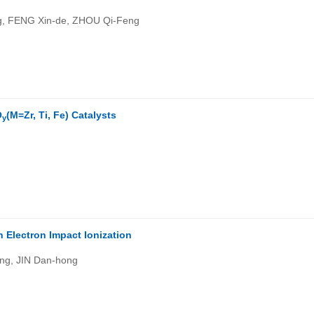
, FENG Xin-de, ZHOU Qi-Feng
)
O
(M=Zr, Ti, Fe) Catalysts
y
 Electron Impact Ionization
ng, JIN Dan-hong