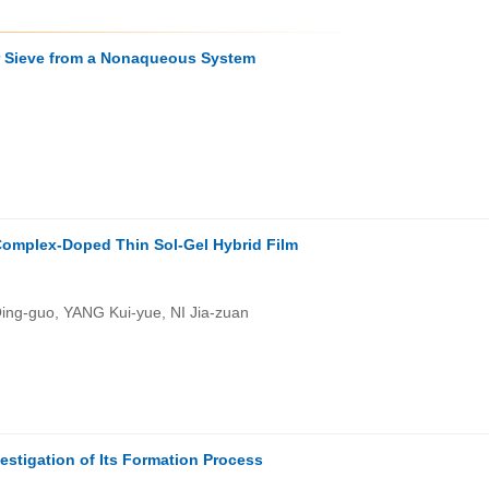
ar Sieve from a Nonaqueous System
 Complex-Doped Thin Sol-Gel Hybrid Film
ng-guo, YANG Kui-yue, NI Jia-zuan
estigation of Its Formation Process