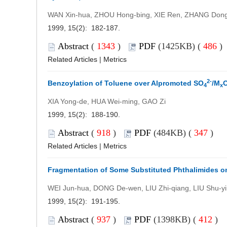
WAN Xin-hua, ZHOU Hong-bing, XIE Ren, ZHANG Dong
1999, 15(2): 182-187.
Abstract
(
1343
)
PDF
(1425KB) (
486
Related Articles
|
Metrics
2-
Benzoylation of Toluene over Alpromoted SO
/M
4
x
XIA Yong-de, HUA Wei-ming, GAO Zi
1999, 15(2): 188-190.
Abstract
(
918
)
PDF
(484KB) (
347
)
Related Articles
|
Metrics
Fragmentation of Some Substituted Phthalimides on
WEI Jun-hua, DONG De-wen, LIU Zhi-qiang, LIU Shu-yi
1999, 15(2): 191-195.
Abstract
(
937
)
PDF
(1398KB) (
412
)