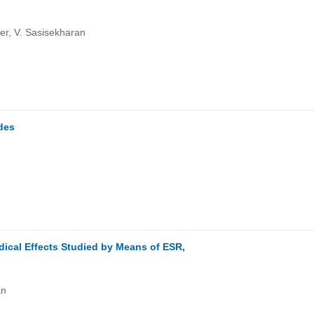
er, V. Sasisekharan
ides
dical Effects Studied by Means of ESR,
an