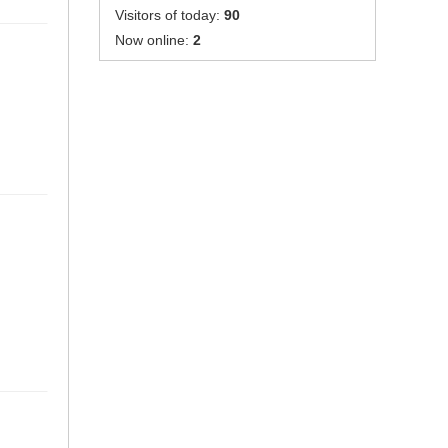
Visitors of today:
90
Now online:
2