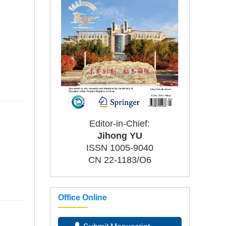
Editor-in-Chief:
Jihong YU
ISSN 1005-9040
CN 22-1183/O6
Office Online