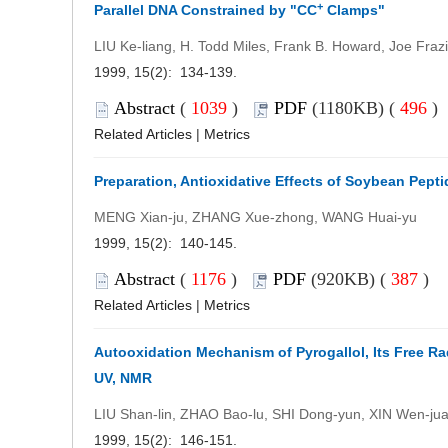
+
Parallel DNA Constrained by "CC
Clamps"
LIU Ke-liang, H. Todd Miles, Frank B. Howard, Joe Frazi
1999, 15(2): 134-139.
Abstract
(
1039
)
PDF
(1180KB) (
496
)
Related Articles
|
Metrics
Preparation, Antioxidative Effects of Soybean Pept
MENG Xian-ju, ZHANG Xue-zhong, WANG Huai-yu
1999, 15(2): 140-145.
Abstract
(
1176
)
PDF
(920KB) (
387
)
Related Articles
|
Metrics
Autooxidation Mechanism of Pyrogallol, Its Free Ra
UV, NMR
LIU Shan-lin, ZHAO Bao-lu, SHI Dong-yun, XIN Wen-ju
1999, 15(2): 146-151.