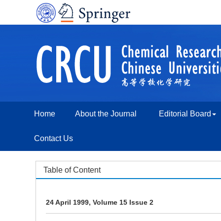
Home
About the Journal
Editorial Board
Contact Us
Table of Content
24 April 1999, Volume 15 Issue 2