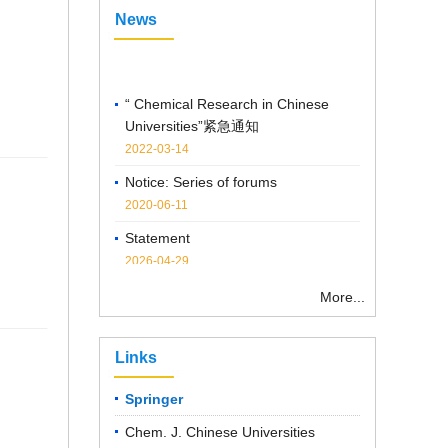
News
“ Chemical Research in Chinese
Universities”紧急通知
2022-03-14
Notice: Series of forums
2020-06-11
Statement
2026-04-29
Notice on the Cancellation of
Publication Fees
More...
2025-04-07
Links
Springer
Chem. J. Chinese Universities