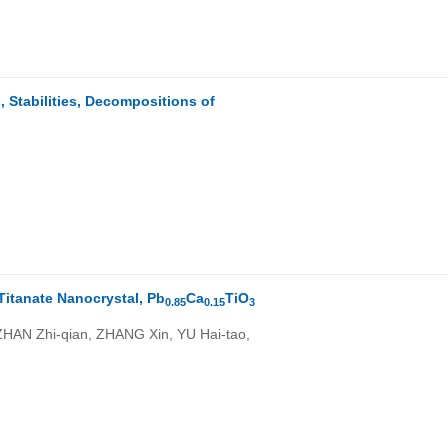
)
 Stabilities, Decompositions of
Titanate Nanocrystal, Pb
Ca
TiO
0.85
0.15
3
HAN Zhi-qian, ZHANG Xin, YU Hai-tao,