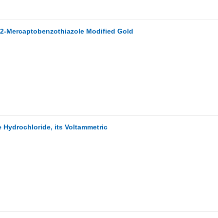
r 2-Mercaptobenzothiazole Modified Gold
 Hydrochloride, its Voltammetric