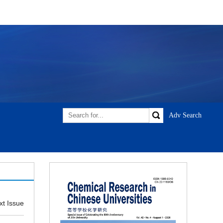
xt Issue