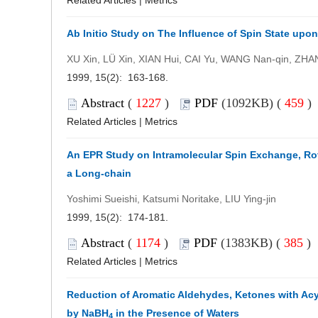
Related Articles
|
Metrics
Ab Initio Study on The Influence of Spin State upo
XU Xin, LÜ Xin, XIAN Hui, CAI Yu, WANG Nan-qin, ZHA
1999, 15(2): 163-168.
Abstract
(
1227
)
PDF
(1092KB) (
459
Related Articles
|
Metrics
An EPR Study on Intramolecular Spin Exchange, Rota
a Long-chain
Yoshimi Sueishi, Katsumi Noritake, LIU Ying-jin
1999, 15(2): 174-181.
Abstract
(
1174
)
PDF
(1383KB) (
385
)
Related Articles
|
Metrics
Reduction of Aromatic Aldehydes, Ketones with Acy
by NaBH
in the Presence of Waters
4