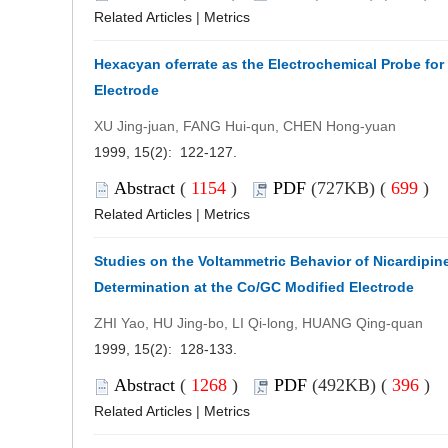
Related Articles
|
Metrics
Hexacyan oferrate as the Electrochemical Probe fo
Electrode
XU Jing-juan, FANG Hui-qun, CHEN Hong-yuan
1999, 15(2): 122-127.
Abstract
(
1154
)
PDF
(727KB) (
699
)
Related Articles
|
Metrics
Studies on the Voltammetric Behavior of Nicardipine
Determination at the Co/GC Modified Electrode
ZHI Yao, HU Jing-bo, LI Qi-long, HUANG Qing-quan
1999, 15(2): 128-133.
Abstract
(
1268
)
PDF
(492KB) (
396
)
Related Articles
|
Metrics