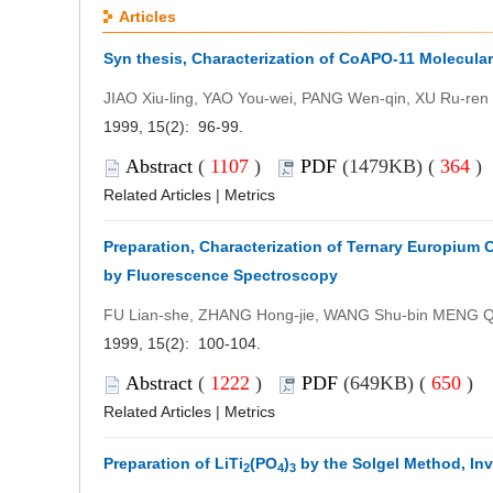
Articles
Syn thesis, Characterization of CoAPO-11 Molecul
JIAO Xiu-ling, YAO You-wei, PANG Wen-qin, XU Ru-ren
1999, 15(2): 96-99.
Abstract
(
1107
)
PDF
(1479KB) (
364
)
Related Articles
|
Metrics
Preparation, Characterization of Ternary Europium
by Fluorescence Spectroscopy
FU Lian-she, ZHANG Hong-jie, WANG Shu-bin MENG Qi
1999, 15(2): 100-104.
Abstract
(
1222
)
PDF
(649KB) (
650
)
Related Articles
|
Metrics
Preparation of LiTi
(PO
)
by the Solgel Method, Inv
2
4
3