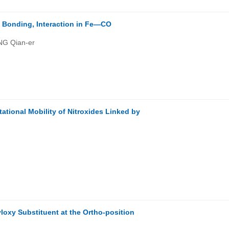
n Bonding, Interaction in Fe—CO
NG Qian-er
)
tional Mobility of Nitroxides Linked by
loxy Substituent at the Ortho-position