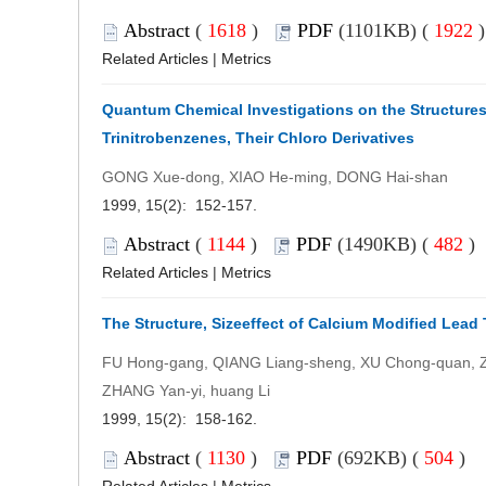
Abstract
(
1618
)
PDF
(1101KB) (
1922
Related Articles
|
Metrics
Quantum Chemical Investigations on the Structures,
Trinitrobenzenes, Their Chloro Derivatives
GONG Xue-dong, XIAO He-ming, DONG Hai-shan
1999, 15(2): 152-157.
Abstract
(
1144
)
PDF
(1490KB) (
482
)
Related Articles
|
Metrics
The Structure, Sizeeffect of Calcium Modified Lead 
FU Hong-gang, QIANG Liang-sheng, XU Chong-quan, Z
ZHANG Yan-yi, huang Li
1999, 15(2): 158-162.
Abstract
(
1130
)
PDF
(692KB) (
504
)