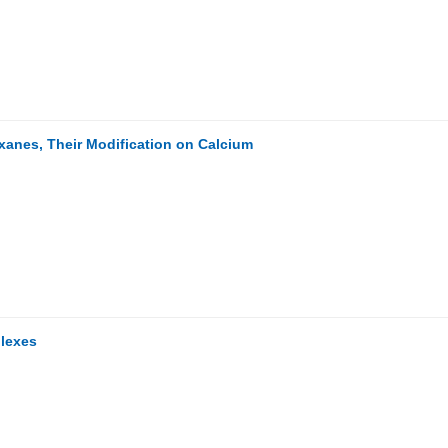
oxanes, Their Modification on Calcium
plexes