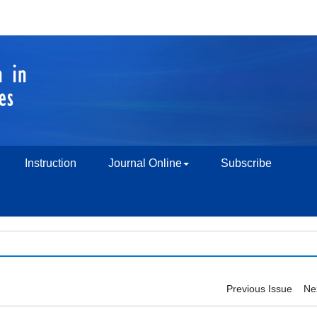
Instruction
Journal Online
Subscribe
Previous Issue
Ne