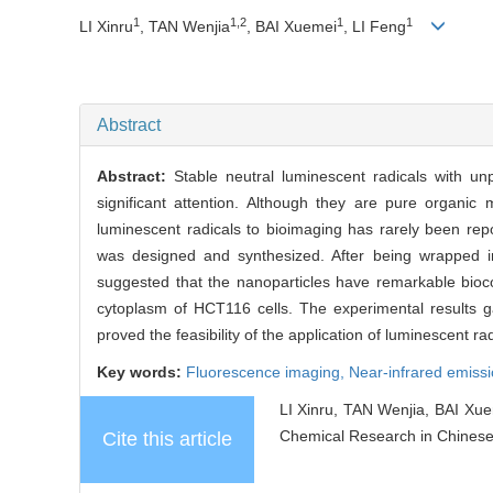
1
1,2
1
1
LI Xinru
, TAN Wenjia
, BAI Xuemei
, LI Feng
Abstract
Abstract:
Stable neutral luminescent radicals with unp
significant attention. Although they are pure organic 
luminescent radicals to bioimaging has rarely been repor
was designed and synthesized. After being wrapped int
suggested that the nanoparticles have remarkable biocom
cytoplasm of HCT116 cells. The experimental results ga
proved the feasibility of the application of luminescent r
Key words:
Fluorescence imaging,
Near-infrared emiss
LI Xinru, TAN Wenjia, BAI Xue
Chemical Research in Chinese 
Cite this article