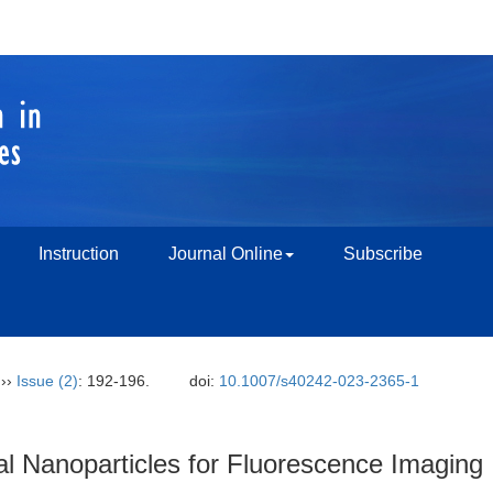
Instruction
Journal Online
Subscribe
››
Issue (2)
: 192-196.
doi:
10.1007/s40242-023-2365-1
al Nanoparticles for Fluorescence Imaging