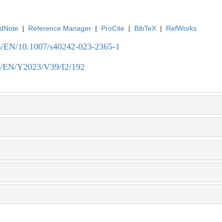
dNote
|
Reference Manager
|
ProCite
|
BibTeX
|
RefWorks
.cn/EN/10.1007/s40242-023-2365-1
.cn/EN/Y2023/V39/I2/192