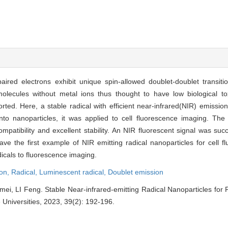
aired electrons exhibit unique spin-allowed doublet-doublet transiti
molecules without metal ions thus thought to have low biological toxi
ted. Here, a stable radical with efficient near-infrared(NIR) emissio
o nanoparticles, it was applied to cell fluorescence imaging. The 
patibility and excellent stability. An NIR fluorescent signal was succ
ve the first example of NIR emitting radical nanoparticles for cell 
adicals to fluorescence imaging.
ion,
Radical,
Luminescent radical,
Doublet emission
mei, LI Feng. Stable Near-infrared-emitting Radical Nanoparticles for 
Universities, 2023, 39(2): 192-196.