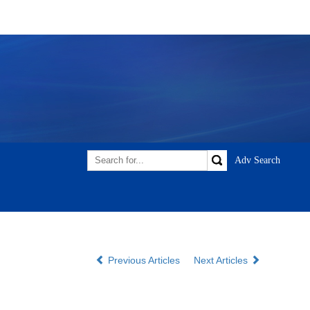
Previous Articles
Next Articles