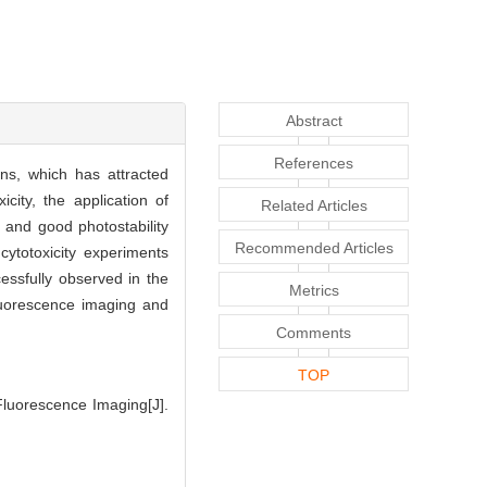
Abstract
References
ons, which has attracted
city, the application of
Related Articles
n and good photostability
Recommended Articles
cytotoxicity experiments
essfully observed in the
Metrics
fluorescence imaging and
Comments
TOP
Fluorescence Imaging[J].