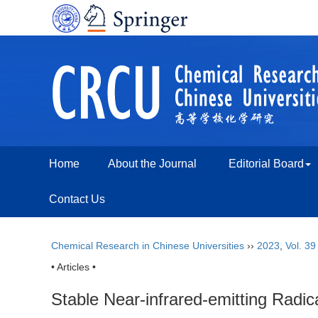
Home
About the Journal
Editorial Board
Contact Us
Chemical Research in Chinese Universities
››
2023
,
Vol. 39
• Articles •
Stable Near-infrared-emitting Radic