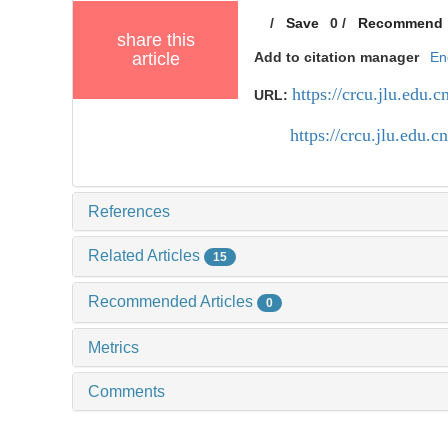
/
Save
0
/
Recommend
share this
article
Add to citation manager
En
https://crcu.jlu.edu
URL:
https://crcu.jlu.edu
References
Related Articles
15
Recommended Articles
0
Metrics
Comments