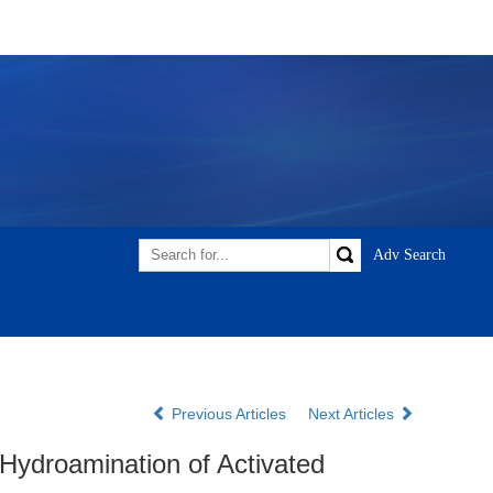
Previous Articles
Next Articles
Hydroamination of Activated