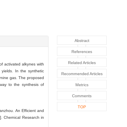
Abstract
References
Related Articles
f activated alkynes with
yields. In the synthetic
Recommended Articles
amine gas. The proposed
way to the synthesis of
Metrics
Comments
TOP
hou. An Efficient and
]. Chemical Research in