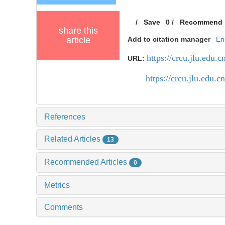
/
Save
0
/
Recommend
share this
article
Add to citation manager
En
https://crcu.jlu.edu
URL:
https://crcu.jlu.edu
References
Related Articles
13
Recommended Articles
0
Metrics
Comments