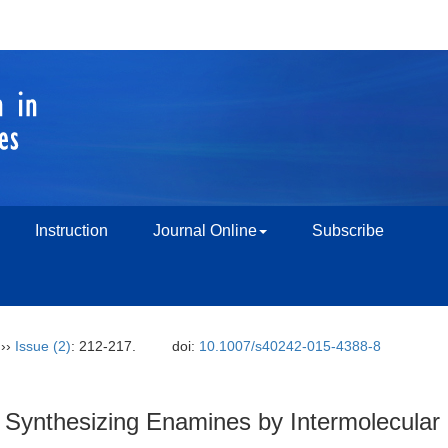
Instruction
Journal Online
Subscribe
››
Issue (2)
: 212-217.
doi:
10.1007/s40242-015-4388-8
 Synthesizing Enamines by Intermolecular 