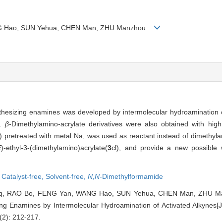
ANG Hao, SUN Yehua, CHEN Man, ZHU Manzhou
thesizing enamines was developed by intermolecular hydroamination o
s.
β
-Dimethylamino-acrylate derivatives were also obtained with high 
pretreated with metal Na, was used as reactant instead of dimethyl
E
)-ethyl-3-(dimethylamino)acrylate(
3
cl), and provide a new possible 
,
Catalyst-free,
Solvent-free,
N,N
-Dimethylformamide
g, RAO Bo, FENG Yan, WANG Hao, SUN Yehua, CHEN Man, ZHU Manz
ng Enamines by Intermolecular Hydroamination of Activated Alkynes[J
(2): 212-217.