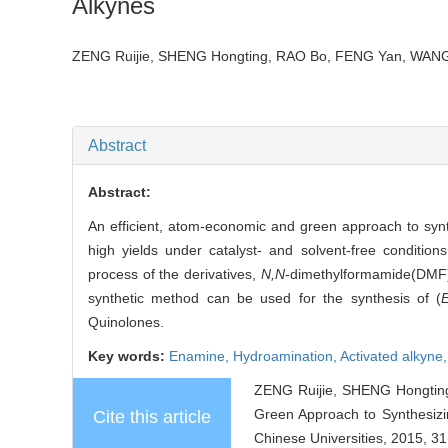
Alkynes
ZENG Ruijie, SHENG Hongting, RAO Bo, FENG Yan, W
Abstract
Abstract:
An efficient, atom-economic and green approach to syn
high yields under catalyst- and solvent-free condition
process of the derivatives,
N,N
-dimethylformamide(DMF) 
synthetic method can be used for the synthesis of (
Quinolones.
Key words:
Enamine,
Hydroamination,
Activated alkyne
ZENG Ruijie, SHENG Hongtin
Green Approach to Synthesizi
Cite this article
Chinese Universities, 2015, 31