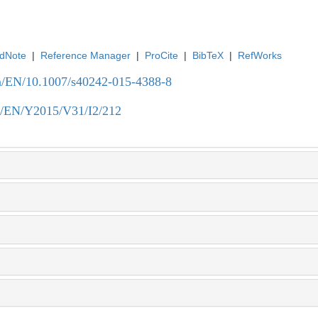
dNote
|
Reference Manager
|
ProCite
|
BibTeX
|
RefWorks
.cn/EN/10.1007/s40242-015-4388-8
.cn/EN/Y2015/V31/I2/212