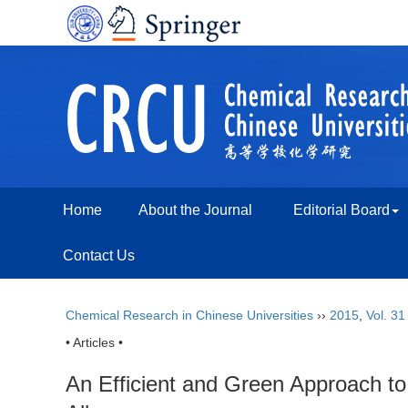
Home
About the Journal
Editorial Board
Contact Us
Chemical Research in Chinese Universities
››
2015
,
Vol. 31
• Articles •
An Efficient and Green Approach to