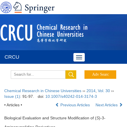
CRCU
Toggle
navigation
Chemical Research in Chinese Universities
››
2014
,
Vol. 30
››
Issue (1)
: 91-97.
doi:
10.1007/s40242-014-3174-3
• Articles •
Previous Articles
Next Articles
Biological Evaluation and Structure Modification of (
S
)-3-
Aminopyrrolidine Derivatives