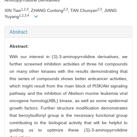
1,2,3
2,3
2,3
XIN Tian
, ZHANG Cunlong
, TAN Chunyan
, JIANG
1,2,3,4
Yuyang
Abstract
Abstract:
With our interest in (
S
)-3-aminopyrrolidine derivatives, we
further screened inhibition activities of three hit compounds
on many other kinases with the results demonstrating that
this series of compounds shows better anticancer activities,
which might result from the main block of PI3K/Akt signaling
pathway and the inhibition of Abelson murine leukemia viral
oncogene homolog(ABL) kinase, as well as some epidermal
growth factors. Further structure modification demonstrates
that benzylsulfonyl group is the necessary functional group
contributing to the biological activity that will be helpful to
guiding us to optimize these (
S
)-3-aminopyrrolidine