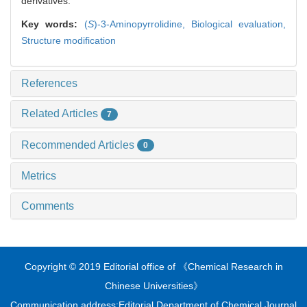
derivatives.
Key words:
(
S
)-3-Aminopyrrolidine,
Biological evaluation,
Structure modification
References
Related Articles
7
Recommended Articles
0
Metrics
Comments
Copyright © 2019 Editorial office of 《Chemical Research in
Chinese Universities》
Communication address:Editorial Department of Chemical Journal