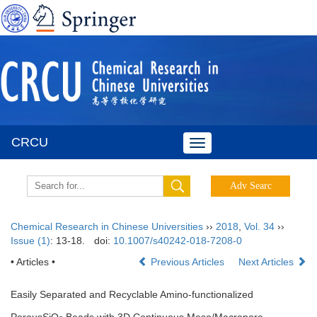
CRCU
Toggle
navigation
Chemical Research in Chinese Universities
››
2018
,
Vol. 34
››
Issue (1)
: 13-18.
doi:
10.1007/s40242-018-7208-0
• Articles •
Previous Articles
Next Articles
Easily Separated and Recyclable Amino-functionalized
PorousSiO
Beads with 3D Continuous Meso/Macropore