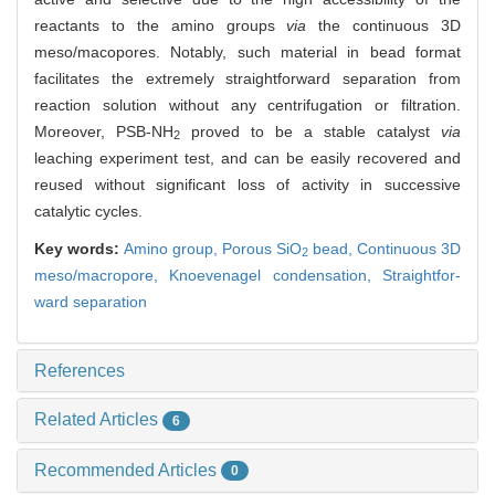
reactants to the amino groups
via
the continuous 3D
meso/macopores. Notably, such material in bead format
facilitates the extremely straightforward separation from
reaction solution without any centrifugation or filtration.
Moreover, PSB-NH
proved to be a stable catalyst
via
2
leaching experiment test, and can be easily recovered and
reused without significant loss of activity in successive
catalytic cycles.
Key words:
Amino group,
Porous SiO
bead,
Continuous 3D
2
meso/macropore,
Knoevenagel condensation,
Straightfor-
ward separation
References
Related Articles
6
Recommended Articles
0