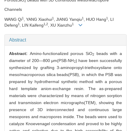
2
Channels
1
1
1
1
WANG Qi
, YANG Xiaohui
, JIANG Yanqiu
, HUO Hang
, LI
1
1,2
1
Defeng
, LIN Kaifeng
, XU Xianzhu
Abstract
Abstract:
Amino-functionalized porous SiO
beads with a
2
diameter of 200—800 μm(PSB-NH
) have been successfully
2
synthesized by grafting 3-aminopropyl-triethoxysilane onto
meso/macroporous silica beads(PSB), in which the PSB was
prepared by hydrothermal synthetic method with a porous
hard template anion-exchange resin. The as-prepared
materials were characterized by means of nitrogen sorption
and transmission electron micrographs(TEM), showing the
presence of 3D interconnected and continuous large
mesopores and macropores inside. The beads were used to
catalyze Knoevenagel condensation and proved to be highly
active and selective due to the high accessibility of the