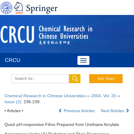
CRCU
Toggle
navigation
Chemical Research in Chinese Universities
››
2004
,
Vol. 20
››
Issue (2)
: 236-239.
• Articles •
Previous Articles
Next Articles
Quick pH-responsive Films Prepared from Urethane Acrylate
Anionomers Under UV Radiation and Their Responsive