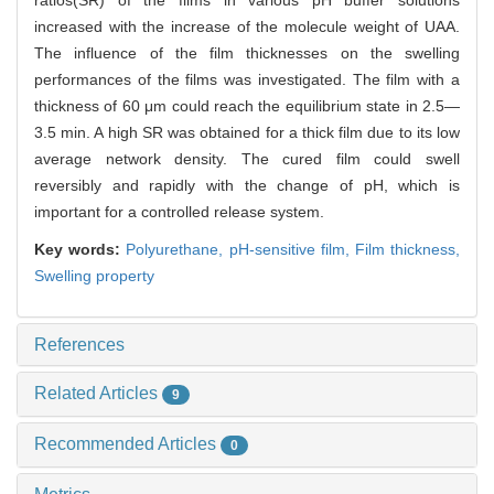
ratios(SR) of the films in various pH buffer solutions
increased with the increase of the molecule weight of UAA.
The influence of the film thicknesses on the swelling
performances of the films was investigated. The film with a
thickness of 60 μm could reach the equilibrium state in 2.5—
3.5 min. A high SR was obtained for a thick film due to its low
average network density. The cured film could swell
reversibly and rapidly with the change of pH, which is
important for a controlled release system.
Key words:
Polyurethane,
pH-sensitive film,
Film thickness,
Swelling property
References
Related Articles
9
Recommended Articles
0