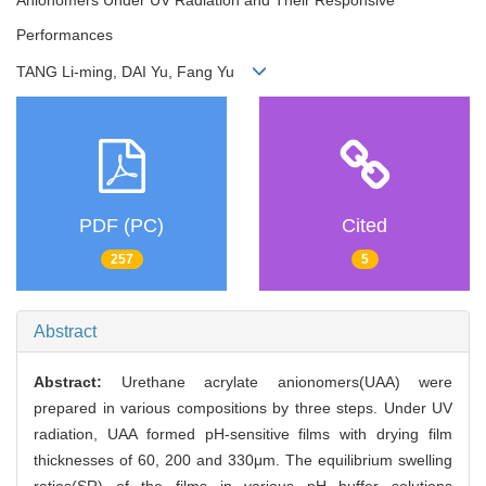
Performances
TANG Li-ming, DAI Yu, Fang Yu
PDF (PC)
Cited
257
5
Abstract
Abstract:
Urethane acrylate anionomers(UAA) were
prepared in various compositions by three steps. Under UV
radiation, UAA formed pH-sensitive films with drying film
thicknesses of 60, 200 and 330μm. The equilibrium swelling