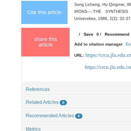
Song Licheng, Hu Qingmei,
IRONS----THE SYNTHESIS
Cite this article
Universities, 1986, 2(2): 32-37
/
Save
0
/
Recommend
share this
article
Add to citation manager
En
https://crcu.jlu.edu.c
URL:
https://crcu.jlu.edu
References
Related Articles
0
Recommended Articles
0
Metrics