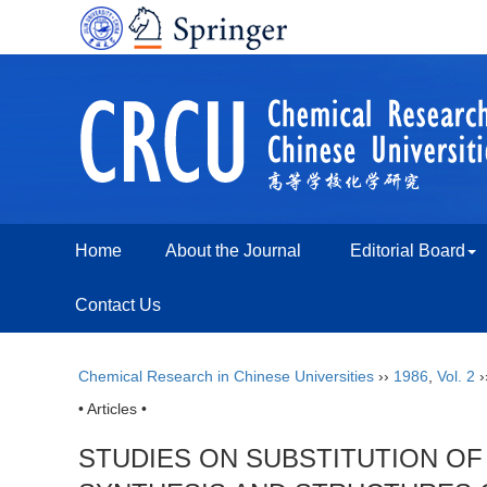
Home
About the Journal
Editorial Board
Contact Us
Chemical Research in Chinese Universities
››
1986
,
Vol. 2
›
• Articles •
STUDIES ON SUBSTITUTION OF 