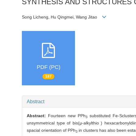
SYNTHESIS AND STRUCTURES OF
Song Licheng, Hu Qingmei, Wang Jitao
PDF (PC)
187
Abstract
Abstract:
Fourteen new PPh
substituted Fe-Scluster
3
unsymmetrical type of bis(μ-alkylthio ) hexacarbonyldi
spacial orientation of PPh
in clusters has also been esta
3