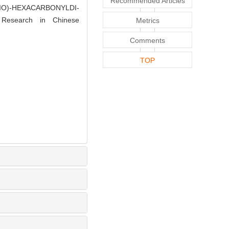
Recommended Articles
THIO)-HEXACARBONYLDI-
 Research in Chinese
Metrics
Comments
TOP