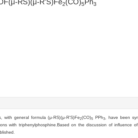
(μ-RS)(μ-R'S)Fe
(CO)
Ph
2
5
3
s, with general formula (μ-RS)(μ-R'S)Fe
(CO)
PPh
, have been syn
2
5
3
irons with triphenylphosphine.Based on the discussion of influence o
blished.