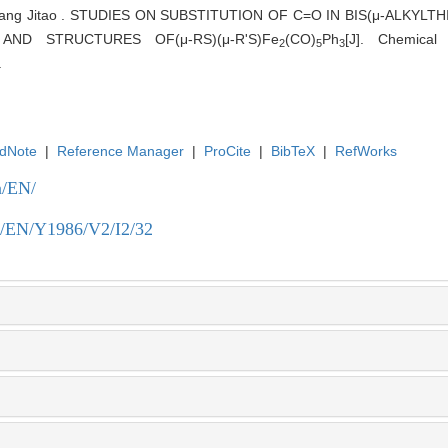
 Wang Jitao . STUDIES ON SUBSTITUTION OF C=O IN BIS(μ-ALKYL
 AND STRUCTURES OF(μ-RS)(μ-R'S)Fe
(CO)
Ph
[J]. Chemical
2
5
3
.
dNote
|
Reference Manager
|
ProCite
|
BibTeX
|
RefWorks
n/EN/
.cn/EN/Y1986/V2/I2/32