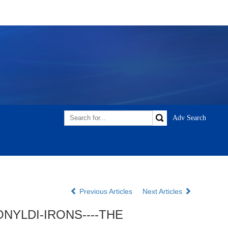
Previous Articles
Next Articles
NYLDI-IRONS----THE