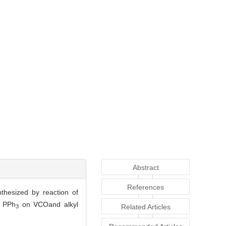
Abstract
References
thesized by reaction of
f PPh
on VCOand alkyl
Related Articles
3