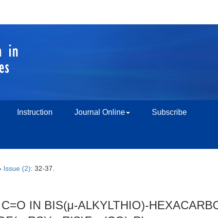
Instruction
Journal Online
Subscribe
›
Issue (2)
: 32-37.
C=O IN BIS(μ-ALKYLTHIO)-HEXACARBO