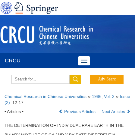
CRCU
Toggle
navigation
Chemical Research in Chinese Universities
››
1986
,
Vol. 2
››
Issue
(2)
: 12-17.
• Articles •
Previous Articles
Next Articles
THE DETERMINATION OF INDIVIDUAL RARE EARTH IN THE
BINARY MIXTURE OF Gd AND Y BY RATE DIFFERENTIAL