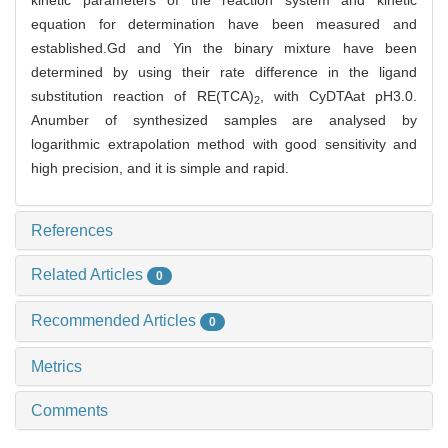
kinetic parameters of the reaction system and kinetic
equation for determination have been measured and
established.Gd and Yin the binary mixture have been
determined by using their rate difference in the ligand
substitution reaction of RE(TCA)
, with CyDTAat pH3.0.
2
Anumber of synthesized samples are analysed by
logarithmic extrapolation method with good sensitivity and
high precision, and it is simple and rapid.
References
Related Articles
0
Recommended Articles
0
Metrics
Comments