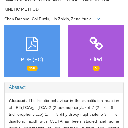
KINETIC METHOD
Chen Danhua, Cai Ruxiu, Lin Zhixin, Zeng Yun'e
PDF (PC)
Cited
158
5
Abstract
Abstract:
The kinetic behaviour in the substitution reaction
of RE(TCA)
[TCA=2-(2-arsenophenylazo)-7-(2, 4, 6, -
2
trichlorophenylazo)-1, 8-dihy-droxy-naphthalene-3, 6-
disulfonic acid] with CyDTAhas been studied and some