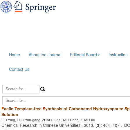
Home
About the Journal
Editorial Board
Instruction
Contact Us
Facile Template-free Synthesis of Carbonated Hydroxyapatite S
Solution
LIU Ying, LUO Yun-gang, ZHAO Li-na, TAO Hong, ZHAO Xu
Chemical Research in Chinese Universities . 2013, (
3
): 404 -407 . D