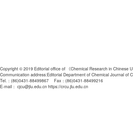
Copyright © 2019 Editorial office of 《Chemical Research in Chinese U
Communication address:Editorial Department of Chemical Journal of
Tel.：(86)0431-88499867 Fax：(86)0431-88499216
E-mail： cjcu@jlu.edu.cn https://crcu.jlu.edu.cn