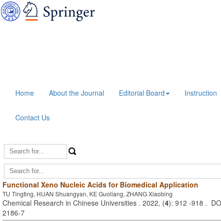
Home
About the Journal
Editorial Board
Instruction
Contact Us
Functional Xeno Nucleic Acids for Biomedical Application
TU Tingting, HUAN Shuangyan, KE Guoliang, ZHANG Xiaobing
Chemical Research in Chinese Universities . 2022, (
4
): 912 -918 . D
2186-7