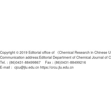
Copyright © 2019 Editorial office of 《Chemical Research in Chinese U
Communication address:Editorial Department of Chemical Journal of
Tel.：(86)0431-88499867 Fax：(86)0431-88499216
E-mail： cjcu@jlu.edu.cn https://crcu.jlu.edu.cn