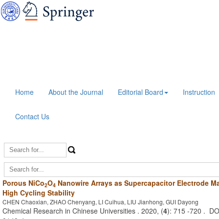
Home
About the Journal
Editorial Board
Instruction
Contact Us
Porous NiCo
O
Nanowire Arrays as Supercapacitor Electrode Mat
2
4
High Cycling Stability
CHEN Chaoxian, ZHAO Chenyang, LI Cuihua, LIU Jianhong, GUI Dayong
Chemical Research in Chinese Universities . 2020, (
4
): 715 -720 . D