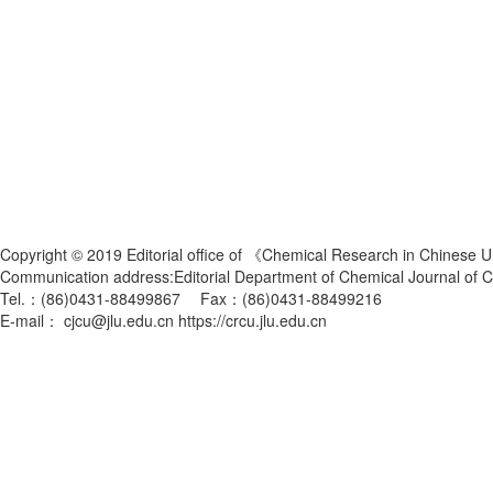
Copyright © 2019 Editorial office of 《Chemical Research in Chinese U
Communication address:Editorial Department of Chemical Journal of
Tel.：(86)0431-88499867 Fax：(86)0431-88499216
E-mail： cjcu@jlu.edu.cn https://crcu.jlu.edu.cn