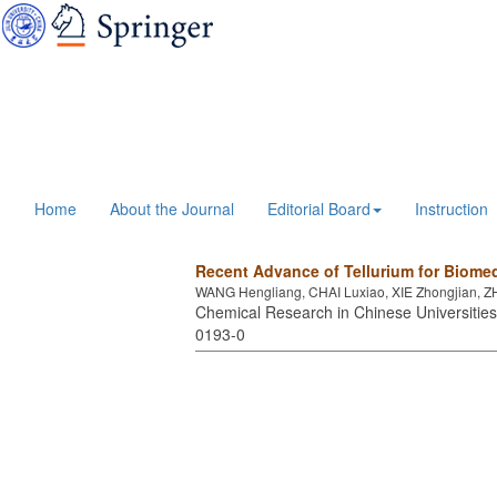
Home
About the Journal
Editorial Board
Instruction
Recent Advance of Tellurium for Biomed
WANG Hengliang, CHAI Luxiao, XIE Zhongjian,
Chemical Research in Chinese Universities 
0193-0