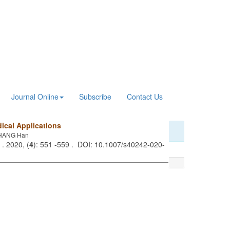
Journal Online
Subscribe
Contact Us
ical Applications
 ZHANG Han
. 2020, (
4
): 551 -559 . DOI: 10.1007/s40242-020-