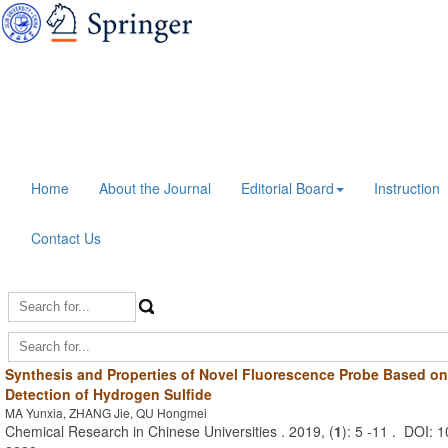
Home
About the Journal
Editorial Board
Instruction
Contact Us
Synthesis and Properties of Novel Fluorescence Probe Based on
Detection of Hydrogen Sulfide
MA Yunxia, ZHANG Jie, QU Hongmei
Chemical Research in Chinese Universities . 2019, (
1
): 5 -11 . DOI: