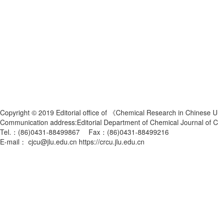
Copyright © 2019 Editorial office of 《Chemical Research in Chinese U
Communication address:Editorial Department of Chemical Journal of
Tel.：(86)0431-88499867 Fax：(86)0431-88499216
E-mail： cjcu@jlu.edu.cn https://crcu.jlu.edu.cn