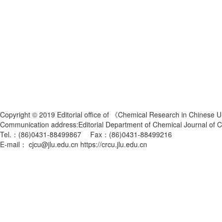
Copyright © 2019 Editorial office of 《Chemical Research in Chinese U
Communication address:Editorial Department of Chemical Journal of
Tel.：(86)0431-88499867 Fax：(86)0431-88499216
E-mail： cjcu@jlu.edu.cn https://crcu.jlu.edu.cn