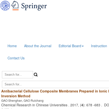
Home
About the Journal
Editorial Board
Instruction
Contact Us
Antibacterial Cellulose Composite Membranes Prepared in Ionic
Inversion Method
GAO Shenghan, GAO Ruichang
Chemical Research in Chinese Universities . 2017, (
4
): 678 -683 . D