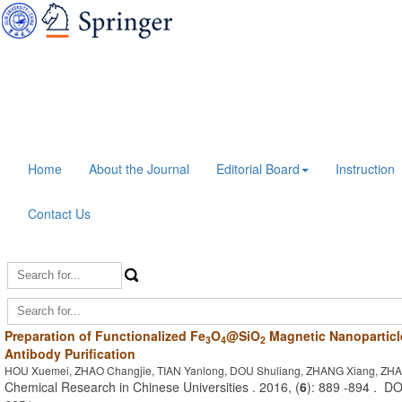
Home
About the Journal
Editorial Board
Instruction
Contact Us
Preparation of Functionalized Fe
O
@SiO
Magnetic Nanoparticl
3
4
2
Antibody Purification
HOU Xuemei, ZHAO Changjie, TIAN Yanlong, DOU Shuliang, ZHANG Xiang, ZHA
Chemical Research in Chinese Universities . 2016, (
6
): 889 -894 . D