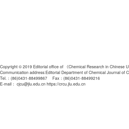
Copyright © 2019 Editorial office of 《Chemical Research in Chinese U
Communication address:Editorial Department of Chemical Journal of
Tel.：(86)0431-88499867 Fax：(86)0431-88499216
E-mail： cjcu@jlu.edu.cn https://crcu.jlu.edu.cn