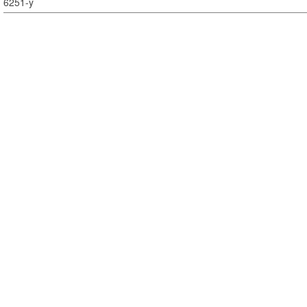
6251-y