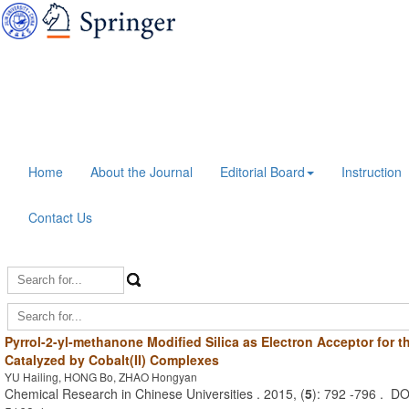
Home
About the Journal
Editorial Board
Instruction
Contact Us
Pyrrol-2-yl-methanone Modified Silica as Electron Acceptor for t
Catalyzed by Cobalt(II) Complexes
YU Hailing, HONG Bo, ZHAO Hongyan
Chemical Research in Chinese Universities . 2015, (
5
): 792 -796 . D