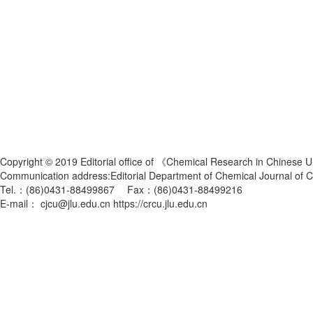
Copyright © 2019 Editorial office of 《Chemical Research in Chinese U
Communication address:Editorial Department of Chemical Journal of
Tel.：(86)0431-88499867 Fax：(86)0431-88499216
E-mail： cjcu@jlu.edu.cn https://crcu.jlu.edu.cn