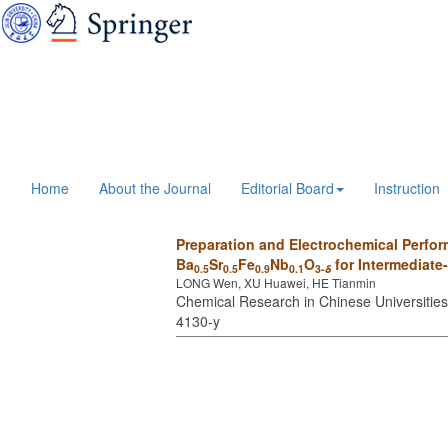
Home
About the Journal
Editorial Board
Instruction
Preparation and Electrochemical Perfor
Ba
Sr
Fe
Nb
O
for Intermediate
0.5
0.5
0.9
0.1
3-
δ
LONG Wen, XU Huawei, HE Tianmin
Chemical Research in Chinese Universities 
4130-y