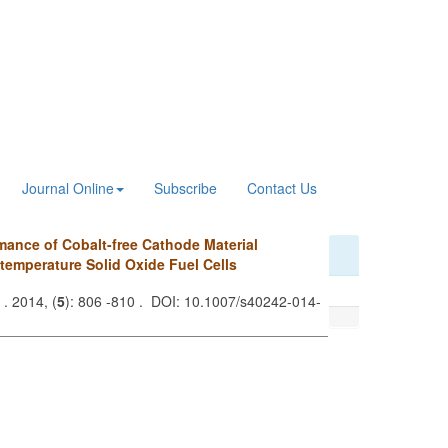
Journal Online
Subscribe
Contact Us
mance of Cobalt-free Cathode Material
-temperature Solid Oxide Fuel Cells
. 2014, (
5
): 806 -810 . DOI: 10.1007/s40242-014-