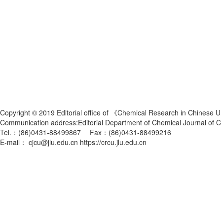
Copyright © 2019 Editorial office of 《Chemical Research in Chinese U
Communication address:Editorial Department of Chemical Journal of
Tel.：(86)0431-88499867 Fax：(86)0431-88499216
E-mail： cjcu@jlu.edu.cn https://crcu.jlu.edu.cn