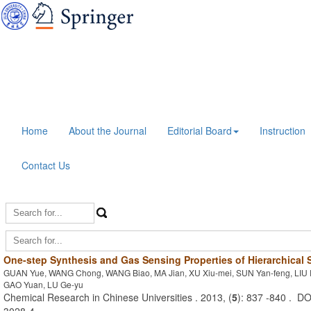
Home
About the Journal
Editorial Board
Instruction
Contact Us
One-step Synthesis and Gas Sensing Properties of Hierarchical
GUAN Yue, WANG Chong, WANG Biao, MA Jian, XU Xiu-mei, SUN Yan-feng, LIU 
GAO Yuan, LU Ge-yu
Chemical Research in Chinese Universities . 2013, (
5
): 837 -840 . D