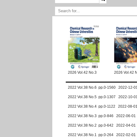
2026 Vol.42 No.3
2026 Vol.42 
2022 Vol.38 No.6 pp.0-1560 2022-12-0
2022 Vol.38 No.5 pp.0-1307 2022-10-0
2022 Vol.38 No.4 pp.0-1122 2022-08-0
2022 Vol.38 No.3 pp.0-846 2022-06-01
2022 Vol.38 No.2 pp.0-642 2022-04-01
2022 Vol.38 No.1 pp.0-264 2022-02-01