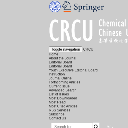
Toggle navigation
CRCU
Home
About the Journal
Editorial Board
Editorial Board
Youth Executive Editorial Board
Instruction
Journal Online
Forthcoming Articles
Current Issue
Advanced Search
List of Issues
Most Downloaded
Most Read
Most Cited Articles
RSS Services
Subscribe
Contact Us