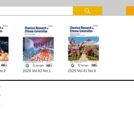
No.2
2026 Vol.42 No.1
2025 Vol.41 No.6
1
1
1