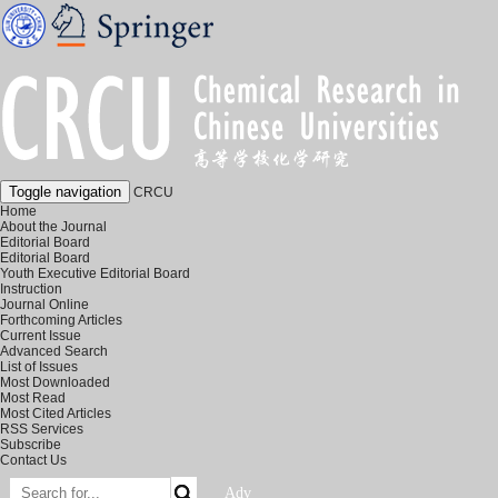
Toggle navigation
CRCU
Home
About the Journal
Editorial Board
Editorial Board
Youth Executive Editorial Board
Instruction
Journal Online
Forthcoming Articles
Current Issue
Advanced Search
List of Issues
Most Downloaded
Most Read
Most Cited Articles
RSS Services
Subscribe
Contact Us