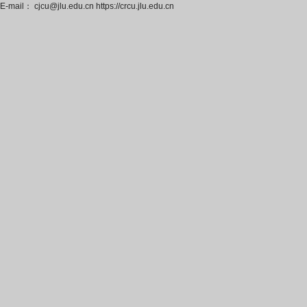
E-mail： cjcu@jlu.edu.cn https://crcu.jlu.edu.cn