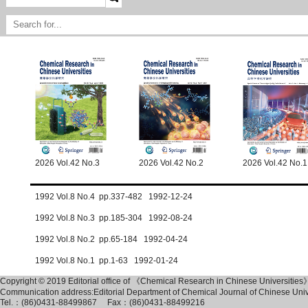
2026 Vol.42 No.3
2026 Vol.42 No.2
2026 Vol.42 No.1
1992 Vol.8 No.4 pp.337-482 1992-12-24
1992 Vol.8 No.3 pp.185-304 1992-08-24
1992 Vol.8 No.2 pp.65-184 1992-04-24
1992 Vol.8 No.1 pp.1-63 1992-01-24
Copyright © 2019 Editorial office of 《Chemical Research in Chinese Universities
Communication address:Editorial Department of Chemical Journal of Chinese Un
Tel.：(86)0431-88499867 Fax：(86)0431-88499216